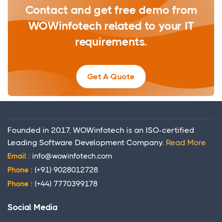
Contact and get free demo from
WOWinfotech related to your IT
requirements.
Get A Quote
Founded in 2017, WOWinfotech is an ISO-certified
Leading Software Development Company.
Read More
Email :
info@wowinfotech.com
Phone :
(+91) 9028012728
Phone :
(+44) 7770399178
Social Media