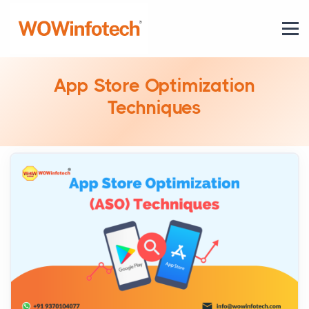
App Store Optimization
Techniques