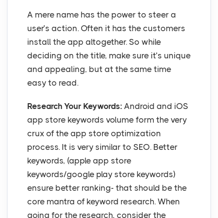
A mere name has the power to steer a
user’s action. Often it has the customers
install the app altogether. So while
deciding on the title, make sure it’s unique
and appealing, but at the same time
easy to read.
Research Your Keywords:
Android and iOS
app store keywords volume form the very
crux of the app store optimization
process. It is very similar to SEO. Better
keywords, (apple app store
keywords/google play store keywords)
ensure better ranking- that should be the
core mantra of keyword research. When
going for the research, consider the