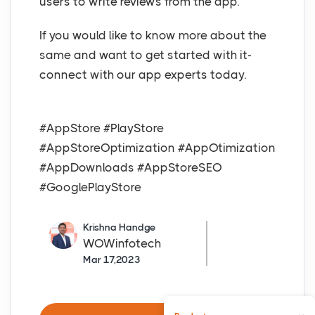
users to write reviews from the app.
If you would like to know more about the
same and want to get started with it-
connect with our app experts today.
#AppStore #PlayStore
#AppStoreOptimization #AppOtimization
#AppDownloads #AppStoreSEO
#GooglePlayStore
Krishna Handge
WOWinfotech
Mar 17,2023