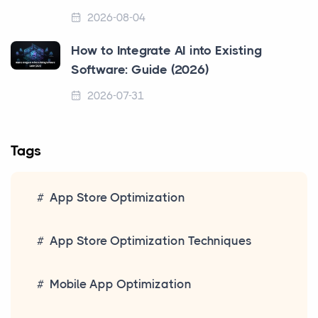
2026-08-04
How to Integrate AI into Existing
Software: Guide (2026)
2026-07-31
Tags
App Store Optimization
App Store Optimization Techniques
Mobile App Optimization