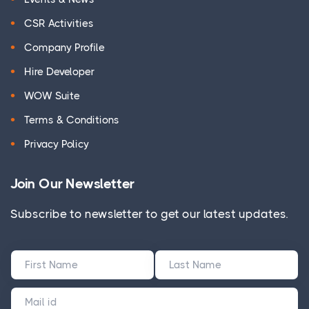
CSR Activities
Company Profile
Hire Developer
WOW Suite
Terms & Conditions
Privacy Policy
Join Our Newsletter
Subscribe to newsletter to get our latest updates.