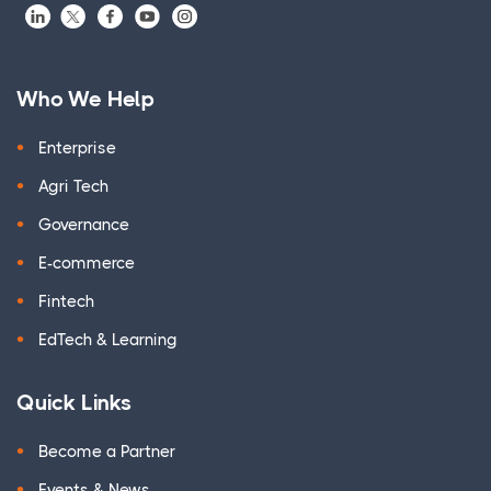
Who We Help
Enterprise
Agri Tech
Governance
E-commerce
Fintech
EdTech & Learning
Quick Links
Become a Partner
Events & News