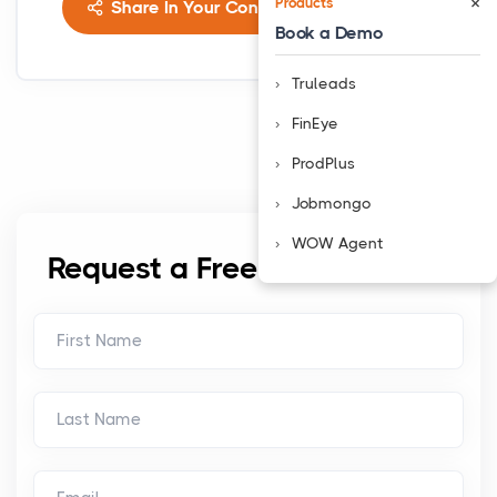
×
Products
Share In Your Connects
Book a Demo
Truleads
FinEye
ProdPlus
Jobmongo
WOW Agent
Request a Free Consultation