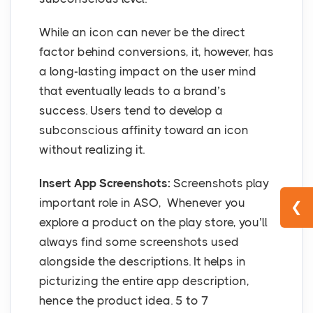
While an icon can never be the direct
factor behind conversions, it, however, has
a long-lasting impact on the user mind
that eventually leads to a brand’s
success. Users tend to develop a
subconscious affinity toward an icon
without realizing it.
Insert App Screenshots:
Screenshots play
important role in ASO, Whenever you
❮
explore a product on the play store, you’ll
always find some screenshots used
alongside the descriptions. It helps in
picturizing the entire app description,
hence the product idea. 5 to 7