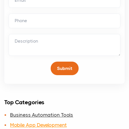
Top Categories
Business Automation Tools
Mobile App Development