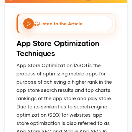
Listen to the Article
App Store Optimization
Techniques
App Store Optimization (ASO) is the
process of optimizing mobile apps for
purpose of achieving a higher rank in the
app store search results and top charts
rankings of the app store and play store.
Due to its similarities to search engine
optimization (SEO) for websites, app
store optimization is also referred to as
App Store SEO and Mobile App SEO. In