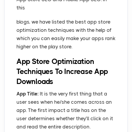
this
blogs, we have listed the best app store
optimization techniques with the help of
which you can easily make your apps rank
higher on the play store.
App Store Optimization
Techniques To Increase App
Downloads
App Title:
It is the very first thing that a
user sees when he/she comes across an
app. The first impact a title has on the
user determines whether they’ll click on it
and read the entire description.