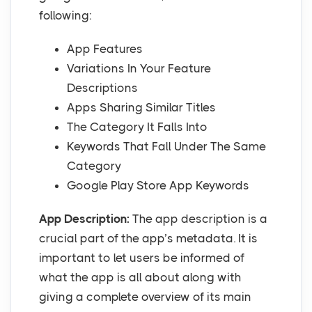
following:
App Features
Variations In Your Feature
Descriptions
Apps Sharing Similar Titles
The Category It Falls Into
Keywords That Fall Under The Same
Category
Google Play Store App Keywords
App Description:
The app description is a
crucial part of the app’s metadata. It is
important to let users be informed of
what the app is all about along with
giving a complete overview of its main