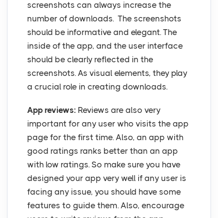
screenshots can always increase the
number of downloads. The screenshots
should be informative and elegant. The
inside of the app, and the user interface
should be clearly reflected in the
screenshots. As visual elements, they play
a crucial role in creating downloads.
App reviews:
Reviews are also very
important for any user who visits the app
page for the first time. Also, an app with
good ratings ranks better than an app
with low ratings. So make sure you have
designed your app very well if any user is
facing any issue, you should have some
features to guide them. Also, encourage