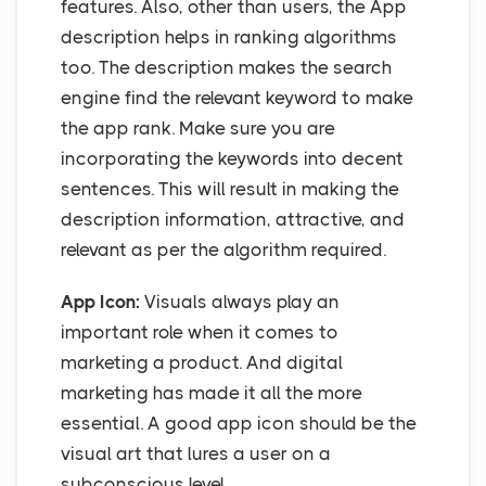
features. Also, other than users, the App
description helps in ranking algorithms
too. The description makes the search
engine find the relevant keyword to make
the app rank. Make sure you are
incorporating the keywords into decent
sentences. This will result in making the
description information, attractive, and
relevant as per the algorithm required.
App Icon:
Visuals always play an
important role when it comes to
marketing a product. And digital
marketing has made it all the more
essential. A good app icon should be the
visual art that lures a user on a
subconscious level.