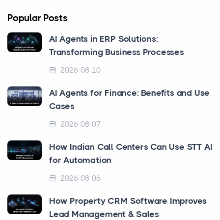
Popular Posts
AI Agents in ERP Solutions:
Transforming Business Processes
2026-08-10
AI Agents for Finance: Benefits and Use
Cases
2026-08-07
How Indian Call Centers Can Use STT AI
for Automation
2026-08-06
How Property CRM Software Improves
Lead Management & Sales