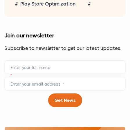
Play Store Optimization
Join our newsletter
Subscribe to newsletter to get our latest updates.
Enter your full name
*
Enter your email address
*
Get News