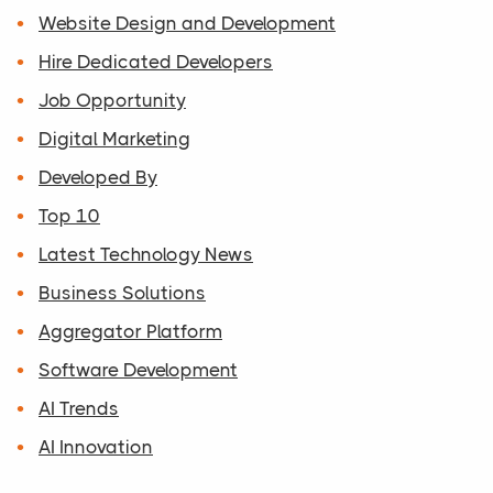
Website Design and Development
Hire Dedicated Developers
Job Opportunity
Digital Marketing
Developed By
Top 10
Latest Technology News
Business Solutions
Aggregator Platform
Software Development
AI Trends
AI Innovation