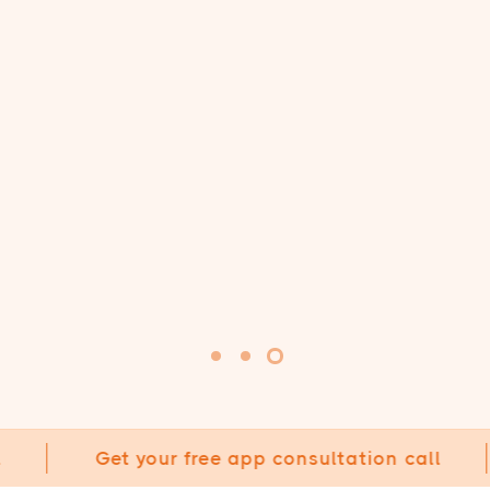
Get your free app consultation call