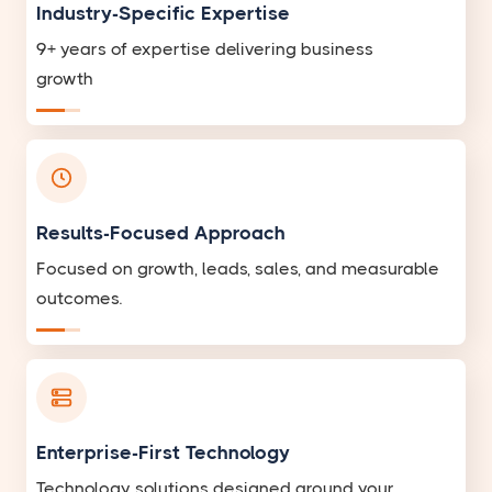
Industry-Specific Expertise
9+ years of expertise delivering business
growth
Results-Focused Approach
Focused on growth, leads, sales, and measurable
outcomes.
Enterprise-First Technology
Technology solutions designed around your