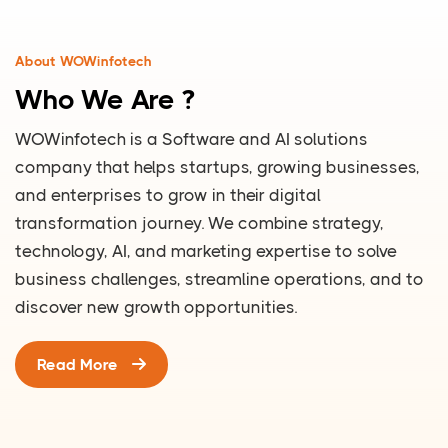
About WOWinfotech
Who We Are ?
WOWinfotech is a Software and AI solutions
company that helps startups, growing businesses,
and enterprises to grow in their digital
transformation journey. We combine strategy,
technology, AI, and marketing expertise to solve
business challenges, streamline operations, and to
discover new growth opportunities.
Read More