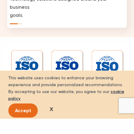
business
goals.
This website uses cookies to enhance your browsing
experience and provide personalized recommendations.
By accepting to use our website, you agree to our
cookie
policy
X
Accept