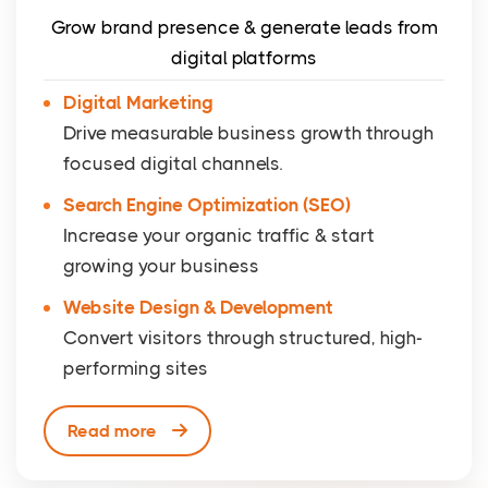
Grow brand presence & generate leads from
digital platforms
Digital Marketing
Drive measurable business growth through
focused digital channels.
Search Engine Optimization (SEO)
Increase your organic traffic & start
growing your business
Website Design & Development
Convert visitors through structured, high-
performing sites
Read more