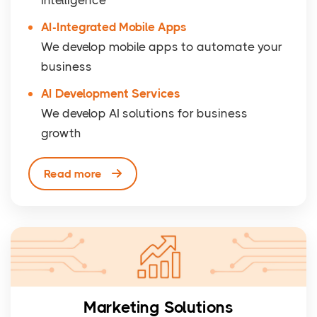
AI-Integrated Mobile Apps
We develop mobile apps to automate your
business
AI Development Services
We develop AI solutions for business
growth
Read more
Marketing Solutions