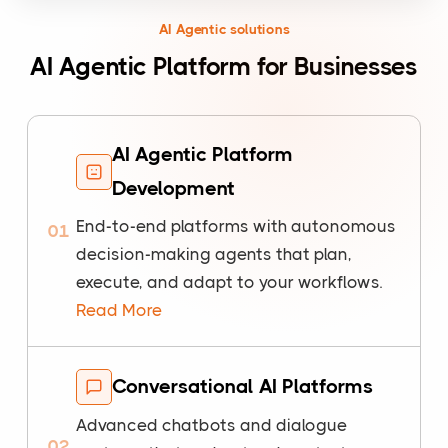
AI Agentic solutions
AI Agentic Platform for Businesses
AI Agentic Platform
Development
End-to-end platforms with autonomous
01
decision-making agents that plan,
execute, and adapt to your workflows.
Read More
Conversational AI Platforms
Advanced chatbots and dialogue
02