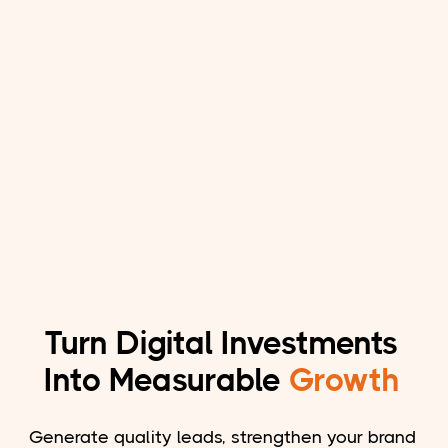
Turn Digital Investments
Into Measurable
Growth
Generate quality leads, strengthen your brand