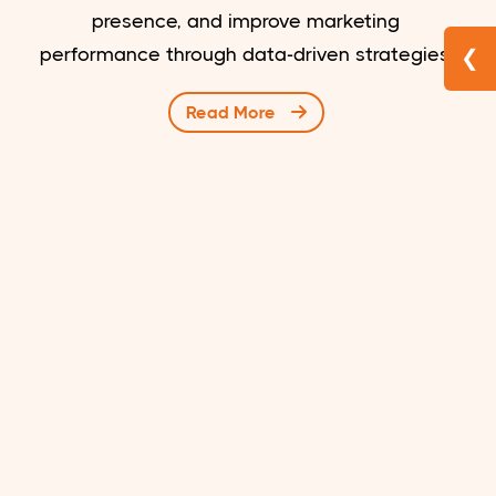
presence, and improve marketing
performance through data-driven strategies.
❮
Read More