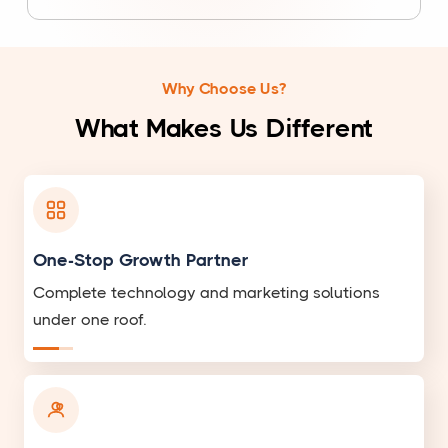
Why Choose Us?
What Makes Us Different
One-Stop Growth Partner
Complete technology and marketing solutions
under one roof.