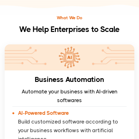
What We Do
We Help Enterprises to Scale
Business Automation
Automate your business with AI-driven
softwares
AI-Powered Software
Build customized software according to
your business workflows with artificial
intelligence