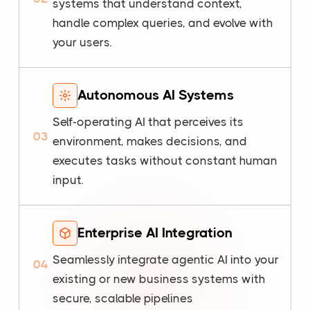
systems that understand context,
handle complex queries, and evolve with
your users.
Autonomous AI Systems
Self-operating AI that perceives its
03
environment, makes decisions, and
executes tasks without constant human
input.
Enterprise AI Integration
Seamlessly integrate agentic AI into your
04
existing or new business systems with
secure, scalable pipelines