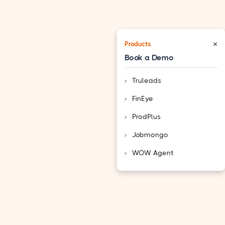
×
Products
Book a Demo
Truleads
FinEye
ProdPlus
Jobmongo
WOW Agent