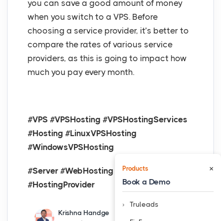
you can save a good amount of money
when you switch to a VPS. Before
choosing a service provider, it’s better to
compare the rates of various service
providers, as this is going to impact how
much you pay every month.
#VPS #VPSHosting #VPSHostingServices
#Hosting #LinuxVPSHosting
#WindowsVPSHosting
×
Products
#Server #WebHosting #HostingServices
Book a Demo
#HostingProvider
Truleads
Krishna Handge