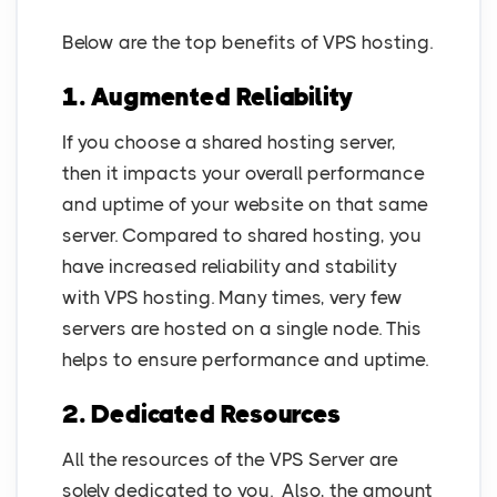
Below are the top benefits of VPS hosting.
1. Augmented Reliability
If you choose a shared hosting server,
then it impacts your overall performance
and uptime of your website on that same
server. Compared to shared hosting, you
have increased reliability and stability
with VPS hosting. Many times, very few
servers are hosted on a single node. This
helps to ensure performance and uptime.
2. Dedicated Resources
All the resources of the VPS Server are
solely dedicated to you. Also, the amount