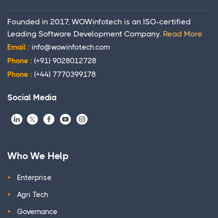
Founded in 2017, WOWinfotech is an ISO-certified
Leading Software Development Company.
Read More
Email :
info@wowinfotech.com
Phone :
(+91) 9028012728
Phone :
(+44) 7770399178
Social Media
Who We Help
Enterprise
Agri Tech
Governance