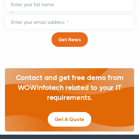
Enter your full name
*
Enter your email address
*
Get News
Contact and get free demo from
WOWinfotech related to your IT
requirements.
Get A Quote