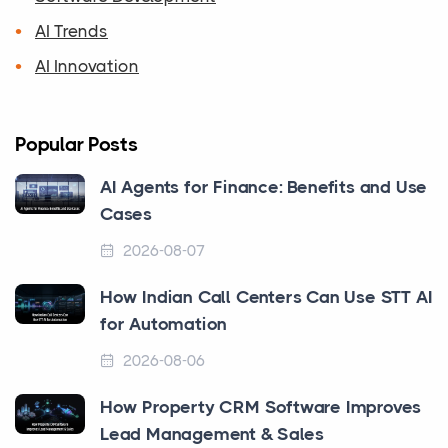
AI Trends
AI Innovation
Popular Posts
AI Agents for Finance: Benefits and Use
Cases
2026-08-07
How Indian Call Centers Can Use STT AI
for Automation
2026-08-06
How Property CRM Software Improves
Lead Management & Sales