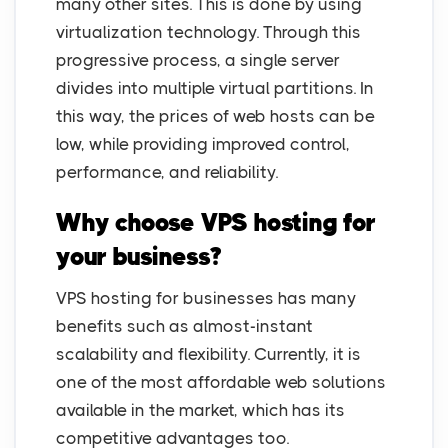
many other sites. This is done by using
virtualization technology. Through this
progressive process, a single server
divides into multiple virtual partitions. In
this way, the prices of web hosts can be
low, while providing improved control,
performance, and reliability.
Why choose VPS hosting for
your business?
VPS hosting for businesses has many
benefits such as almost-instant
scalability and flexibility. Currently, it is
one of the most affordable web solutions
available in the market, which has its
competitive advantages too.