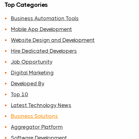
Top Categories
Business Automation Tools
Mobile App Development
Website Design and Development
Hire Dedicated Developers
Job Opportunity
Digital Marketing
Developed By
Top 10
Latest Technology News
Business Solutions
Aggregator Platform
Software Development