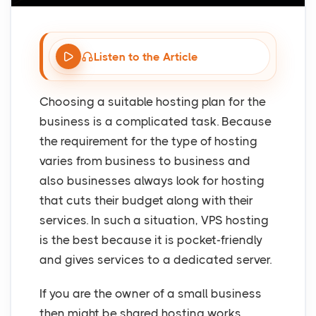
Listen to the Article
Choosing a suitable hosting plan for the
business is a complicated task. Because
the requirement for the type of hosting
varies from business to business and
also businesses always look for hosting
that cuts their budget along with their
services. In such a situation, VPS hosting
is the best because it is pocket-friendly
and gives services to a dedicated server.
If you are the owner of a small business
then might be shared hosting works