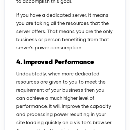
to accomplish this goal.
If you have a dedicated server, it means
you are taking all the resources that the
server offers. That means you are the only
business or person benefiting from that
server’s power consumption.
4. Improved Performance
Undoubtedly, when more dedicated
resources are given to you to meet the
requirement of your business then you
can achieve a much higher level of
performance. It will improve the capacity
and processing power resulting in your
site loading quickly on a visitor’s browser.