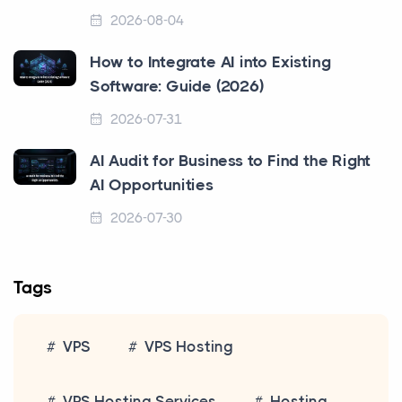
2026-08-04
How to Integrate AI into Existing
Software: Guide (2026)
2026-07-31
AI Audit for Business to Find the Right
AI Opportunities
2026-07-30
Tags
VPS
VPS Hosting
VPS Hosting Services
Hosting