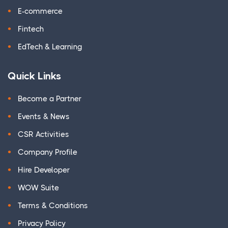
E-commerce
Fintech
EdTech & Learning
Quick Links
Become a Partner
Events & News
CSR Activities
Company Profile
Hire Developer
WOW Suite
Terms & Conditions
Privacy Policy