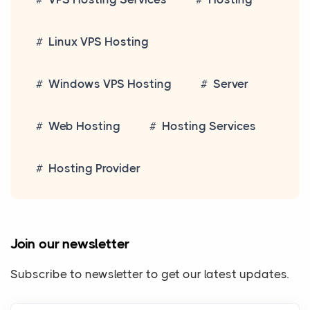
Linux VPS Hosting
Windows VPS Hosting
Server
Web Hosting
Hosting Services
Hosting Provider
Join our newsletter
Subscribe to newsletter to get our latest updates.