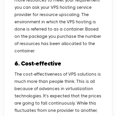
more resources to meet your requirement
you can ask your VPS hosting service
provider for resource upscaling. The
environment in which the VPS hosting is
done is referred to as a container. Based
on the package you purchase the number
of resources has been allocated to the
container.
6. Cost-effective
The cost-effectiveness of VPS solutions is
much more than people think. This is all
because of advances in virtualization
technologies. It’s expected that the prices
are going to fall continuously. While this
fluctuates from one provider to another,