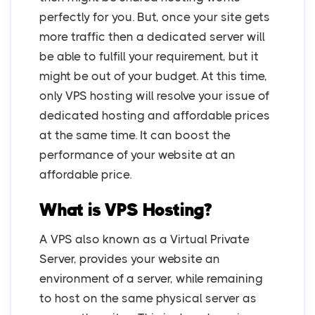
perfectly for you. But, once your site gets
more traffic then a dedicated server will
be able to fulfill your requirement, but it
might be out of your budget. At this time,
only VPS hosting will resolve your issue of
dedicated hosting and affordable prices
at the same time. It can boost the
performance of your website at an
affordable price.
What is VPS Hosting?
A VPS also known as a Virtual Private
Server, provides your website an
environment of a server, while remaining
to host on the same physical server as