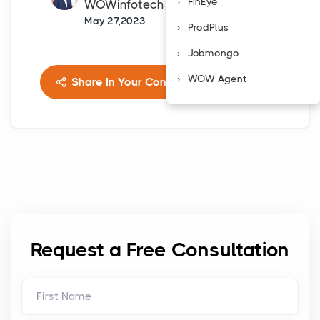
FinEye
WOWinfotech
May 27,2023
ProdPlus
Jobmongo
WOW Agent
Share In Your Connects
Request a Free Consultation