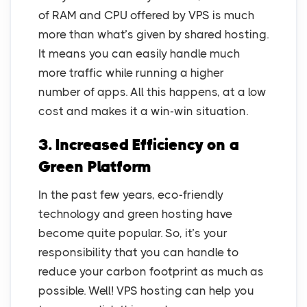
of RAM and CPU offered by VPS is much
more than what’s given by shared hosting.
It means you can easily handle much
more traffic while running a higher
number of apps. All this happens, at a low
cost and makes it a win-win situation.
3. Increased Efficiency on a
Green Platform
In the past few years, eco-friendly
technology and green hosting have
become quite popular. So, it’s your
responsibility that you can handle to
reduce your carbon footprint as much as
possible. Well! VPS hosting can help you