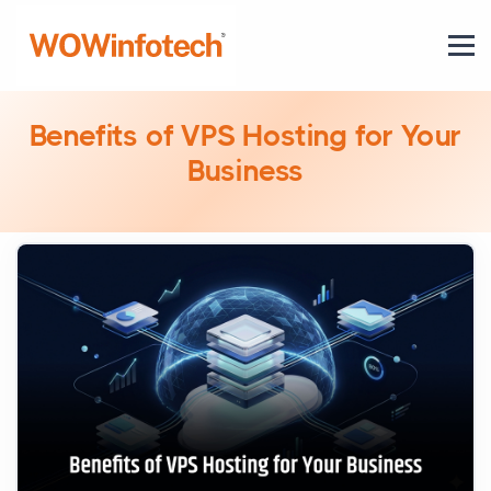
Benefits of VPS Hosting for Your
Business