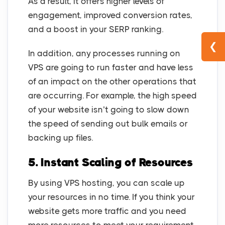
As a result, it offers higher levels of
engagement, improved conversion rates,
and a boost in your SERP ranking.
❮
In addition, any processes running on
VPS are going to run faster and have less
of an impact on the other operations that
are occurring. For example, the high speed
of your website isn’t going to slow down
the speed of sending out bulk emails or
backing up files.
5.
Instant Scaling of Resources
By using VPS hosting, you can scale up
your resources in no time. If you think your
website gets more traffic and you need