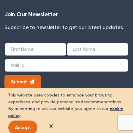
Join Our Newsletter
Subscribe to newsletter to get our latest updates.
Submit
180+ Google Reviews
This website uses cookies to enhance your browsing
experience and provide personalized recommendations.
Way Of
Copyright 2026 © WOWinfotech is a trading name of
By accepting to use our website, you agree to our
cookie
Worship Infotech Pvt. Ltd.
policy
Registration Number - U72900MH2020PTC338532 GST Number -
X
Accept
27AACCW6235A1ZL