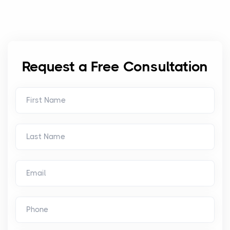
Request a Free Consultation