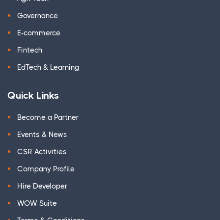
Governance
E-commerce
Fintech
EdTech & Learning
Quick Links
Become a Partner
Events & News
CSR Activities
Company Profile
Hire Developer
WOW Suite