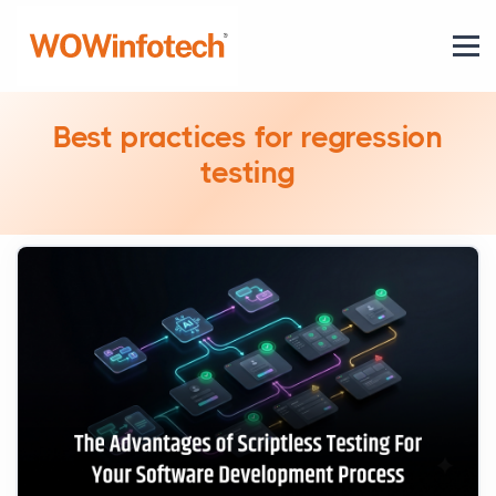
Best practices for regression
testing