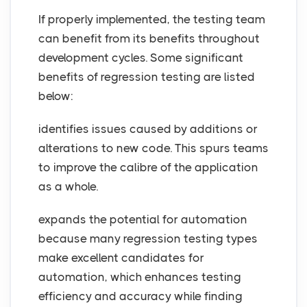
If properly implemented, the testing team
can benefit from its benefits throughout
development cycles. Some significant
benefits of regression testing are listed
below:
identifies issues caused by additions or
alterations to new code. This spurs teams
to improve the calibre of the application
as a whole.
expands the potential for automation
because many regression testing types
make excellent candidates for
automation, which enhances testing
efficiency and accuracy while finding