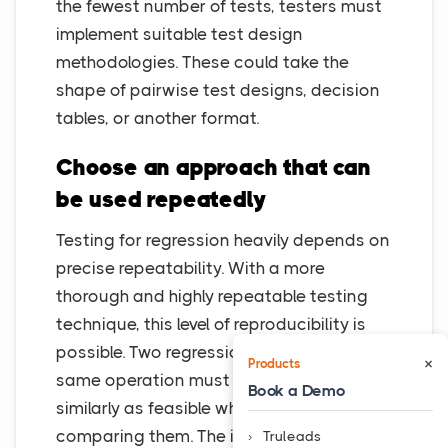
the fewest number of tests, testers must
implement suitable test design
methodologies. These could take the
shape of pairwise test designs, decision
tables, or another format.
Choose an approach that can
be used repeatedly
Testing for regression heavily depends on
precise repeatability. With a more
thorough and highly repeatable testing
technique, this level of reproducibility is
possible. Two regression tests for the
×
Products
same operation must be launched as
Book a Demo
similarly as feasible when running and
comparing them. The idea is to be as
Truleads