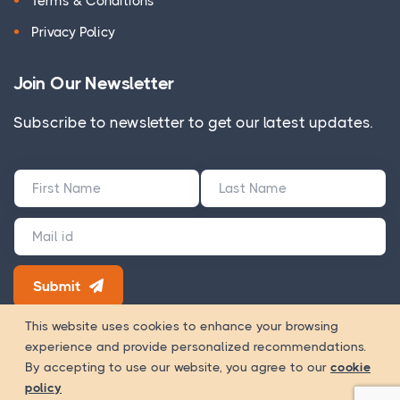
Terms & Conditions
Privacy Policy
Join Our Newsletter
Subscribe to newsletter to get our latest updates.
Submit
180+ Google Reviews
This website uses cookies to enhance your browsing
experience and provide personalized recommendations.
Way Of
Copyright 2026 © WOWinfotech is a trading name of
By accepting to use our website, you agree to our
cookie
Worship Infotech Pvt. Ltd.
policy