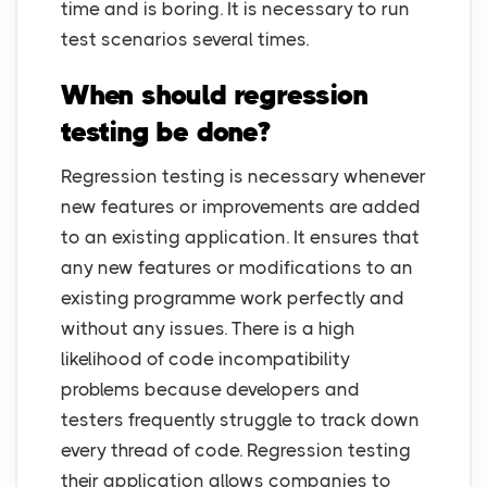
time and is boring. It is necessary to run
test scenarios several times.
When should regression
testing be done?
Regression testing is necessary whenever
new features or improvements are added
to an existing application. It ensures that
any new features or modifications to an
existing programme work perfectly and
without any issues. There is a high
likelihood of code incompatibility
problems because developers and
testers frequently struggle to track down
every thread of code. Regression testing
their application allows companies to