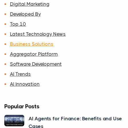
Digital Marketing
Developed By
Top 10
Latest Technology News
Business Solutions
Aggregator Platform
Software Development
AI Trends
AI Innovation
Popular Posts
AI Agents for Finance: Benefits and Use
Cases