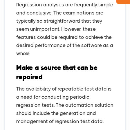
Regression analyses are frequently simple
and conclusive. The examinations are
typically so straightforward that they
seem unimportant. However, these
features could be required to achieve the
desired performance of the software as a
whole.
Make a source that can be
repaired
The availability of repeatable test data is
a need for conducting periodic
regression tests. The automation solution
should include the generation and
management of regression test data.