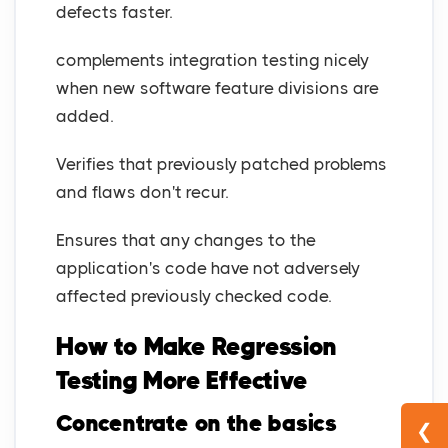
defects faster.
complements integration testing nicely
when new software feature divisions are
added.
Verifies that previously patched problems
and flaws don't recur.
Ensures that any changes to the
application's code have not adversely
affected previously checked code.
How to Make Regression
Testing More Effective
Concentrate on the basics
❮