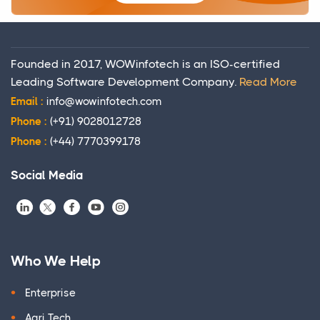
Founded in 2017, WOWinfotech is an ISO-certified
Leading Software Development Company.
Read More
Email :
info@wowinfotech.com
Phone :
(+91) 9028012728
Phone :
(+44) 7770399178
Social Media
Who We Help
Enterprise
Agri Tech