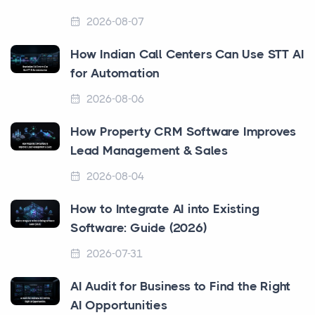
2026-08-07
How Indian Call Centers Can Use STT AI
for Automation
2026-08-06
How Property CRM Software Improves
Lead Management & Sales
2026-08-04
How to Integrate AI into Existing
Software: Guide (2026)
2026-07-31
AI Audit for Business to Find the Right
AI Opportunities