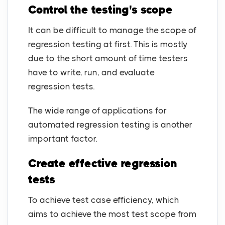
Control the testing's scope
It can be difficult to manage the scope of
regression testing at first. This is mostly
due to the short amount of time testers
have to write, run, and evaluate
regression tests.
The wide range of applications for
automated regression testing is another
important factor.
Create effective regression
tests
To achieve test case efficiency, which
aims to achieve the most test scope from