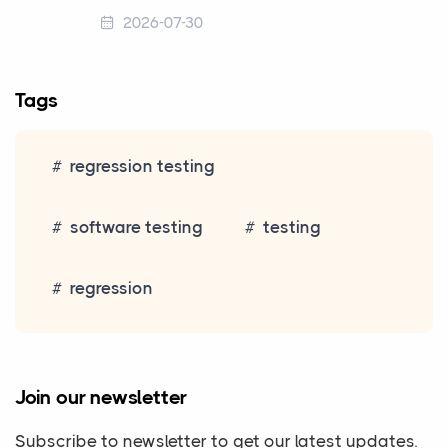
2026-07-30
Tags
regression testing
software testing
testing
regression
Join our newsletter
Subscribe to newsletter to get our latest updates.