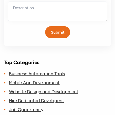
Top Categories
Business Automation Tools
Mobile App Development
Website Design and Development
Hire Dedicated Developers
Job Opportunity