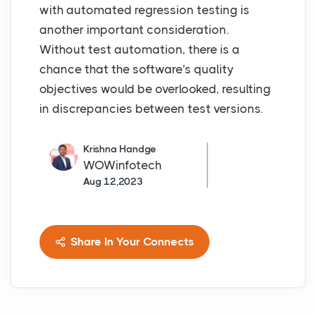
with automated regression testing is
another important consideration.
Without test automation, there is a
chance that the software's quality
objectives would be overlooked, resulting
in discrepancies between test versions.
Krishna Handge
WOWinfotech
Aug 12,2023
Share In Your Connects