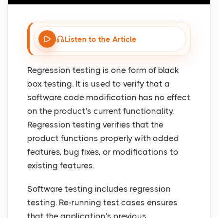
Listen to the Article
Regression testing is one form of black
box testing. It is used to verify that a
software code modification has no effect
on the product's current functionality.
Regression testing verifies that the
product functions properly with added
features, bug fixes, or modifications to
existing features.
Software testing includes regression
testing. Re-running test cases ensures
that the application's previous