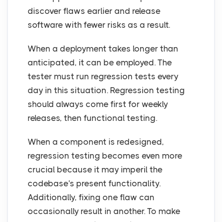
discover flaws earlier and release
software with fewer risks as a result.
When a deployment takes longer than
anticipated, it can be employed. The
tester must run regression tests every
day in this situation. Regression testing
should always come first for weekly
releases, then functional testing.
When a component is redesigned,
regression testing becomes even more
crucial because it may imperil the
codebase's present functionality.
Additionally, fixing one flaw can
occasionally result in another. To make