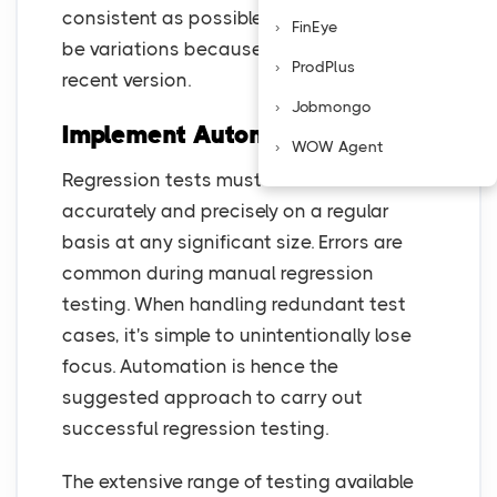
consistent as possible, while there might
FinEye
be variations because of differences in a
ProdPlus
recent version.
Jobmongo
Implement Automation Tools
WOW Agent
Regression tests must be executed
accurately and precisely on a regular
basis at any significant size. Errors are
common during manual regression
testing. When handling redundant test
cases, it's simple to unintentionally lose
focus. Automation is hence the
suggested approach to carry out
successful regression testing.
The extensive range of testing available