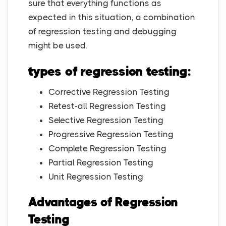
sure that everything functions as
expected in this situation, a combination
of regression testing and debugging
might be used.
types of regression testing:
Corrective Regression Testing
Retest-all Regression Testing
Selective Regression Testing
Progressive Regression Testing
Complete Regression Testing
Partial Regression Testing
Unit Regression Testing
Advantages of Regression
Testing