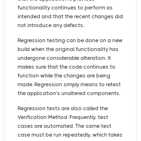
functionality continues to perform as
intended and that the recent changes did
not introduce any defects
.
Regression testing can be done on a new
build when the original functionality has
undergone considerable alteration. It
makes sure that the code continues to
function while the changes are being
made. Regression simply means to retest
the application's unaltered components.
Regression tests are also called the
Verification Method. Frequently, test
cases are automated. The same test
case must be run repeatedly, which takes