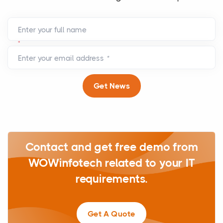
Enter your full name
*
Enter your email address
*
Get News
Contact and get free demo from
WOWinfotech related to your IT
requirements.
Get A Quote