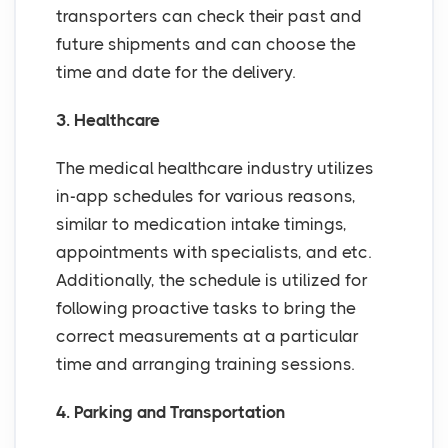
transporters can check their past and
future shipments and can choose the
time and date for the delivery.
3. Healthcare
The medical healthcare industry utilizes
in-app schedules for various reasons,
similar to medication intake timings,
appointments with specialists, and etc.
Additionally, the schedule is utilized for
following proactive tasks to bring the
correct measurements at a particular
time and arranging training sessions.
4. Parking and Transportation