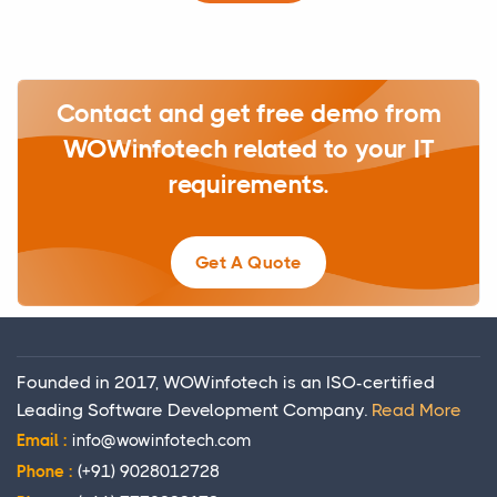
Contact and get free demo from
WOWinfotech related to your IT
requirements.
Get A Quote
Founded in 2017, WOWinfotech is an ISO-certified
Leading Software Development Company.
Read More
Email :
info@wowinfotech.com
Phone :
(+91) 9028012728