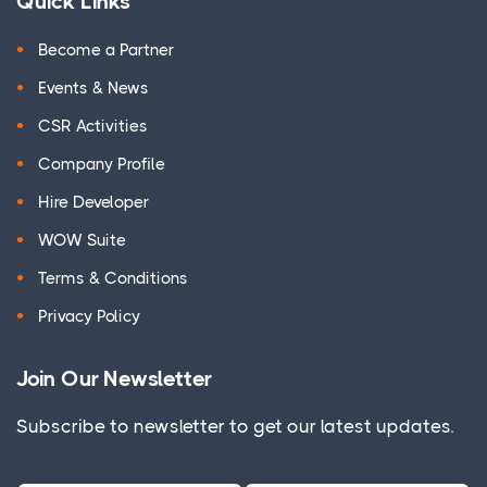
Quick Links
Become a Partner
Events & News
CSR Activities
Company Profile
Hire Developer
WOW Suite
Terms & Conditions
Privacy Policy
Join Our Newsletter
Subscribe to newsletter to get our latest updates.