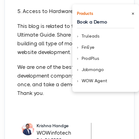
5. Access to Hardware
×
Products
Book a Demo
This blog is related to the Calendar app
Ultimate Guide. Share it with the others. is
Truleads
building all type of mobile app and
FinEye
website development.
ProdPlus
We are one of the best top mobile app
Jobmongo
development company, in Nashik. Visit us
WOW Agent
once, and take a demo of the mobile app.
Thank you.
Krishna Handge
WOWinfotech