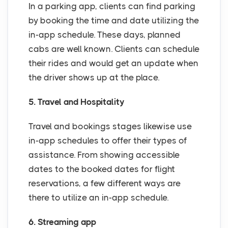
In a parking app, clients can find parking
by booking the time and date utilizing the
in-app schedule. These days, planned
cabs are well known. Clients can schedule
their rides and would get an update when
the driver shows up at the place.
5. Travel and Hospitality
Travel and bookings stages likewise use
in-app schedules to offer their types of
assistance. From showing accessible
dates to the booked dates for flight
reservations, a few different ways are
there to utilize an in-app schedule.
6. Streaming app