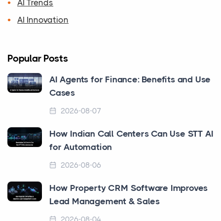
AI Trends
AI Innovation
Popular Posts
AI Agents for Finance: Benefits and Use
Cases
2026-08-07
How Indian Call Centers Can Use STT AI
for Automation
2026-08-06
How Property CRM Software Improves
Lead Management & Sales
2026-08-04