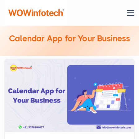
Calendar App for Your Business