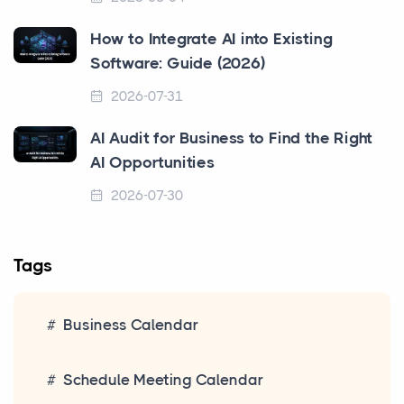
How to Integrate AI into Existing
Software: Guide (2026)
2026-07-31
AI Audit for Business to Find the Right
AI Opportunities
2026-07-30
Tags
Business Calendar
Schedule Meeting Calendar