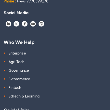
Phone :
(+44) 7770399178
Social Media
Who We Help
Enterprise
Agri Tech
Governance
E-commerce
Fintech
EdTech & Learning