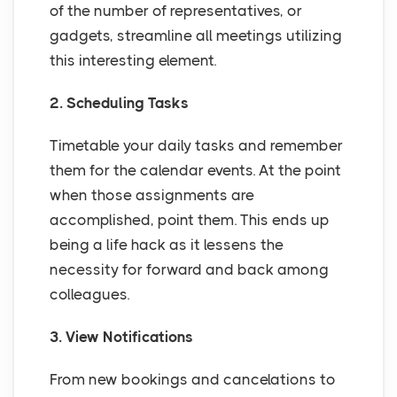
of the number of representatives, or
gadgets, streamline all meetings utilizing
this interesting element.
2. Scheduling Tasks
Timetable your daily tasks and remember
them for the calendar events. At the point
when those assignments are
accomplished, point them. This ends up
being a life hack as it lessens the
necessity for forward and back among
colleagues.
3. View Notifications
From new bookings and cancelations to