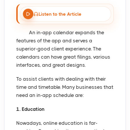
Listen to the Article
An in-app calendar expands the
features of the app and serves a
superior-good client experience. The
calendars can have great filings, various
interfaces, and great designs.
To assist clients with dealing with their
time and timetable. Many businesses that
need an in-app schedule are:
1. Education
Nowadays, online education is far-