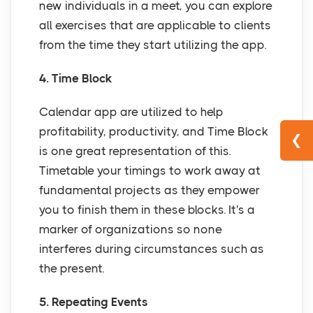
new individuals in a meet, you can explore
all exercises that are applicable to clients
from the time they start utilizing the app.
4. Time Block
Calendar app are utilized to help
profitability, productivity, and Time Block
❮
is one great representation of this.
Timetable your timings to work away at
fundamental projects as they empower
you to finish them in these blocks. It's a
marker of organizations so none
interferes during circumstances such as
the present.
5. Repeating Events