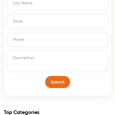
Top Categories