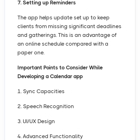
7. Setting up Reminders
The app helps update set up to keep
clients from missing significant deadlines
and gatherings. This is an advantage of
an online schedule compared with a
paper one.
Important Points to Consider While
Developing a Calendar app
1. Sync Capacities
2. Speech Recognition
3. UI/UX Design
4. Advanced Functionality