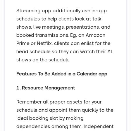
Streaming app additionally use in-app
schedules to help clients look at talk
shows, live meetings, presentations, and
booked transmissions. Eg, on Amazon
Prime or Netflix, clients can enlist for the
head schedule so they can watch their #1
shows on the schedule.
Features To Be Added in a Calendar app
1. Resource Management
Remember all proper assets for your
schedule and appoint them quickly to the
ideal booking slot by making
dependencies among them. Independent