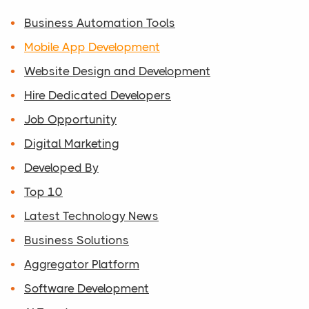
Business Automation Tools
Mobile App Development
Website Design and Development
Hire Dedicated Developers
Job Opportunity
Digital Marketing
Developed By
Top 10
Latest Technology News
Business Solutions
Aggregator Platform
Software Development