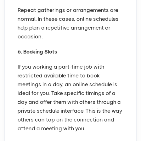
Repeat gatherings or arrangements are
normal. In these cases, online schedules
help plan a repetitive arrangement or
occasion.
6. Booking Slots
If you working a part-time job with
restricted available time to book
meetings in a day, an online schedule is
ideal for you. Take specific timings of a
day and offer them with others through a
private schedule interface. This is the way
others can tap on the connection and
attend a meeting with you.