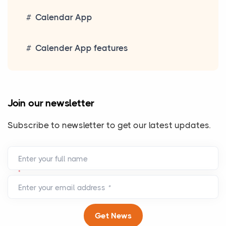
Calendar App
Calender App features
Join our newsletter
Subscribe to newsletter to get our latest updates.
Enter your full name
*
Enter your email address
*
Get News