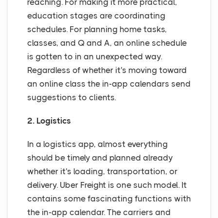
reaching. For making it more practical,
education stages are coordinating
schedules. For planning home tasks,
classes, and Q and A, an online schedule
is gotten to in an unexpected way.
Regardless of whether it's moving toward
an online class the in-app calendars send
suggestions to clients.
2. Logistics
In a logistics app, almost everything
should be timely and planned already
whether it's loading, transportation, or
delivery. Uber Freight is one such model. It
contains some fascinating functions with
the in-app calendar. The carriers and