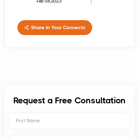
Feb 06,2023
Share In Your Connects
Request a Free Consultation