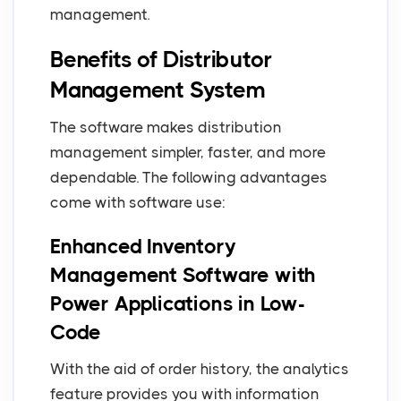
management.
Benefits of Distributor
Management System
The software makes distribution
management simpler, faster, and more
dependable. The following advantages
come with software use:
Enhanced Inventory
Management Software with
Power Applications in Low-
Code
With the aid of order history, the analytics
feature provides you with information