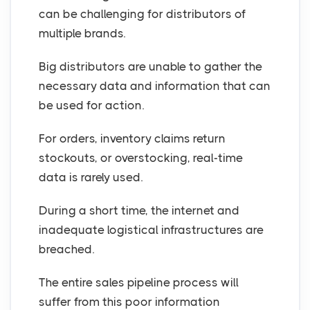
can be challenging for distributors of
multiple brands.
Big distributors are unable to gather the
necessary data and information that can
be used for action.
For orders, inventory claims return
stockouts, or overstocking, real-time
data is rarely used.
During a short time, the internet and
inadequate logistical infrastructures are
breached.
The entire sales pipeline process will
suffer from this poor information