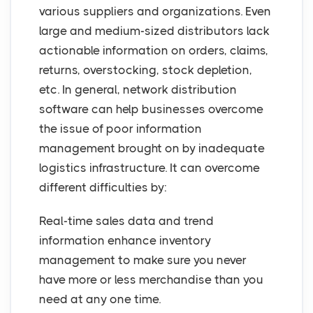
various suppliers and organizations. Even
large and medium-sized distributors lack
actionable information on orders, claims,
returns, overstocking, stock depletion,
etc. In general, network distribution
software can help businesses overcome
the issue of poor information
management brought on by inadequate
logistics infrastructure. It can overcome
different difficulties by:
Real-time sales data and trend
information enhance inventory
management to make sure you never
have more or less merchandise than you
need at any one time.