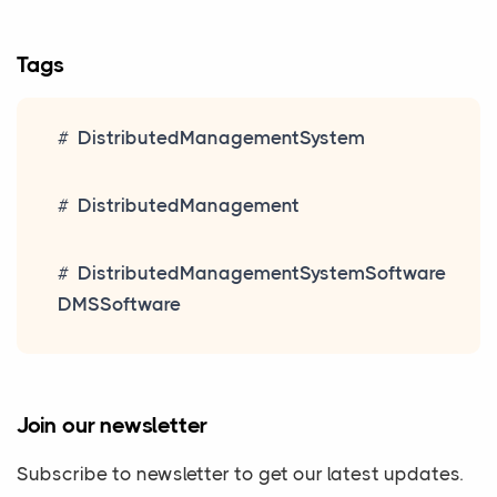
Tags
DistributedManagementSystem
DistributedManagement
DistributedManagementSystemSoftware
DMSSoftware
Join our newsletter
Subscribe to newsletter to get our latest updates.