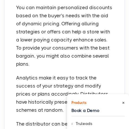
You can maintain personalized discounts
based on the buyer's needs with the aid
of dynamic pricing. Offering alluring
strategies or offers can help a store with
a lower paying capacity enhance sales.
To provide your consumers with the best
bargain, you might also combine several
plans.
Analytics make it easy to track the
success of your strategy and modify
prices or plans accordingly. Distributors
have historically presented dealers with
×
Products
schemes at random.
Book a Demo
The distributor can better understand
Truleads