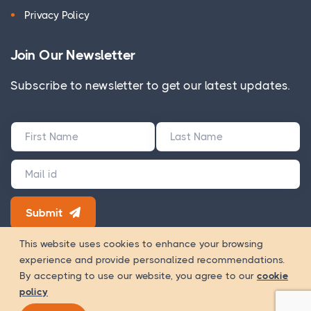
Privacy Policy
Join Our Newsletter
Subscribe to newsletter to get our latest updates.
Submit
180+ Google Reviews
This website uses cookies to enhance your browsing
experience and provide personalized recommendations.
Way Of
Copyright 2026 © WOWinfotech is a trading name of
By accepting to use our website, you agree to our
cookie
Worship Infotech Pvt. Ltd.
policy
Registration Number - U72900MH2020PTC338532 GST Number -