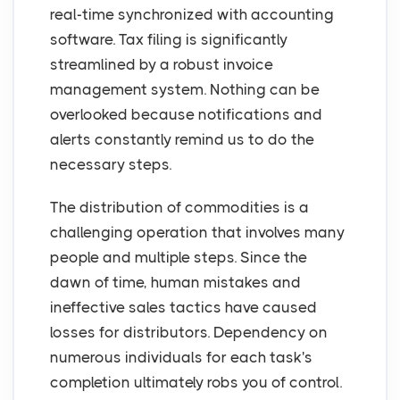
real-time synchronized with accounting
software. Tax filing is significantly
streamlined by a robust invoice
management system. Nothing can be
overlooked because notifications and
alerts constantly remind us to do the
necessary steps.
The distribution of commodities is a
challenging operation that involves many
people and multiple steps. Since the
dawn of time, human mistakes and
ineffective sales tactics have caused
losses for distributors. Dependency on
numerous individuals for each task's
completion ultimately robs you of control.