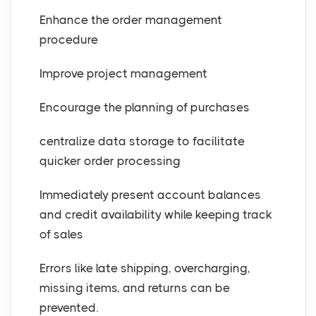
Enhance the order management
procedure
Improve project management
Encourage the planning of purchases
centralize data storage to facilitate
quicker order processing
Immediately present account balances
and credit availability while keeping track
of sales
Errors like late shipping, overcharging,
missing items, and returns can be
prevented.