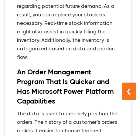
regarding potential future demand. As a
result, you can replace your stock as
necessary. Real-time stock information
might also assist in quickly filling the
inventory. Additionally, the inventory is
categorized based on data and product
flow.
An Order Management
Program That Is Quicker and
Has Microsoft Power Platform
❮
Capabilities
The data is used to precisely position the
orders. The history of a customer's orders
makes it easier to choose the best