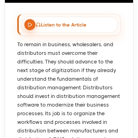
Listen to the Article
To remain in business, wholesalers, and
distributors must overcome their
difficulties. They should advance to the
next stage of digitization if they already
understand the fundamentals of
distribution management. Distributors
should invest in distribution management
software to modernize their business
processes. Its job is to organize the
workflows and processes involved in
distribution between manufacturers and