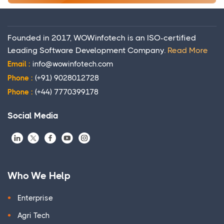
Founded in 2017, WOWinfotech is an ISO-certified
Leading Software Development Company.
Read More
Email :
info@wowinfotech.com
Phone :
(+91) 9028012728
Phone :
(+44) 7770399178
Social Media
Who We Help
Enterprise
Agri Tech