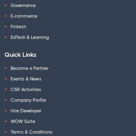
Governance
E-commerce
Fintech
EdTech & Learning
Quick Links
Become a Partner
Events & News
CSR Activities
Company Profile
Hire Developer
WOW Suite
Terms & Conditions