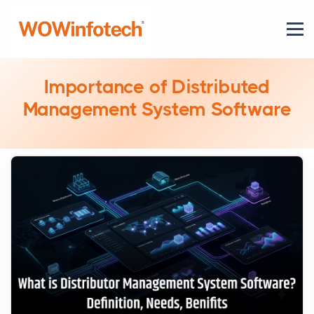
Importance of Distributed
Management System Software