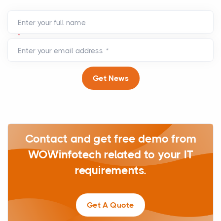
Enter your full name
*
Enter your email address
*
Get News
Contact and get free demo from
WOWinfotech related to your IT
requirements.
Get A Quote