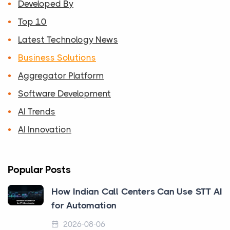
Developed By
Top 10
Latest Technology News
Business Solutions
Aggregator Platform
Software Development
AI Trends
AI Innovation
Popular Posts
How Indian Call Centers Can Use STT AI
for Automation
2026-08-06