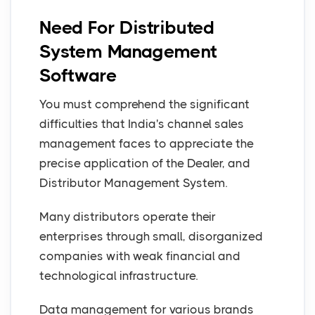
Need For Distributed
System Management
Software
You must comprehend the significant
difficulties that India's channel sales
management faces to appreciate the
precise application of the Dealer, and
Distributor Management System.
Many distributors operate their
enterprises through small, disorganized
companies with weak financial and
technological infrastructure.
Data management for various brands