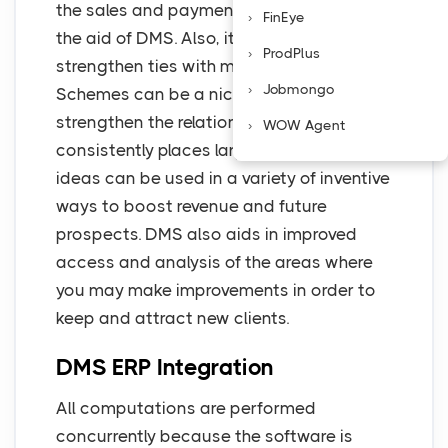
the sales and payment capability with
FinEye
the aid of DMS. Also, it helps to
ProdPlus
strengthen ties with major merchants.
Jobmongo
Schemes can be a nice gesture to
strengthen the relationship if a dealer
WOW Agent
consistently places large orders. These
ideas can be used in a variety of inventive
ways to boost revenue and future
prospects. DMS also aids in improved
access and analysis of the areas where
you may make improvements in order to
keep and attract new clients.
DMS ERP Integration
All computations are performed
concurrently because the software is