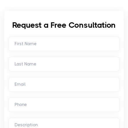
Request a Free Consultation