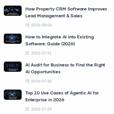
How Property CRM Software Improves
Lead Management & Sales
2026-08-04
How to Integrate AI into Existing
Software: Guide (2026)
2026-07-31
AI Audit for Business to Find the Right
AI Opportunities
2026-07-30
Top 10 Use Cases of Agentic AI for
Enterprise in 2026
2026-07-29