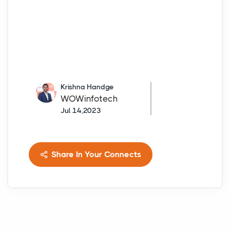
Krishna Handge
WOWinfotech
Jul 14,2023
Share In Your Connects