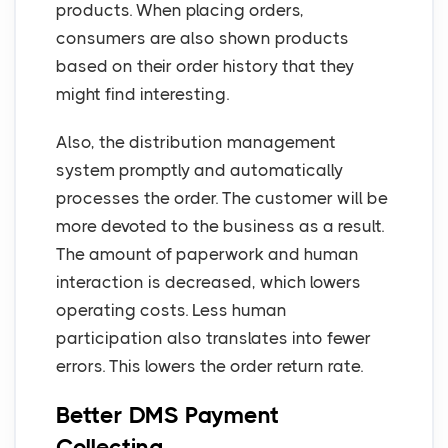
products. When placing orders,
consumers are also shown products
based on their order history that they
might find interesting.
Also, the distribution management
system promptly and automatically
processes the order. The customer will be
more devoted to the business as a result.
The amount of paperwork and human
interaction is decreased, which lowers
operating costs. Less human
participation also translates into fewer
errors. This lowers the order return rate.
Better DMS Payment
Collecting