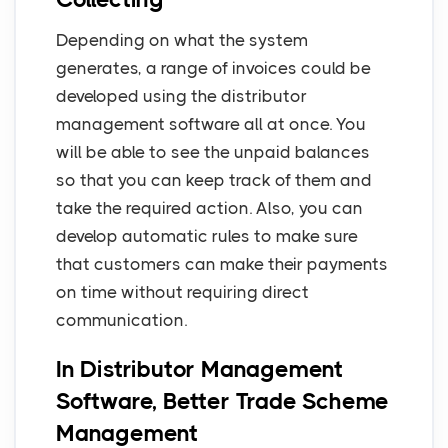
Depending on what the system
generates, a range of invoices could be
developed using the distributor
management software all at once. You
will be able to see the unpaid balances
so that you can keep track of them and
take the required action. Also, you can
develop automatic rules to make sure
that customers can make their payments
on time without requiring direct
communication.
In Distributor Management
Software, Better Trade Scheme
Management