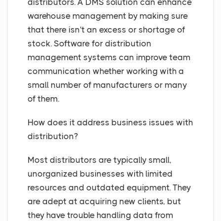
distributors. A DMS solution can enhance
warehouse management by making sure
that there isn't an excess or shortage of
stock. Software for distribution
management systems can improve team
communication whether working with a
small number of manufacturers or many
of them.
How does it address business issues with
distribution?
Most distributors are typically small,
unorganized businesses with limited
resources and outdated equipment. They
are adept at acquiring new clients, but
they have trouble handling data from