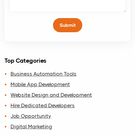
Top Categories
Business Automation Tools
Mobile App Development
Website Design and Development
Hire Dedicated Developers
Job Opportunity
Digital Marketing