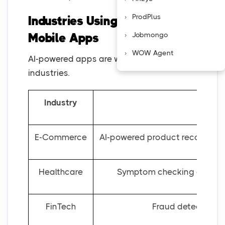
ProdPlus
Industries Using AI-Powered
Jobmongo
Mobile Apps
WOW Agent
AI-powered apps are widely used across
industries.
Industry
How
E-Commerce
AI-powered product recommenda
Healthcare
Symptom checking apps, AI
FinTech
Fraud detection sy