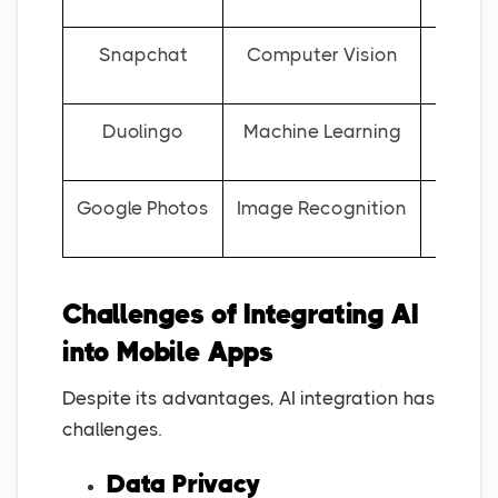
Snapchat
Computer Vision
AR
Duolingo
Machine Learning
Google Photos
Image Recognition
Au
Challenges of Integrating AI
into Mobile Apps
Despite its advantages, AI integration has
challenges.
Data Privacy