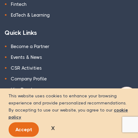
Fintech
EdTech & Learning
Quick Links
Become a Partner
Events & News
CSR Activities
Company Profile
Hire Developer
This website uses cookies to enhance your browsing
WOW Suite
experience and provide personalized recommendations.
By accepting to use our website, you agree to our
cookie
Terms & Conditions
policy
Privacy Policy
X
Accept