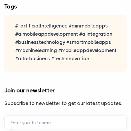
Tags
artificialIntelligence #aiinmobileapps
#aimobileappdevelopment #aiintegration
#businesstechnology #smartmobileapps
#machinelearning #mobileappdevelopment
#aiforbusiness #techInnovation
Join our newsletter
Subscribe to newsletter to get our latest updates.
Enter your full name
*