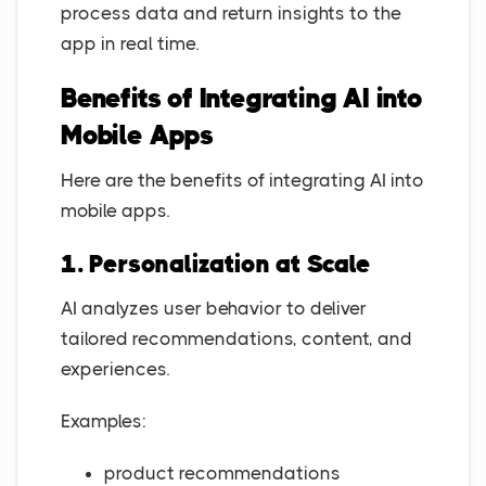
process data and return insights to the
app in real time.
Benefits of Integrating AI into
Mobile Apps
Here are the benefits of integrating AI into
mobile apps.
1. Personalization at Scale
AI analyzes user behavior to deliver
tailored recommendations, content, and
experiences.
Examples:
product recommendations