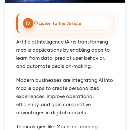
Listen to the Article
Artificial Intelligence (AI) is transforming
mobile applications by enabling apps to
learn from data, predict user behavior,
and automate decision-making.
Modern businesses are integrating AI into
mobile apps to create personalized
experiences, improve operational
efficiency, and gain competitive
advantages in digital markets.
Technologies like Machine Learning,