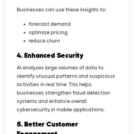
Businesses can use these insights to:
forecast demand
optimize pricing
reduce churn
4. Enhanced Security
AI analyzes large volumes of data to
identify unusual patterns and suspicious
activities in real time. This helps
businesses strengthen fraud detection
systems and enhance overall
cybersecurity in mobile applications.
5. Better Customer
Engagement