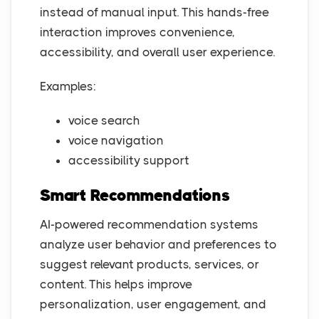
instead of manual input. This hands-free
interaction improves convenience,
accessibility, and overall user experience.
Examples:
voice search
voice navigation
accessibility support
Smart Recommendations
AI-powered recommendation systems
analyze user behavior and preferences to
suggest relevant products, services, or
content. This helps improve
personalization, user engagement, and