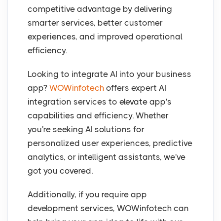
competitive advantage by delivering
smarter services, better customer
experiences, and improved operational
efficiency.
Looking to integrate AI into your business
app?
WOWinfotech
offers expert AI
integration services to elevate app's
capabilities and efficiency. Whether
you're seeking AI solutions for
personalized user experiences, predictive
analytics, or intelligent assistants, we've
got you covered.
Additionally, if you require app
development services, WOWinfotech can