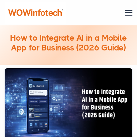
How to Integrate AI in a Mobile
App for Business (2026 Guide)