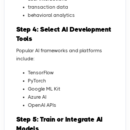
transaction data
behavioral analytics
Step 4: Select AI Development
Tools
Popular AI frameworks and platforms
include:
TensorFlow
PyTorch
Google ML Kit
Azure AI
OpenAI APIs
Step 5: Train or Integrate AI
Models