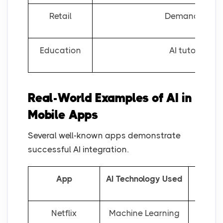
Retail
Demand foreca
Education
AI tutoring s
Real-World Examples of AI in
Mobile Apps
Several well-known apps demonstrate
successful AI integration.
App
AI Technology Used
Netflix
Machine Learning
Person