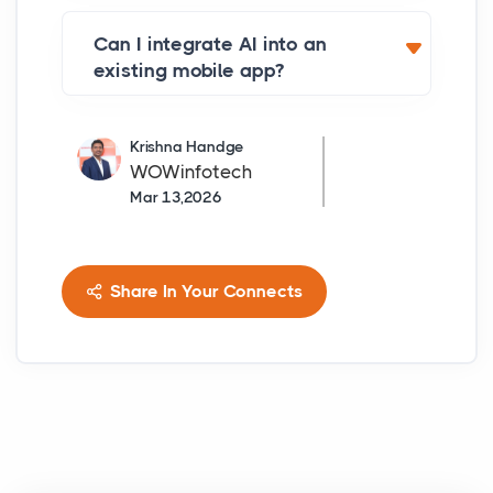
Can I integrate AI into an
existing mobile app?
Krishna Handge
WOWinfotech
Mar 13,2026
Share In Your Connects