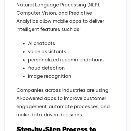
Natural Language Processing (NLP),
Computer Vision, and Predictive
Analytics allow mobile apps to deliver
intelligent features such as:
AI chatbots
voice assistants
personalized recommendations
fraud detection
image recognition
Companies across industries are using
AI-powered apps to improve customer
engagement, automate processes, and
make data-driven decisions.
Step-by-Step Process to