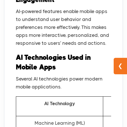
AI-powered features enable mobile apps
to understand user behavior and
preferences more effectively. This makes
apps more interactive, personalized, and
responsive to users’ needs and actions.
AI Technologies Used in
❮
Mobile Apps
Several AI technologies power modern
mobile applications.
AI Technology
Machine Learning (ML)