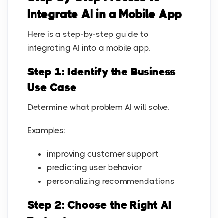
Integrate AI in a Mobile App
Here is a step-by-step guide to
integrating AI into a mobile app.
Step 1: Identify the Business
Use Case
Determine what problem AI will solve.
Examples:
improving customer support
predicting user behavior
personalizing recommendations
Step 2: Choose the Right AI