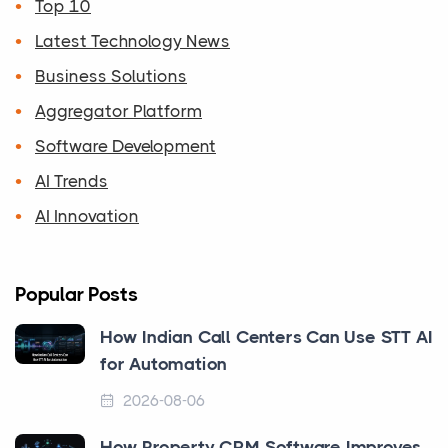
Top 10
Latest Technology News
Business Solutions
Aggregator Platform
Software Development
AI Trends
AI Innovation
Popular Posts
How Indian Call Centers Can Use STT AI
for Automation
2026-08-06
How Property CRM Software Improves