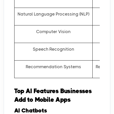
Natural Language Processing (NLP)
Computer Vision
Speech Recognition
Recommendation Systems
Recommen
Top AI Features Businesses
Add to Mobile Apps
AI Chatbots