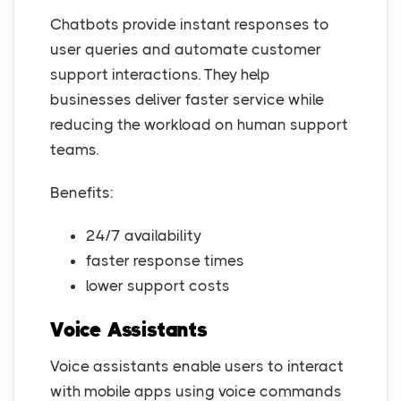
Chatbots provide instant responses to
user queries and automate customer
support interactions. They help
businesses deliver faster service while
reducing the workload on human support
teams.
Benefits:
24/7 availability
faster response times
lower support costs
Voice Assistants
Voice assistants enable users to interact
with mobile apps using voice commands