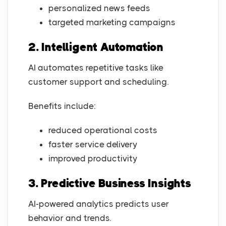
personalized news feeds
targeted marketing campaigns
2. Intelligent Automation
AI automates repetitive tasks like
customer support and scheduling.
Benefits include:
reduced operational costs
faster service delivery
improved productivity
3. Predictive Business Insights
AI-powered analytics predicts user
behavior and trends.