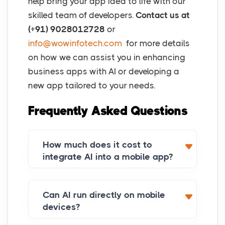
help bring your app idea to life with our
skilled team of developers.
Contact us at
(+91) 9028012728
or
info@wowinfotech.com
for more details
on how we can assist you in enhancing
business apps with AI or developing a
new app tailored to your needs.
Frequently Asked Questions
How much does it cost to
integrate AI into a mobile app?
Can AI run directly on mobile
devices?