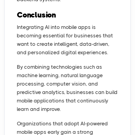
Conclusion
Integrating AI into mobile apps is
becoming essential for businesses that
want to create intelligent, data-driven,
and personalized digital experiences.
By combining technologies such as
machine learning, natural language
processing, computer vision, and
predictive analytics, businesses can build
mobile applications that continuously
learn and improve.
Organizations that adopt AI-powered
mobile apps early gain a strong