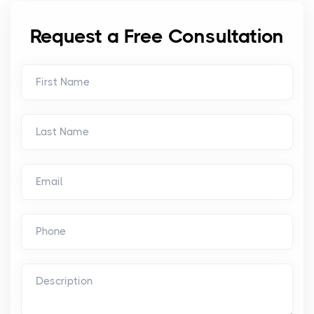
Request a Free Consultation