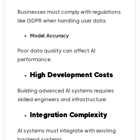
Businesses must comply with regulations
like GDPR when handling user data.
Model Accuracy
Poor data quality can affect AI
performance.
High Development Costs
Building advanced AI systems requires
skilled engineers and infrastructure.
Integration Complexity
AI systems must integrate with existing
backend systems.