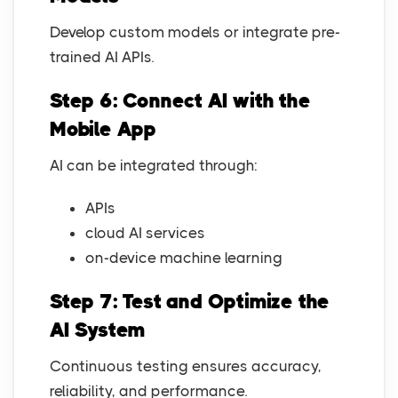
Develop custom models or integrate pre-
trained AI APIs.
Step 6: Connect AI with the
Mobile App
AI can be integrated through:
APIs
cloud AI services
on-device machine learning
Step 7: Test and Optimize the
AI System
Continuous testing ensures accuracy,
reliability, and performance.