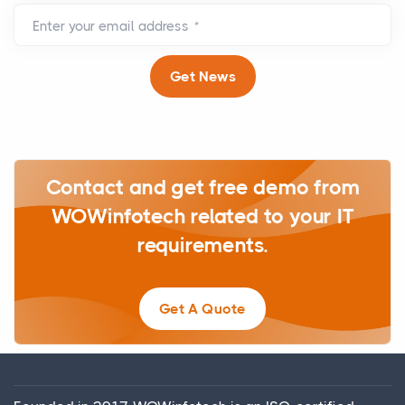
Enter your email address
*
Get News
Contact and get free demo from
WOWinfotech related to your IT
requirements.
Get A Quote