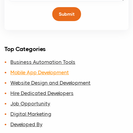
Top Categories
Business Automation Tools
Mobile App Development
Website Design and Development
Hire Dedicated Developers
Job Opportunity
Digital Marketing
Developed By