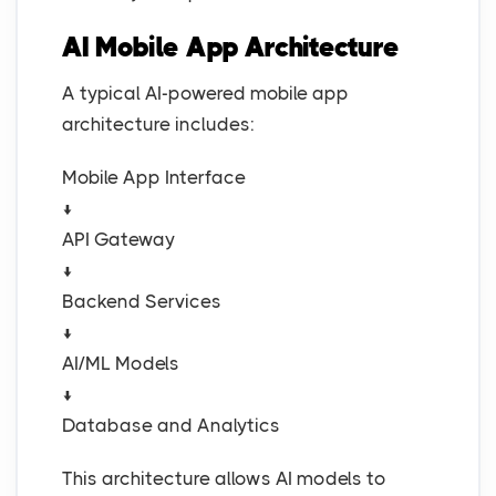
AI Mobile App Architecture
A typical AI-powered mobile app
architecture includes:
Mobile App Interface
↓
API Gateway
↓
Backend Services
↓
AI/ML Models
↓
Database and Analytics
This architecture allows AI models to