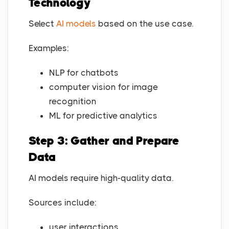
Technology
Select
AI models
based on the use case.
Examples:
NLP for chatbots
computer vision for image
recognition
ML for predictive analytics
Step 3: Gather and Prepare
Data
AI models require high-quality data.
Sources include:
user interactions