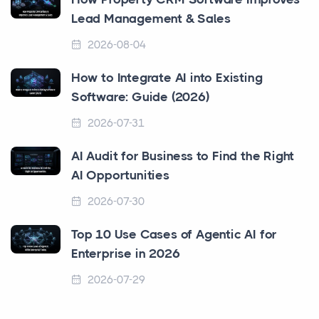
Lead Management & Sales
2026-08-04
How to Integrate AI into Existing
Software: Guide (2026)
2026-07-31
AI Audit for Business to Find the Right
AI Opportunities
2026-07-30
Top 10 Use Cases of Agentic AI for
Enterprise in 2026
2026-07-29