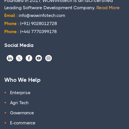
Founded in 2017, WOWinfotech is an ISO-certified
Leading Software Development Company.
Read More
Email :
info@wowinfotech.com
Phone :
(+91) 9028012728
Phone :
(+44) 7770399178
Social Media
Who We Help
Enterprise
Agri Tech
Governance
E-commerce