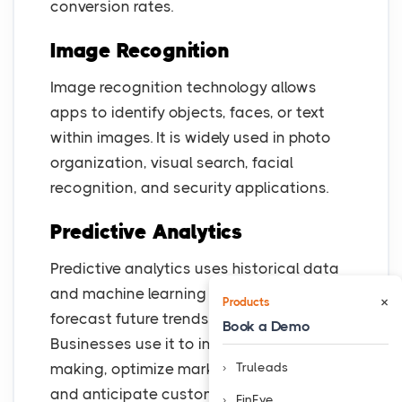
conversion rates.
Image Recognition
Image recognition technology allows
apps to identify objects, faces, or text
within images. It is widely used in photo
organization, visual search, facial
recognition, and security applications.
Predictive Analytics
Predictive analytics uses historical data
and machine learning algorithms to
×
Products
forecast future trends and user behavior.
Book a Demo
Businesses use it to improve decision-
Truleads
making, optimize marketing strategies,
and anticipate customer needs.
FinEye