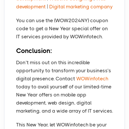
development
|
Digital marketing company
You can use the (WOW2024NY) coupon
code to get a New Year special offer on
IT services provided by WOWinfotech.
Conclusion:
Don’t miss out on this incredible
opportunity to transform your business’s
digital presence. Contact
WOWinfotech
today to avail yourself of our limited-time
New Year offers on mobile app
development, web design, digital
marketing, and a wide array of IT services.
This New Year, let WOWinfotech be your