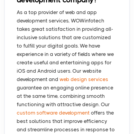
As a top provider of web and app
development services, WOWinfotech
takes great satisfaction in providing all-
inclusive solutions that are customized
to fulfill your digital goals. We have
experience in a variety of fields where we
create useful and entertaining apps for
iOS and Android users. Our website
development and
web design services
guarantee an engaging online presence
at the same time, combining smooth
functioning with attractive design. Our
custom software development
offers the
best solutions that improve efficiency
and streamline processes in response to