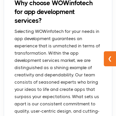
Why choose WOWinfotech
for app development
services?
Selecting WOWinfotech for your needs in
app development guarantees an
experience that is unmatched in terms of
transformation. Within the app
❮
development services market, we are
distinguished as a shining example of
creativity and dependability. Our team
consists of seasoned experts who bring
your ideas to life and create apps that
surpass your expectations. What sets us
apart is our consistent commitment to
quality, user-centric design, and cutting-