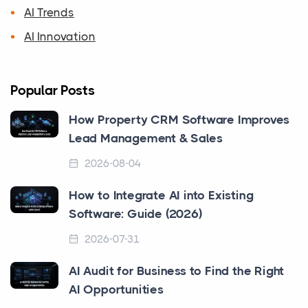
AI Trends
AI Innovation
Popular Posts
How Property CRM Software Improves
Lead Management & Sales
2026-08-04
How to Integrate AI into Existing
Software: Guide (2026)
2026-07-31
AI Audit for Business to Find the Right
AI Opportunities