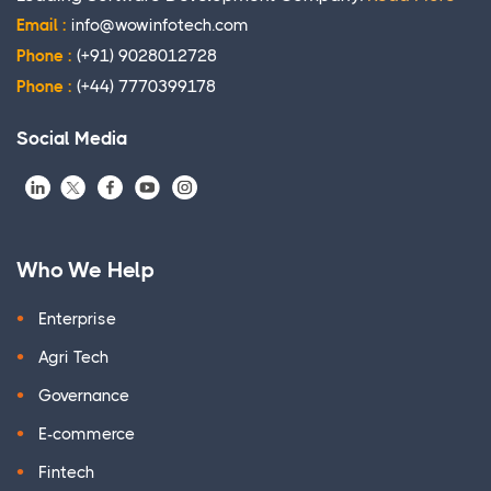
Email :
info@wowinfotech.com
Phone :
(+91) 9028012728
Phone :
(+44) 7770399178
Social Media
Who We Help
Enterprise
Agri Tech
Governance
E-commerce
Fintech