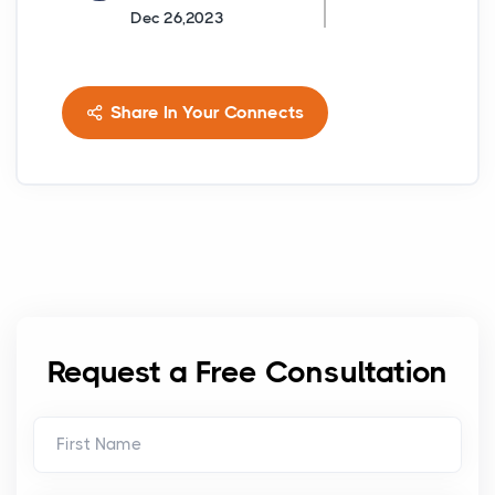
Dec 26,2023
Share In Your Connects
Request a Free Consultation