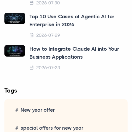
2026-07-30
Top 10 Use Cases of Agentic AI for
Enterprise in 2026
2026-07-29
How to Integrate Claude AI into Your
Business Applications
2026-07-23
Tags
New year offer
special offers for new year