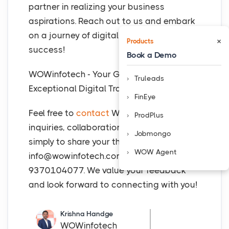
partner in realizing your business
aspirations. Reach out to us and embark
on a journey of digital innovation and
×
Products
success!
Book a Demo
WOWinfotech - Your Gateway to
Truleads
Exceptional Digital Transformation!
FinEye
Feel free to
contact
WOWinfotech for any
ProdPlus
inquiries, collaboration opportunities, or
Jobmongo
simply to share your thoughts at
WOW Agent
info@wowinfotech.com
or call at +91
9370104077. We value your feedback
and look forward to connecting with you!
Krishna Handge
WOWinfotech