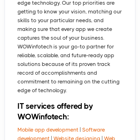
edge technology. Our top priorities are
getting to know your vision, matching our
skills to your particular needs, and
making sure that every app we create
captures the soul of your business.
WOWinfotech is your go-to partner for
reliable, scalable, and future-ready app
solutions because of its proven track
record of accomplishments and
commitment to remaining on the cutting
edge of technology.
IT services offered by
WOWinfotech:
Mobile app development
|
Software
development
|
Website designing
|
Web