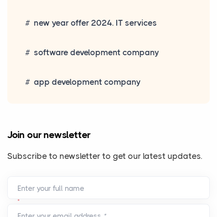
new year offer 2024. IT services
software development company
app development company
Join our newsletter
Subscribe to newsletter to get our latest updates.
Enter your full name
*
Enter your email address
*