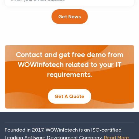
Get News
Contact and get free demo from
WOWinfotech related to your IT
requirements.
Get A Quote
Founded in 2017, WOWinfotech is an ISO-certified
Leading Software Development Company.
Read More