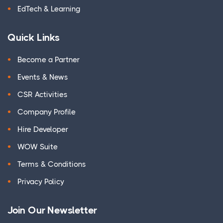
EdTech & Learning
Quick Links
Become a Partner
Events & News
CSR Activities
Company Profile
Hire Developer
WOW Suite
Terms & Conditions
Privacy Policy
Join Our Newsletter