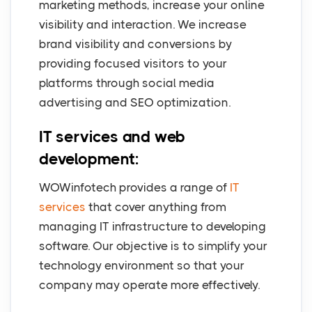
marketing methods, increase your online
visibility and interaction. We increase
brand visibility and conversions by
providing focused visitors to your
platforms through social media
advertising and SEO optimization.
IT services and web
development:
WOWinfotech provides a range of
IT
services
that cover anything from
managing IT infrastructure to developing
software. Our objective is to simplify your
technology environment so that your
company may operate more effectively.