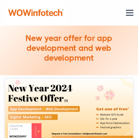
New year offer for app
development and web
development