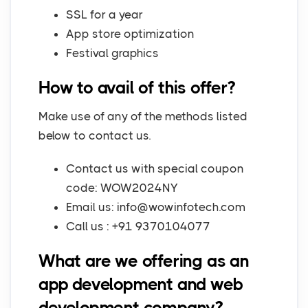
SSL for a year
App store optimization
Festival graphics
How to avail of this offer?
Make use of any of the methods listed
below to contact us.
Contact us with special coupon
code: WOW2024NY
Email us:
info@wowinfotech.com
Call us : +91 9370104077
What are we offering as an
app development and web
development company?