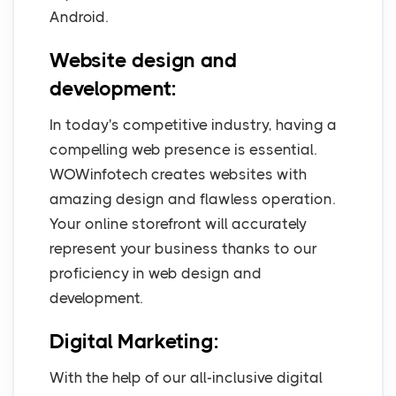
Android.
Website design and
development:
In today's competitive industry, having a
compelling web presence is essential.
WOWinfotech creates websites with
amazing design and flawless operation.
Your online storefront will accurately
represent your business thanks to our
proficiency in web design and
development.
Digital Marketing:
With the help of our all-inclusive digital