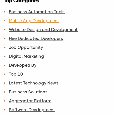
Top Categories
Business Automation Tools
Mobile App Development
Website Design and Development
Hire Dedicated Developers
Job Opportunity
Digital Marketing
Developed By
Top 10
Latest Technology News
Business Solutions
Aggregator Platform
Software Development