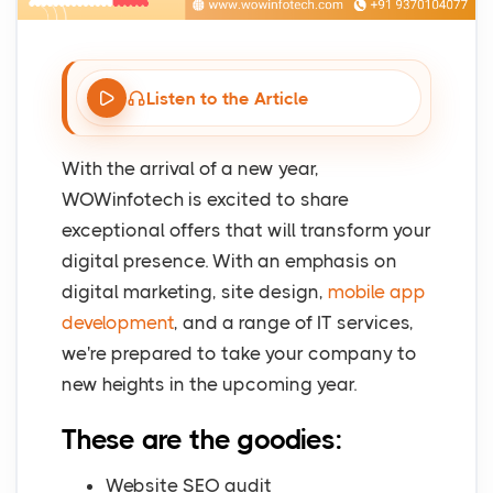
Listen to the Article
With the arrival of a new year,
WOWinfotech is excited to share
exceptional offers that will transform your
digital presence. With an emphasis on
digital marketing, site design,
mobile app
development
, and a range of IT services,
we're prepared to take your company to
new heights in the upcoming year.
These are the goodies:
Website SEO audit