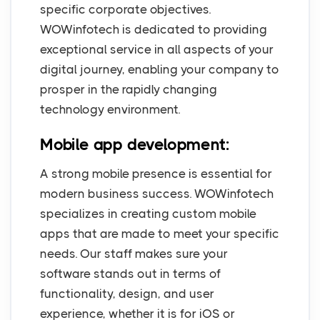
specific corporate objectives.
WOWinfotech is dedicated to providing
exceptional service in all aspects of your
digital journey, enabling your company to
prosper in the rapidly changing
technology environment.
Mobile app development:
A strong mobile presence is essential for
modern business success. WOWinfotech
specializes in creating custom mobile
apps that are made to meet your specific
needs. Our staff makes sure your
software stands out in terms of
functionality, design, and user
experience, whether it is for iOS or