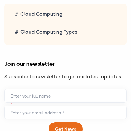
Cloud Computing
Cloud Computing Types
Join our newsletter
Subscribe to newsletter to get our latest updates.
Enter your full name
*
Enter your email address
*
Get News