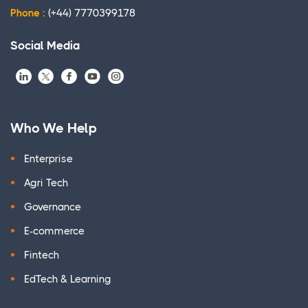
Phone :
(+44) 7770399178
Social Media
Who We Help
Enterprise
Agri Tech
Governance
E-commerce
Fintech
EdTech & Learning