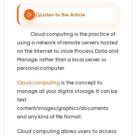
Listen to the Article
Cloud computing is the practice of
using a network of remote servers hosted
on the Internet to store Process Data and
Manage, rather than a local server or
personal computer.
Cloud computing
is the concept to
manage all your digital storage. It can be
text
content/images/graphics/documents
and any kind of file format.
Cloud computing allows users to access