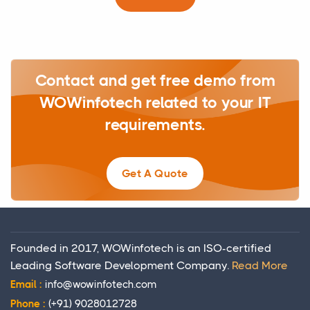
Contact and get free demo from
WOWinfotech related to your IT
requirements.
Get A Quote
Founded in 2017, WOWinfotech is an ISO-certified
Leading Software Development Company.
Read More
Email :
info@wowinfotech.com
Phone :
(+91) 9028012728