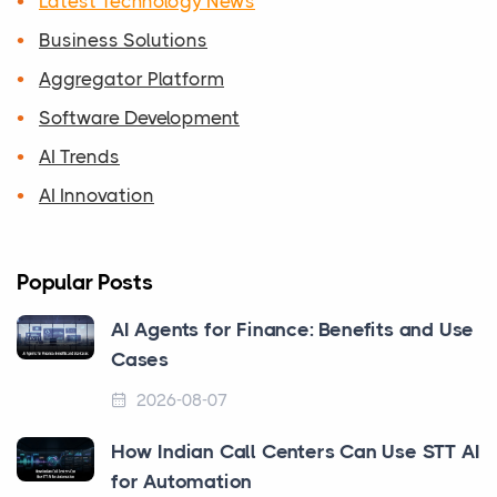
Latest Technology News
Business Solutions
Aggregator Platform
Software Development
AI Trends
AI Innovation
Popular Posts
AI Agents for Finance: Benefits and Use
Cases
2026-08-07
How Indian Call Centers Can Use STT AI
for Automation