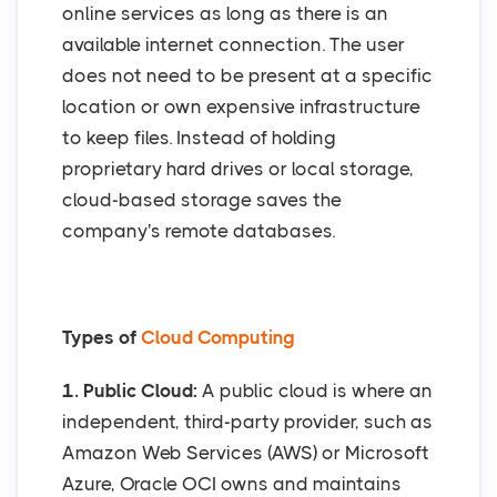
online services as long as there is an
available internet connection. The user
does not need to be present at a specific
location or own expensive infrastructure
to keep files. Instead of holding
proprietary hard drives or local storage,
cloud-based storage saves the
company's remote databases.
Types of
Cloud Computing
1. Public Cloud:
A public cloud is where an
independent, third-party provider, such as
Amazon Web Services (AWS) or Microsoft
Azure, Oracle OCI owns and maintains