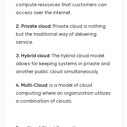
compute resources that customers can
access over the internet.
2. Private cloud:
Private cloud is nothing
but the traditional way of delivering
service.
3. Hybrid cloud:
The hybrid cloud model
allows for keeping systems in private and
another public cloud simultaneously.
4. Multi-Cloud:
is a model of cloud
computing where an organization utilizes
a combination of clouds.