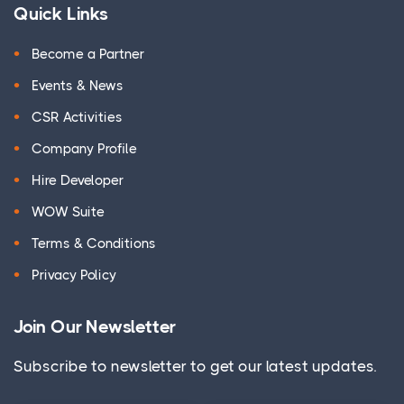
Quick Links
Become a Partner
Events & News
CSR Activities
Company Profile
Hire Developer
WOW Suite
Terms & Conditions
Privacy Policy
Join Our Newsletter
Subscribe to newsletter to get our latest updates.