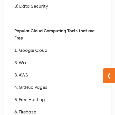
8) Data Security
Popular Cloud Computing Tools that are
Free
1. Google Cloud
3. Wix
3. AWS
❮
4. GitHub Pages
5. Free Hosting
6. Firebase