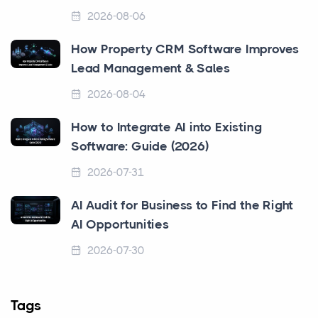
2026-08-06
How Property CRM Software Improves
Lead Management & Sales
2026-08-04
How to Integrate AI into Existing
Software: Guide (2026)
2026-07-31
AI Audit for Business to Find the Right
AI Opportunities
2026-07-30
Tags