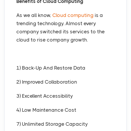
Benefits of Cloud Computing
As we all know,
Cloud computing
is a
trending technology. Almost every
company switched its services to the
cloud to rise company growth.
1) Back-Up And Restore Data
2) Improved Collaboration
3) Excellent Accessibility
4) Low Maintenance Cost
7) Unlimited Storage Capacity