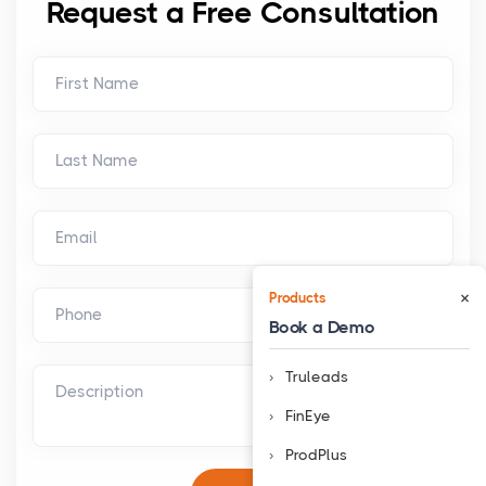
Request a Free Consultation
×
Products
Book a Demo
Truleads
FinEye
ProdPlus