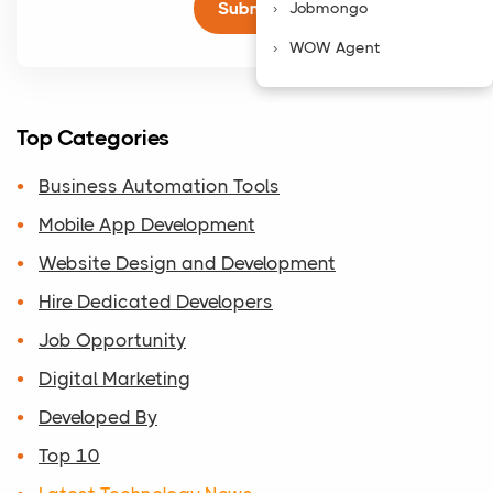
Jobmongo
WOW Agent
Top Categories
Business Automation Tools
Mobile App Development
Website Design and Development
Hire Dedicated Developers
Job Opportunity
Digital Marketing
Developed By
Top 10