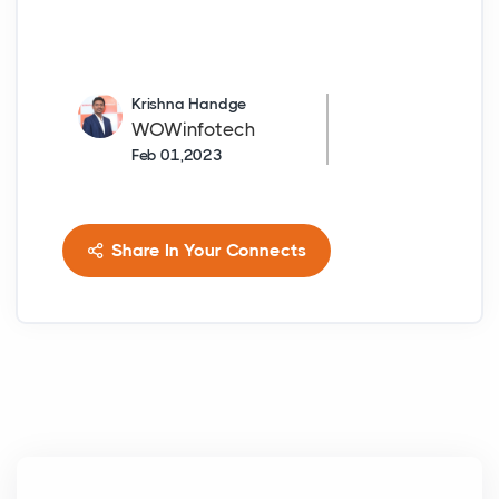
Krishna Handge
WOWinfotech
Feb 01,2023
Share In Your Connects