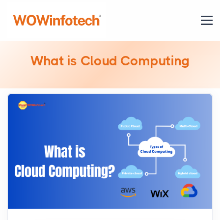
What is Cloud Computing