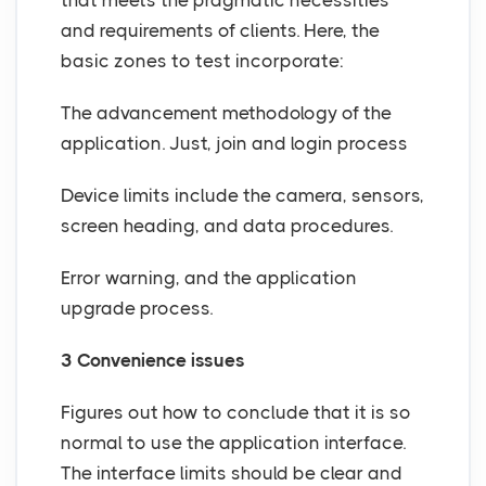
that meets the pragmatic necessities
and requirements of clients. Here, the
basic zones to test incorporate:
The advancement methodology of the
application. Just, join and login process
Device limits include the camera, sensors,
screen heading, and data procedures.
Error warning, and the application
upgrade process.
3 Convenience issues
Figures out how to conclude that it is so
normal to use the application interface.
The interface limits should be clear and