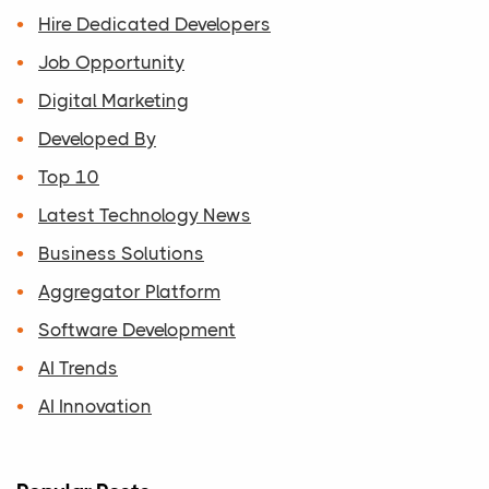
Hire Dedicated Developers
Job Opportunity
Digital Marketing
Developed By
Top 10
Latest Technology News
Business Solutions
Aggregator Platform
Software Development
AI Trends
AI Innovation