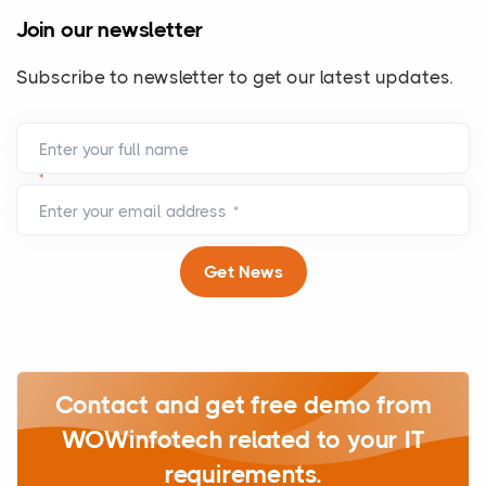
Join our newsletter
Subscribe to newsletter to get our latest updates.
Enter your full name
*
Enter your email address
*
Get News
Contact and get free demo from
WOWinfotech related to your IT
requirements.