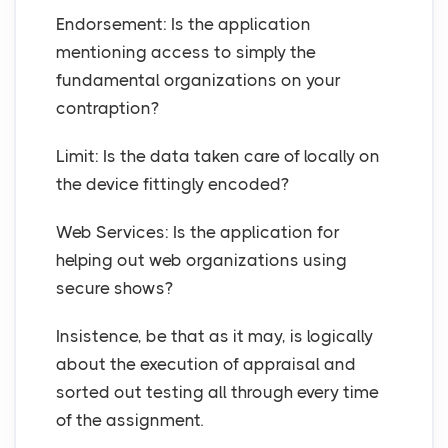
Endorsement: Is the application
mentioning access to simply the
fundamental organizations on your
contraption?
Limit: Is the data taken care of locally on
the device fittingly encoded?
Web Services: Is the application for
helping out web organizations using
secure shows?
Insistence, be that as it may, is logically
about the execution of appraisal and
sorted out testing all through every time
of the assignment.