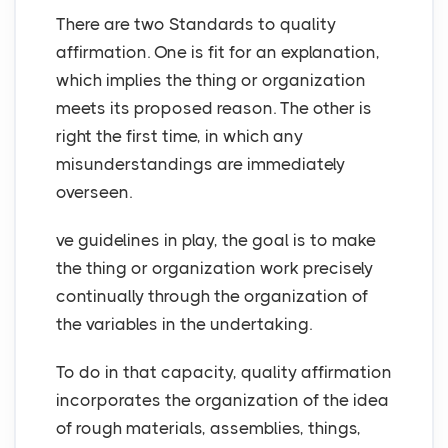
There are two Standards to quality
affirmation. One is fit for an explanation,
which implies the thing or organization
meets its proposed reason. The other is
right the first time, in which any
misunderstandings are immediately
overseen.
ve guidelines in play, the goal is to make
the thing or organization work precisely
continually through the organization of
the variables in the undertaking.
To do in that capacity, quality affirmation
incorporates the organization of the idea
of rough materials, assemblies, things,