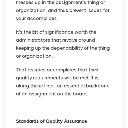
messes up in the assignment's thing or
organization, and thus prevent issues for
your accomplices.
It's the bit of significance worth the
administrators that revolve around
keeping up the dependability of the thing
or organization.
That assures accomplices that their
quality requirements will be met. It is,
along these lines, an essential backbone
of an assignment on the board.
Standards of Quality Assurance