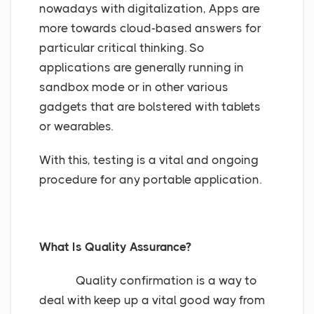
nowadays with digitalization, Apps are
more towards cloud-based answers for
particular critical thinking. So
applications are generally running in
sandbox mode or in other various
gadgets that are bolstered with tablets
or wearables.
With this, testing is a vital and ongoing
procedure for any portable application.
What Is Quality Assurance?
Quality confirmation is a way to
deal with keep up a vital good way from