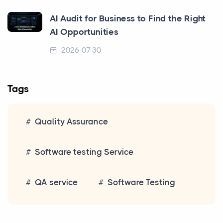
AI Audit for Business to Find the Right
AI Opportunities
2026-07-30
Tags
Quality Assurance
Software testing Service
QA service
Software Testing