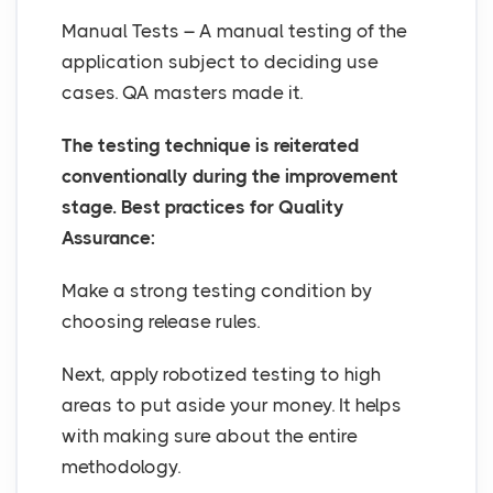
Manual Tests – A manual testing of the
application subject to deciding use
cases. QA masters made it.
The testing technique is reiterated
conventionally during the improvement
stage. Best practices for Quality
Assurance:
Make a strong testing condition by
choosing release rules.
Next, apply robotized testing to high
areas to put aside your money. It helps
with making sure about the entire
methodology.