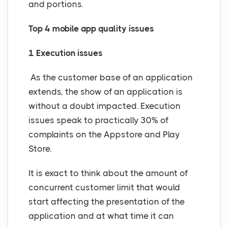
and portions.
Top 4 mobile app quality issues
1 Execution issues
As the customer base of an application
extends, the show of an application is
without a doubt impacted. Execution
issues speak to practically 30% of
complaints on the Appstore and Play
Store.
It is exact to think about the amount of
concurrent customer limit that would
start affecting the presentation of the
application and at what time it can