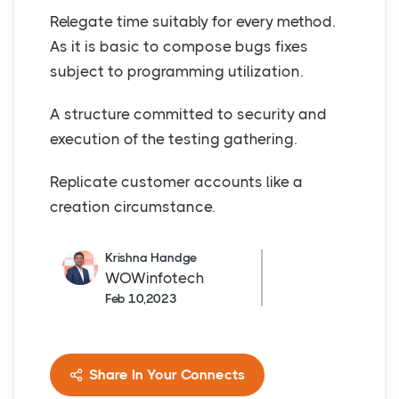
Relegate time suitably for every method.
As it is basic to compose bugs fixes
subject to programming utilization.
A structure committed to security and
execution of the testing gathering.
Replicate customer accounts like a
creation circumstance.
Krishna Handge
WOWinfotech
Feb 10,2023
Share In Your Connects