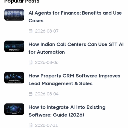
Popular Posts
AI Agents for Finance: Benefits and Use
Cases
2026-08-07
How Indian Call Centers Can Use STT AI
for Automation
2026-08-06
How Property CRM Software Improves
Lead Management & Sales
2026-08-04
How to Integrate AI into Existing
Software: Guide (2026)
2026-07-31