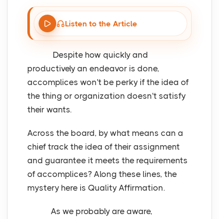
Listen to the Article
Despite how quickly and
productively an endeavor is done,
accomplices won't be perky if the idea of
the thing or organization doesn't satisfy
their wants.
Across the board, by what means can a
chief track the idea of their assignment
and guarantee it meets the requirements
of accomplices? Along these lines, the
mystery here is Quality Affirmation.
As we probably are aware,