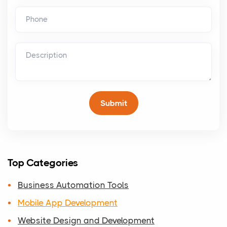
Top Categories
Business Automation Tools
Mobile App Development
Website Design and Development