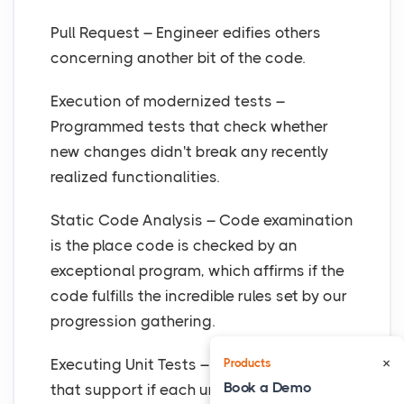
Pull Request – Engineer edifies others
concerning another bit of the code.
Execution of modernized tests –
Programmed tests that check whether
new changes didn't break any recently
realized functionalities.
Static Code Analysis – Code examination
is the place code is checked by an
exceptional program, which affirms if the
code fulfills the incredible rules set by our
progression gathering.
×
Executing Unit Tests – Mechanized tests
Products
Book a Demo
that support if each unit of the item