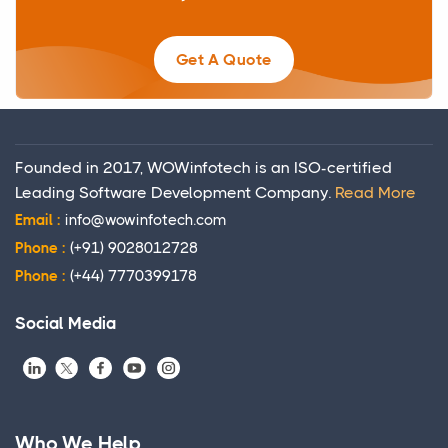
Get A Quote
Founded in 2017, WOWinfotech is an ISO-certified
Leading Software Development Company.
Read More
Email :
info@wowinfotech.com
Phone :
(+91) 9028012728
Phone :
(+44) 7770399178
Social Media
Who We Help