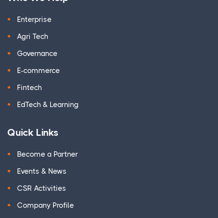
Enterprise
Agri Tech
Governance
E-commerce
Fintech
EdTech & Learning
Quick Links
Become a Partner
Events & News
CSR Activities
Company Profile