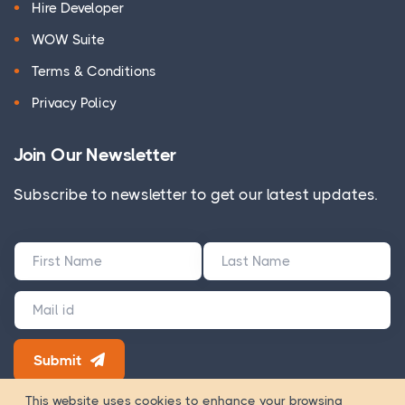
Hire Developer
WOW Suite
Terms & Conditions
Privacy Policy
Join Our Newsletter
Subscribe to newsletter to get our latest updates.
Submit
180+ Google Reviews
This website uses cookies to enhance your browsing