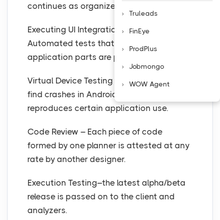
continues as organized.
Truleads
Executing UI Integration Tests –
FinEye
Automated tests that check if the
ProdPlus
application parts are precisely fused.
Jobmongo
Virtual Device Testing – Ir is utilized to
WOW Agent
find crashes in Android applications. It
reproduces certain application use.
Code Review – Each piece of code
formed by one planner is attested at any
rate by another designer.
Execution Testing–the latest alpha/beta
release is passed on to the client and
analyzers.