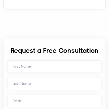
Request a Free Consultation