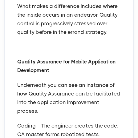
What makes a difference includes where
the inside occurs in an endeavor. Quality
control is progressively stressed over
quality before in the errand strategy.
Quality Assurance for Mobile Application
Development
Underneath you can see an instance of
how Quality Assurance can be facilitated
into the application improvement
process.
Coding – The engineer creates the code,
QA master forms robotized tests.