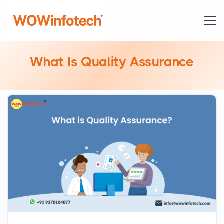
What Is Quality Assurance