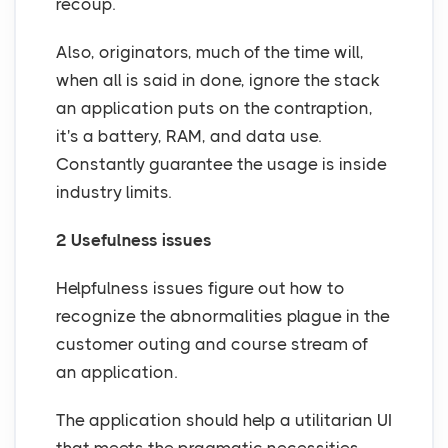
recoup.
Also, originators, much of the time will,
when all is said in done, ignore the stack
an application puts on the contraption,
it's a battery, RAM, and data use.
Constantly guarantee the usage is inside
industry limits.
2 Usefulness issues
Helpfulness issues figure out how to
recognize the abnormalities plague in the
customer outing and course stream of
an application.
The application should help a utilitarian UI