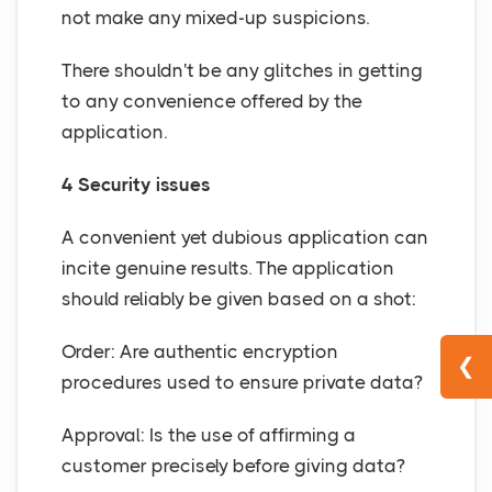
not make any mixed-up suspicions.
There shouldn't be any glitches in getting
to any convenience offered by the
application.
4 Security issues
A convenient yet dubious application can
incite genuine results. The application
should reliably be given based on a shot:
Order: Are authentic encryption
❮
procedures used to ensure private data?
Approval: Is the use of affirming a
customer precisely before giving data?