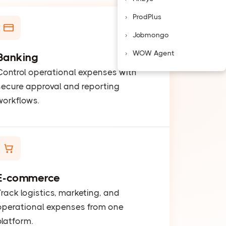
ProdPlus
Jobmongo
WOW Agent
Banking
Control operational expenses with
secure approval and reporting
workflows.
E-commerce
Track logistics, marketing, and
operational expenses from one
platform.