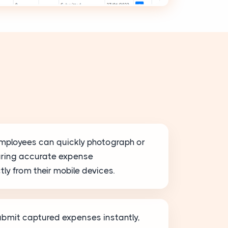
mployees can quickly photograph or
uring accurate expense
ly from their mobile devices.
bmit captured expenses instantly,