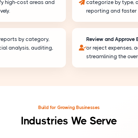
ify high-cost areas and
categorize by type, 
vely.
reporting and faster
eports by category,
Review and Approve 
ial analysis, auditing,
or reject expenses,
streamlining the ove
Build for Growing Businesses
Industries We Serve