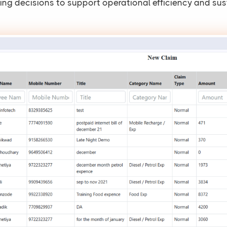
ng decisions to support operational efficiency and sus