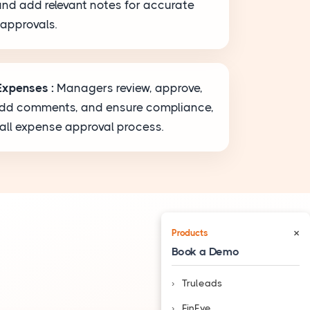
and add relevant notes for accurate
 approvals.
Expenses :
Managers review, approve,
 add comments, and ensure compliance,
rall expense approval process.
×
Products
Book a Demo
Truleads
❮
FinEye