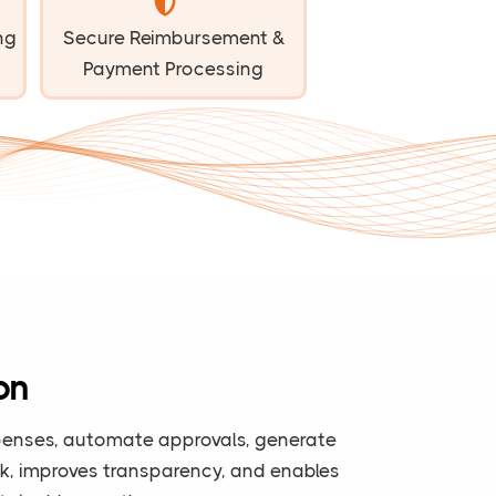
ng
Secure Reimbursement &
Payment Processing
on
expenses, automate approvals, generate
ork, improves transparency, and enables