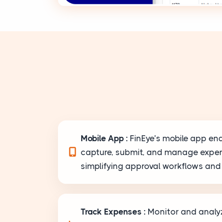
Mobile App :
FinEye’s mobile app en
capture, submit, and manage expe
simplifying approval workflows and 
Track Expenses :
Monitor and anal