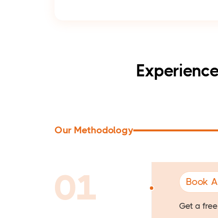
Experience
Our Methodology
01
Book 
Get a fre