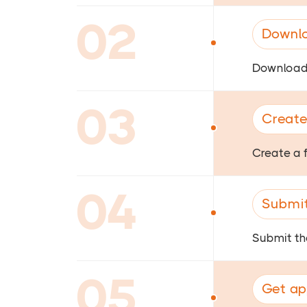
02
Downlo
Download 
03
Create
Create a 
04
Submit
Submit the
05
Get ap