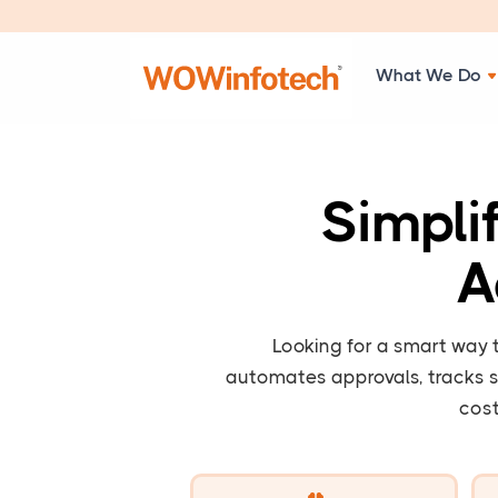
What We Do
Simpli
A
Looking for a smart way
automates approvals, tracks s
cost