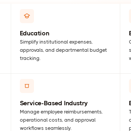
Education
Simplify institutional expenses,
approvals, and departmental budget
tracking.
Service-Based Industry
Manage employee reimbursements,
operational costs, and approval
workflows seamlessly.