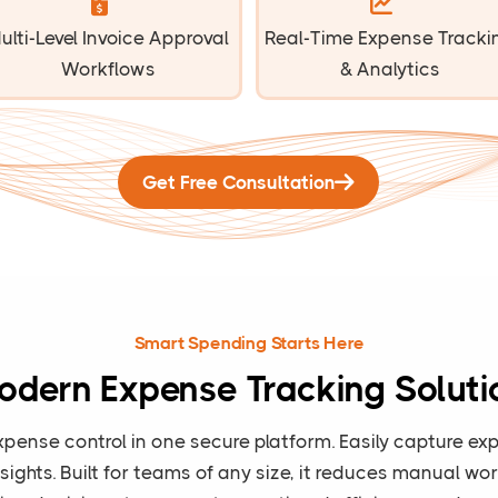
ulti-Level Invoice Approval
Real-Time Expense Tracki
Workflows
& Analytics
Get Free Consultation
Smart Spending Starts Here
odern Expense Tracking Soluti
xpense control in one secure platform. Easily capture 
insights. Built for teams of any size, it reduces manual w