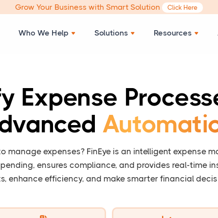
Grow Your Business with Smart Solution
Click Here
Who We Help
Solutions
Resources
fy Expense Process
dvanced
Automati
 to manage expenses? FinEye is an intelligent expense 
pending, ensures compliance, and provides real-time ins
s, enhance efficiency, and make smarter financial decis