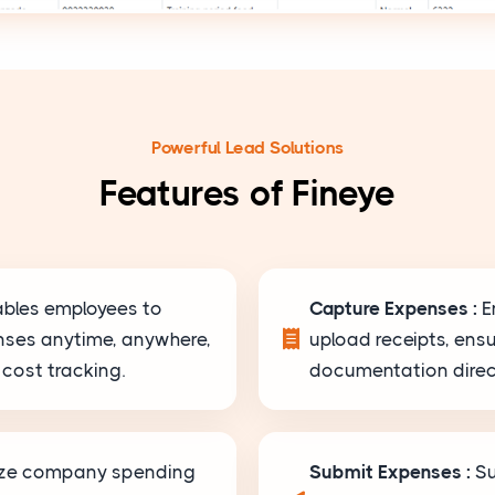
Powerful Lead Solutions
Features of Fineye
ables employees to
Capture Expenses :
E
nses anytime, anywhere,
upload receipts, ens
cost tracking.
documentation direct
yze company spending
Submit Expenses :
Su