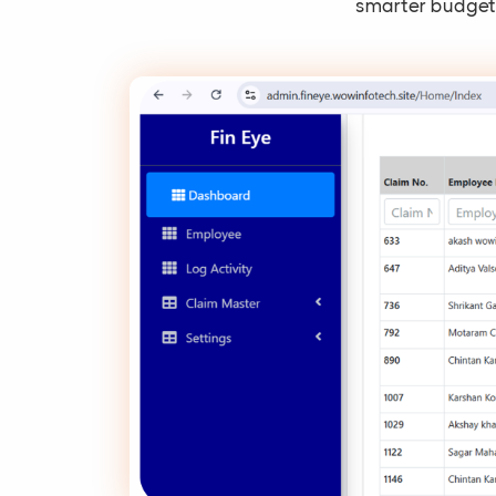
smarter budgeti