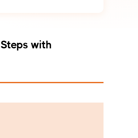
 Steps with