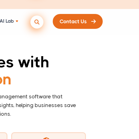
AI Lab
Contact Us
es with
on
management software that
ights, helping businesses save
ions.