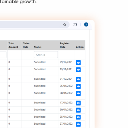
tainable growth.