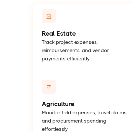
Real Estate
Track project expenses,
reimbursements, and vendor
payments efficiently.
Agriculture
Monitor field expenses, travel claims,
and procurement spending
effortlessly.