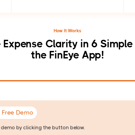
How It Works
 Expense Clarity in 6 Simple
the FinEye App!
A Free Demo
e demo by clicking the button below.