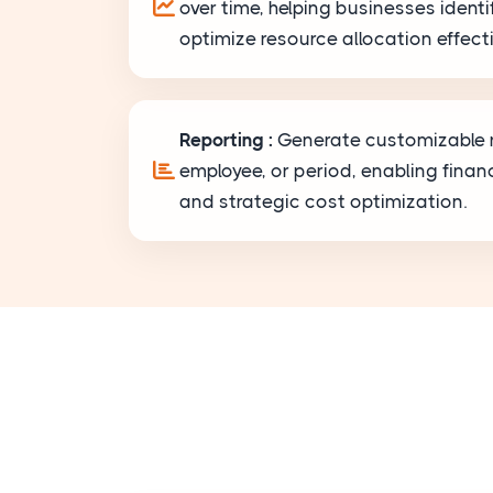
over time, helping businesses ident
optimize resource allocation effecti
Reporting :
Generate customizable r
employee, or period, enabling financ
and strategic cost optimization.