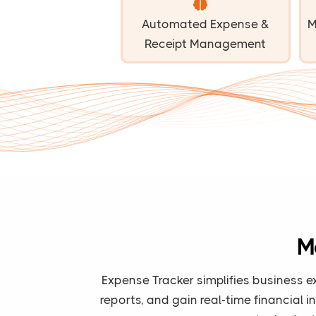
Automated Expense &
M
Receipt Management
M
Expense Tracker simplifies business e
reports, and gain real-time financial 