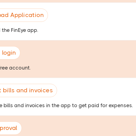
ad Application
the FinEye app.
 login
free account.
 bills and invoices
 bills and invoices in the app to get paid for expenses.
proval