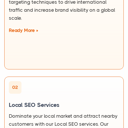
targeting techniques to drive international
traffic and increase brand visibility on a global
scale.
Ready More
02
Local SEO Services
Dominate your local market and attract nearby
customers with our Local SEO services. Our