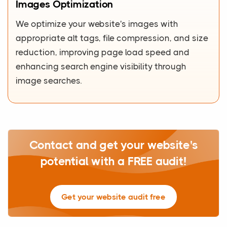
Images Optimization
We optimize your website's images with
appropriate alt tags, file compression, and size
reduction, improving page load speed and
enhancing search engine visibility through
image searches.
Contact and get your website's
potential with a FREE audit!
Get your website audit free