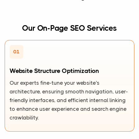
Our On-Page SEO Services
01
Website Structure Optimization
Our experts fine-tune your website's
architecture, ensuring smooth navigation, user-
friendly interfaces, and efficient internal linking
to enhance user experience and search engine
crawlability.