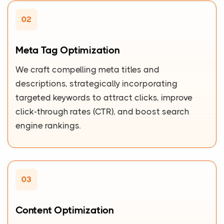
02
Meta Tag Optimization
We craft compelling meta titles and
descriptions, strategically incorporating
targeted keywords to attract clicks, improve
click-through rates (CTR), and boost search
engine rankings.
03
Content Optimization