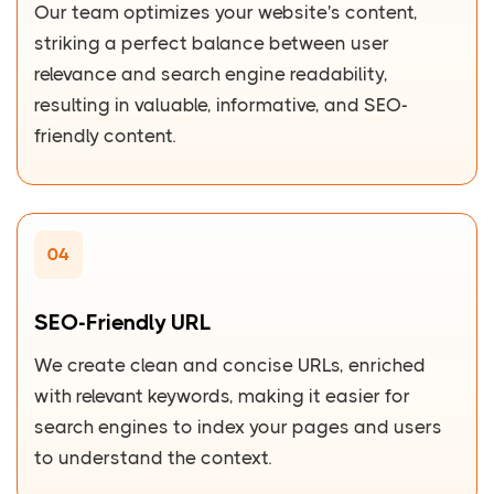
Our team optimizes your website's content,
striking a perfect balance between user
relevance and search engine readability,
resulting in valuable, informative, and SEO-
friendly content.
04
SEO-Friendly URL
We create clean and concise URLs, enriched
with relevant keywords, making it easier for
search engines to index your pages and users
to understand the context.