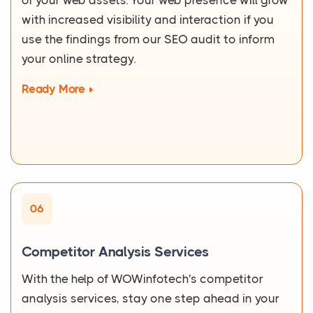
of your web assets. Your web presence will grow
with increased visibility and interaction if you
use the findings from our SEO audit to inform
your online strategy.
Ready More
06
Competitor Analysis Services
With the help of WOWinfotech's competitor
analysis services, stay one step ahead in your