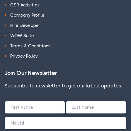
CSR Activities
Company Profile
Hire Developer
WOW Suite
Terms & Conditions
Privacy Policy
Join Our Newsletter
Subscribe to newsletter to get our latest updates.