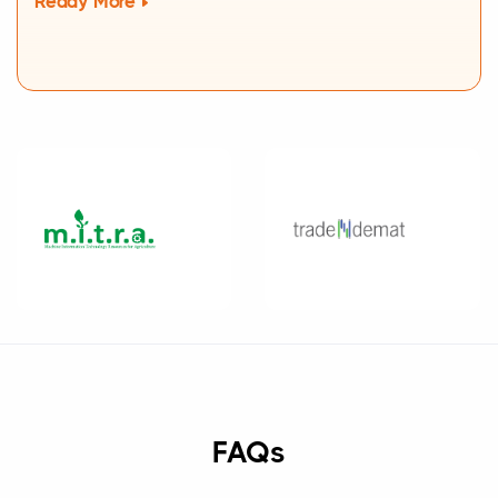
Ready More
FAQs