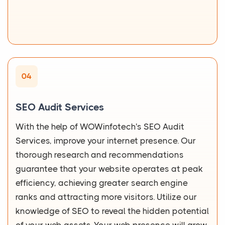
04
SEO Audit Services
With the help of WOWinfotech's SEO Audit
Services, improve your internet presence. Our
thorough research and recommendations
guarantee that your website operates at peak
efficiency, achieving greater search engine
ranks and attracting more visitors. Utilize our
knowledge of SEO to reveal the hidden potential