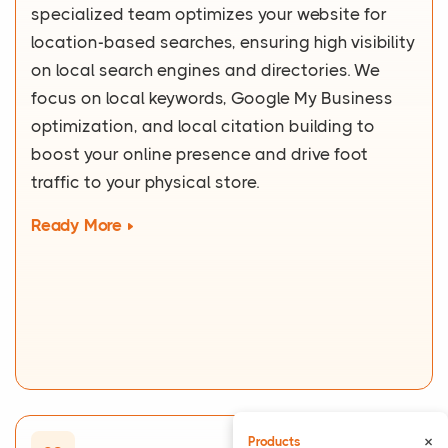
specialized team optimizes your website for
location-based searches, ensuring high visibility
on local search engines and directories. We
focus on local keywords, Google My Business
optimization, and local citation building to
boost your online presence and drive foot
traffic to your physical store.
Ready More
×
Products