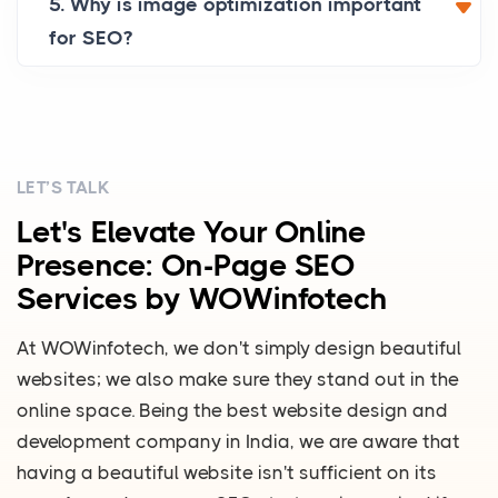
5. Why is image optimization important
for SEO?
LET’S TALK
Let's Elevate Your Online
Presence: On-Page SEO
Services by WOWinfotech
At WOWinfotech, we don't simply design beautiful
websites; we also make sure they stand out in the
online space. Being the best website design and
development company in India, we are aware that
having a beautiful website isn't sufficient on its