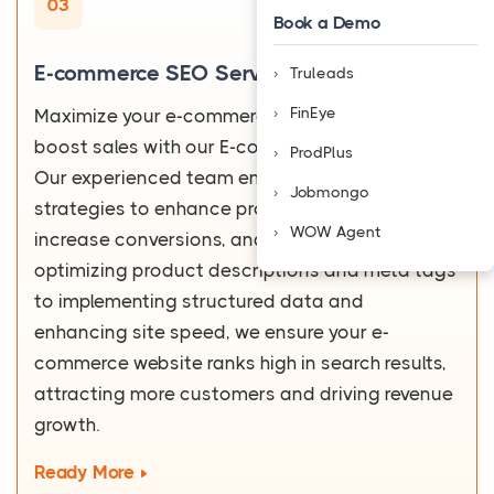
03
Book a Demo
E-commerce SEO Services
Truleads
FinEye
Maximize your e-commerce potential and
boost sales with our E-commerce SEO services.
ProdPlus
Our experienced team employs data-driven
Jobmongo
strategies to enhance product visibility,
WOW Agent
increase conversions, and improve ROI. From
optimizing product descriptions and meta tags
to implementing structured data and
enhancing site speed, we ensure your e-
commerce website ranks high in search results,
attracting more customers and driving revenue
growth.
Ready More