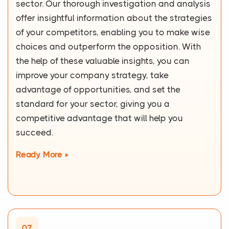
sector. Our thorough investigation and analysis
offer insightful information about the strategies
of your competitors, enabling you to make wise
choices and outperform the opposition. With
the help of these valuable insights, you can
improve your company strategy, take
advantage of opportunities, and set the
standard for your sector, giving you a
competitive advantage that will help you
succeed.
Ready More
07