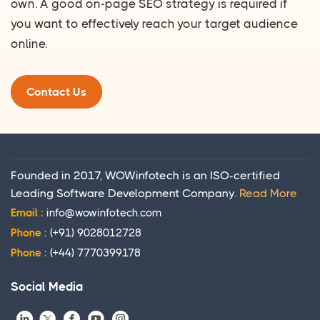
own. A good on-page SEO strategy is required if
you want to effectively reach your target audience
online.
Contact Us
Founded in 2017, WOWinfotech is an ISO-certified
Leading Software Development Company.
Read More
Email :
info@wowinfotech.com
Phone :
(+91) 9028012728
Phone :
(+44) 7770399178
Social Media