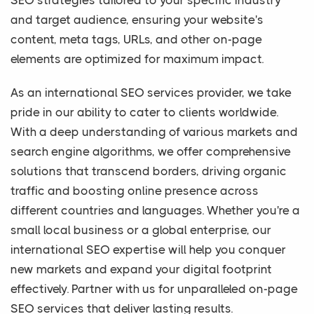
SEO strategies tailored to your specific industry
and target audience, ensuring your website's
content, meta tags, URLs, and other on-page
elements are optimized for maximum impact.
As an international SEO services provider, we take
pride in our ability to cater to clients worldwide.
With a deep understanding of various markets and
search engine algorithms, we offer comprehensive
solutions that transcend borders, driving organic
traffic and boosting online presence across
different countries and languages. Whether you're a
small local business or a global enterprise, our
international SEO expertise will help you conquer
new markets and expand your digital footprint
effectively. Partner with us for unparalleled on-page
SEO services that deliver lasting results.