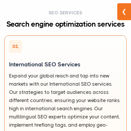
❮
SEO SERVICES
Search engine optimization services
01
International SEO Services
Expand your global reach and tap into new
markets with our International SEO services.
Our strategies to target audiences across
different countries, ensuring your website ranks
high in international search engines. Our
multilingual SEO experts optimize your content,
implement hreflang tags, and employ geo-