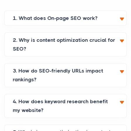
1. What does On-page SEO work?
2. Why is content optimization crucial for
SEO?
3. How do SEO-friendly URLs impact
rankings?
4. How does keyword research benefit
my website?