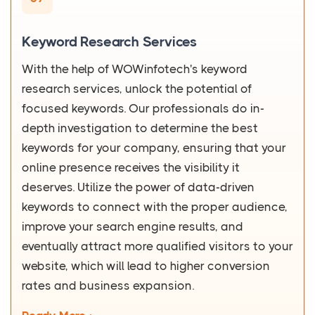
Keyword Research Services
With the help of WOWinfotech's keyword
research services, unlock the potential of
focused keywords. Our professionals do in-
depth investigation to determine the best
keywords for your company, ensuring that your
online presence receives the visibility it
deserves. Utilize the power of data-driven
keywords to connect with the proper audience,
improve your search engine results, and
eventually attract more qualified visitors to your
website, which will lead to higher conversion
rates and business expansion.