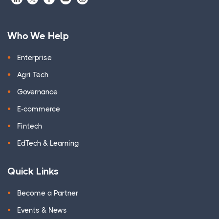
Who We Help
Enterprise
Agri Tech
Governance
E-commerce
Fintech
EdTech & Learning
Quick Links
Become a Partner
Events & News