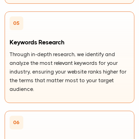
05
Keywords Research
Through in-depth research, we identify and
analyze the most relevant keywords for your
industry, ensuring your website ranks higher for
the terms that matter most to your target
audience.
06