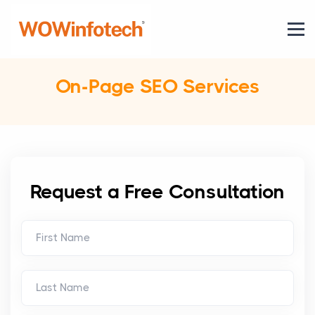
On-Page SEO Services
Request a Free Consultation