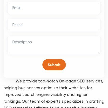
We provide top-notch On-page SEO services,
helping businesses optimize their websites for
improved search engine visibility and higher
rankings. Our team of experts specializes in crafting