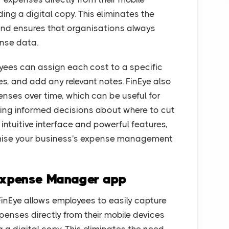
ing a digital copy. This eliminates the
nd ensures that organisations always
nse data.
ees can assign each cost to a specific
ies, and add any relevant notes. FinEye also
enses over time, which can be useful for
king informed decisions about where to cut
intuitive interface and powerful features,
timise your business's expense management
 Expense Manager app
inEye allows employees to easily capture
xpenses directly from their mobile devices