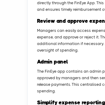
directly through the FinEye App. Thi
and ensures timely reimbursement of
Review and approve expe
Managers can easily access expense
expense, and approve or reject it. 
additional information if necessary
oversight of spending.
Admin panel
The FinEye app contains an admin pan
approved by managers and then sen
release payments. This centralised co
spending.
Simplify expense reportin