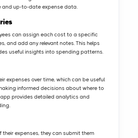
e and up-to-date expense data.
ries
ees can assign each cost to a specific
ies, and add any relevant notes. This helps
s useful insights into spending patterns.
eir expenses over time, which can be useful
 making informed decisions about where to
e app provides detailed analytics and
ding.
 their expenses, they can submit them