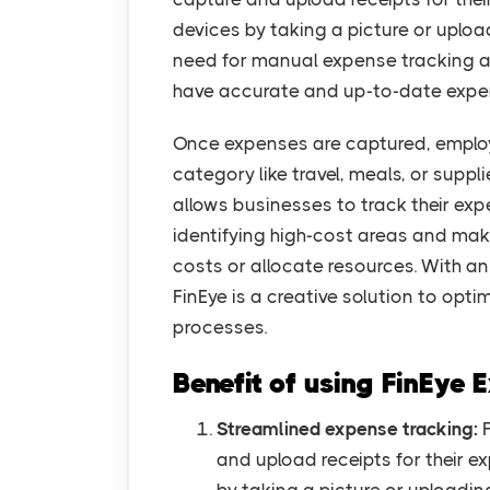
devices by taking a picture or upload
need for manual expense tracking a
have accurate and up-to-date expe
Once expenses are captured, employ
category like travel, meals, or suppl
allows businesses to track their exp
identifying high-cost areas and ma
costs or allocate resources. With an 
FinEye is a creative solution to op
processes.
Benefit of using FinEye
Streamlined expense tracking:
F
and upload receipts for their e