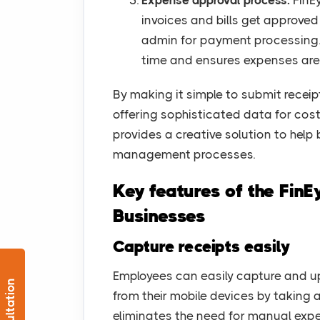
Expense approval process:
FinEy
invoices and bills get approve
admin for payment processing.
time and ensures expenses are
By making it simple to submit recei
offering sophisticated data for cost
provides a creative solution to help
management processes.
Key features of the Fin
Businesses
Capture receipts easily
Employees can easily capture and upl
from their mobile devices by taking a
eliminates the need for manual exp