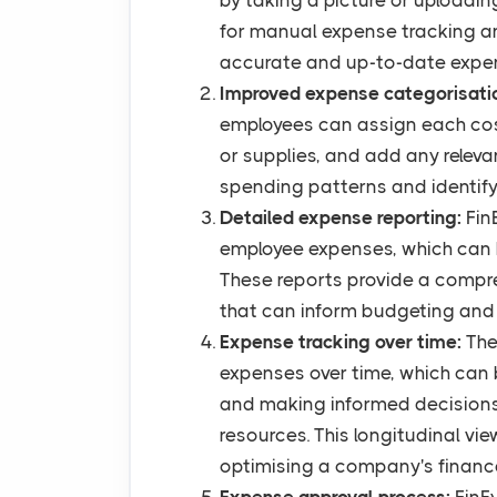
by taking a picture or uploadin
for manual expense tracking a
accurate and up-to-date expe
Improved expense categorisati
employees can assign each cost 
or supplies, and add any releva
spending patterns and identify 
Detailed expense reporting:
Fin
employee expenses, which can 
These reports provide a compr
that can inform budgeting and 
Expense tracking over time:
The
expenses over time, which can b
and making informed decisions
resources. This longitudinal vie
optimising a company's financ