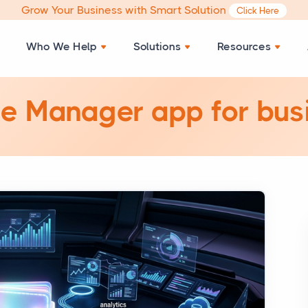
Grow Your Business with Smart Solution
Click Here
Who We Help
Solutions
Resources
e Manager app for bus