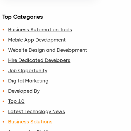
Top Categories
Business Automation Tools
Mobile App Development
Website Design and Development
Hire Dedicated Developers
Job Opportunity
Digital Marketing
Developed By
Top 10
Latest Technology News
Business Solutions