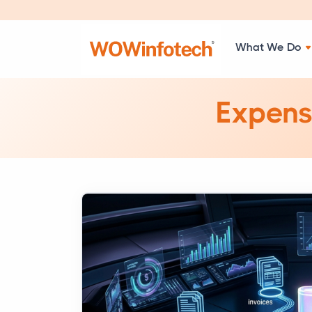
What We Do
Expens