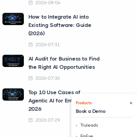
2026-08-04
How to Integrate AI into
Existing Software: Guide
(2026)
2026-07-31
AI Audit for Business to Find
the Right AI Opportunities
2026-07-30
Top 10 Use Cases of
Agentic AI for Enterprise in
×
Products
2026
Book a Demo
2026-07-29
Truleads
❮
FinEye