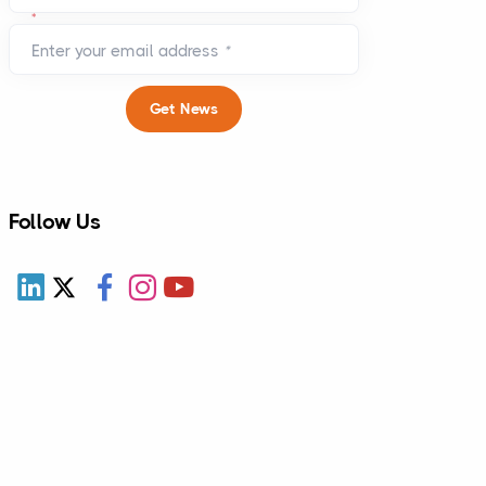
*
Enter your email address
*
Get News
Follow Us