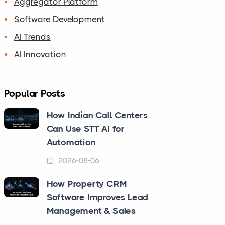
Aggregator Platform
Software Development
AI Trends
AI Innovation
Popular Posts
How Indian Call Centers
Can Use STT AI for
Automation
2026-08-06
How Property CRM
Software Improves Lead
Management & Sales