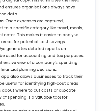
g a digital copy. This eliminates the need
nd ensures organisations always have
nse data.
on:
Once expenses are captured,
to a specific category like travel, meals,
nt notes. This makes it easier to analyse
areas for potential cost savings.
Eye generates detailed reports on
be used for accounting and tax purposes.
ehensive view of a company's spending
financial planning decisions.
 app also allows businesses to track their
e useful for identifying high-cost areas
 about where to cut costs or allocate
w of spending is a valuable tool for
es.