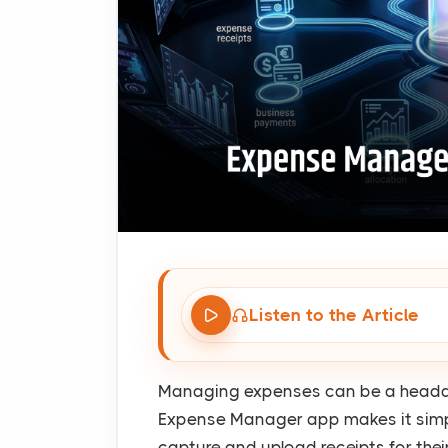
Listen to the Article
Managing expenses can be a headach
Expense Manager app makes it simpl
capture and upload receipts for thei