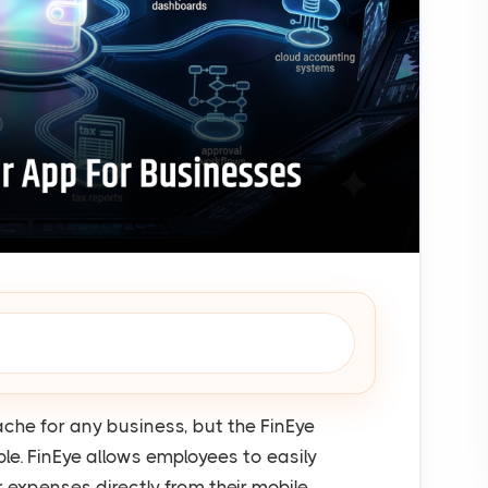
e for any business, but the FinEye
e. FinEye allows employees to easily
r expenses directly from their mobile