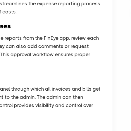
s streamlines the expense reporting process
 costs.
nses
 reports from the FinEye app, review each
They can also add comments or request
. This approval workflow ensures proper
el through which all invoices and bills get
t to the admin. The admin can then
ntrol provides visibility and control over
g