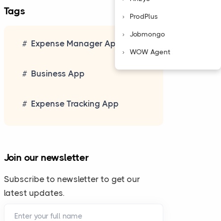
Tags
ProdPlus
Jobmongo
Expense Manager App
WOW Agent
Business App
Expense Tracking App
Join our newsletter
Subscribe to newsletter to get our
latest updates.
Enter your full name