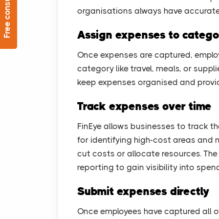
Free consultation
organisations always have accurat
Assign expenses to catego
Once expenses are captured, employ
category like travel, meals, or suppl
keep expenses organised and provide
Track expenses over time
FinEye allows businesses to track th
for identifying high-cost areas and
cut costs or allocate resources. Th
reporting to gain visibility into spen
Submit expenses directly
Once employees have captured all of