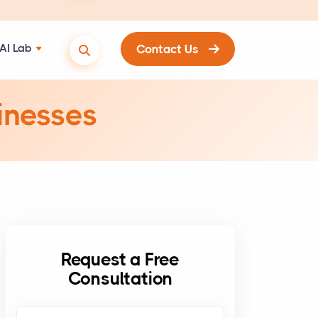
AI Lab
Contact Us
inesses
Request a Free
Consultation