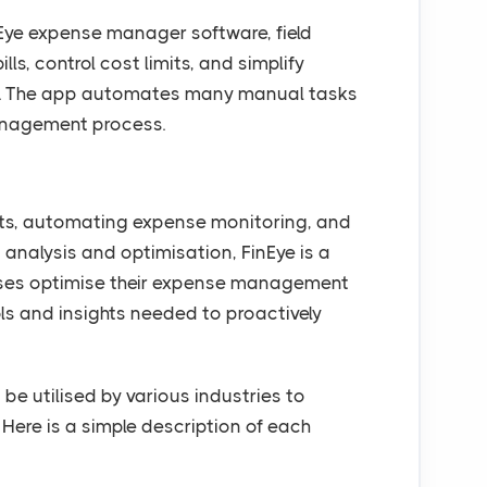
inEye expense manager software, field
ls, control cost limits, and simplify
ss. The app automates many manual tasks
anagement process.
pts, automating expense monitoring, and
 analysis and optimisation, FinEye is a
esses optimise their expense management
ls and insights needed to proactively
 utilised by various industries to
 Here is a simple description of each