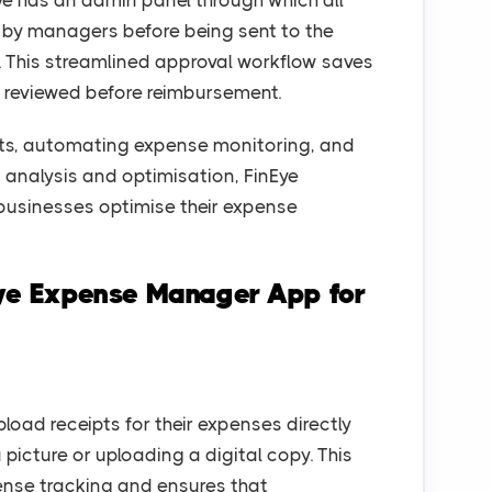
e has an admin panel through which all
d by managers before being sent to the
 This streamlined approval workflow saves
 reviewed before reimbursement.
pts, automating expense monitoring, and
 analysis and optimisation, FinEye
 businesses optimise their expense
Eye Expense Manager App for
oad receipts for their expenses directly
 picture or uploading a digital copy. This
ense tracking and ensures that