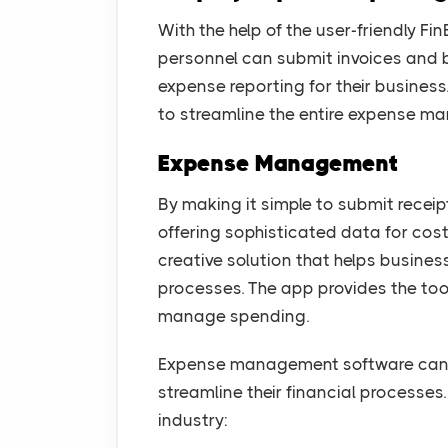
With the help of the user-friendly F
personnel can submit invoices and bil
expense reporting for their busine
to streamline the entire expense m
Expense Management
By making it simple to submit recei
offering sophisticated data for cost
creative solution that helps busin
processes. The app provides the too
manage spending.
Expense management software can be
streamline their financial processes.
industry: