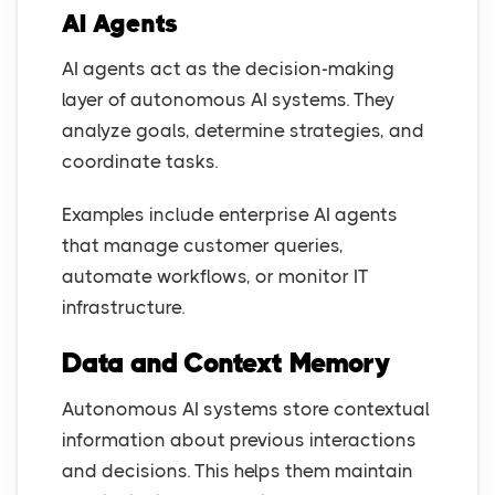
AI Agents
AI agents act as the decision-making
layer of autonomous AI systems. They
analyze goals, determine strategies, and
coordinate tasks.
Examples include enterprise AI agents
that manage customer queries,
automate workflows, or monitor IT
infrastructure.
Data and Context Memory
Autonomous AI systems store contextual
information about previous interactions
and decisions. This helps them maintain