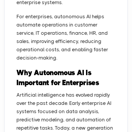
enterprise systems.
For enterprises, autonomous AI helps
automate operations in customer
service, IT operations, finance, HR, and
sales, improving efficiency, reducing
operational costs, and enabling faster
decision-making.
Why Autonomous AI Is
Important for Enterprises
Artificial intelligence has evolved rapidly
over the past decade. Early enterprise AI
systems focused on data analysis,
predictive modeling, and automation of
repetitive tasks. Today, a new generation