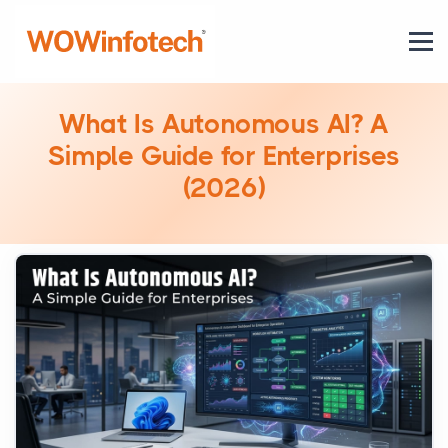
What Is Autonomous AI? A
Simple Guide for Enterprises
(2026)