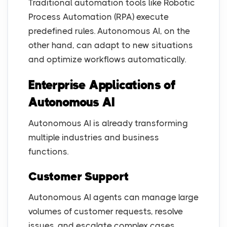
Traditional automation tools like Robotic
Process Automation (RPA) execute
predefined rules. Autonomous AI, on the
other hand, can adapt to new situations
and optimize workflows automatically.
Enterprise Applications of
Autonomous AI
Autonomous AI is already transforming
multiple industries and business
functions.
Customer Support
Autonomous AI agents can manage large
volumes of customer requests, resolve
issues, and escalate complex cases.