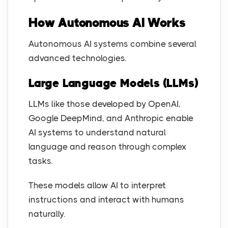
How Autonomous AI Works
Autonomous AI systems combine several
advanced technologies.
Large Language Models (LLMs)
LLMs like those developed by OpenAI,
Google DeepMind, and Anthropic enable
AI systems to understand natural
language and reason through complex
tasks.
These models allow AI to interpret
instructions and interact with humans
naturally.