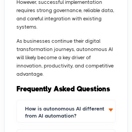
However, successful implementation
requires strong governance, reliable data,
and careful integration with existing
systems.
As businesses continue their digital
transformation journeys, autonomous AI
will likely become a key driver of
innovation, productivity, and competitive
advantage.
Frequently Asked Questions
How is autonomous AI different
from AI automation?