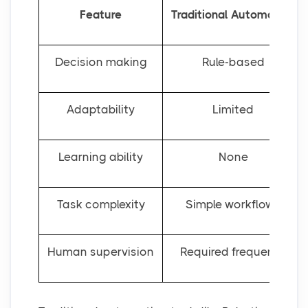
Feature
Traditional Automation
Decision making
Rule-based
Adaptability
Limited
Learning ability
None
Task complexity
Simple workflows
Human supervision
Required frequently