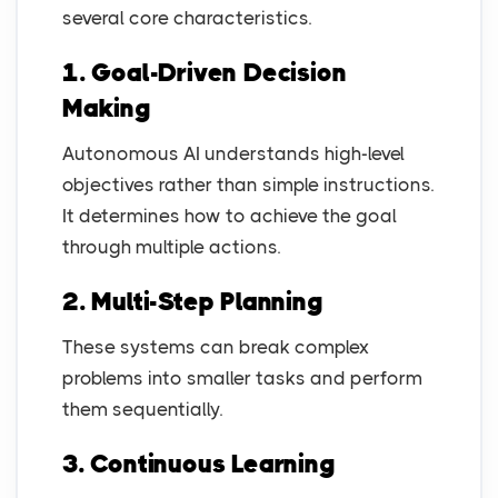
several core characteristics.
1. Goal-Driven Decision
Making
Autonomous AI understands high-level
objectives rather than simple instructions.
It determines how to achieve the goal
through multiple actions.
2. Multi-Step Planning
These systems can break complex
problems into smaller tasks and perform
them sequentially.
3. Continuous Learning