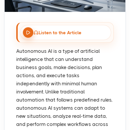
Listen to the Article
Autonomous AI is a type of artificial
intelligence that can understand
business goals, make decisions, plan
actions, and execute tasks
independently with minimal human
involvement. Unlike traditional
automation that follows predefined rules,
autonomous AI systems can adapt to
new situations, analyze real-time data,
and perform complex workflows across