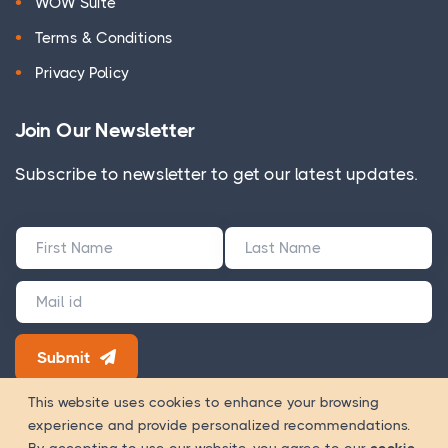
WOW Suite
Terms & Conditions
Privacy Policy
Join Our Newsletter
Subscribe to newsletter to get our latest updates.
Submit
180+ Google Reviews
This website uses cookies to enhance your browsing
experience and provide personalized recommendations.
Way Of
Copyright 2026 © WOWinfotech is a trading name of