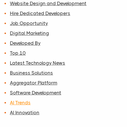
Website Design and Development
Hire Dedicated Developers
Job Opportunity
Digital Marketing
Developed By
Top 10
Latest Technology News
Business Solutions
Aggregator Platform
Software Development
AI Trends
AI Innovation