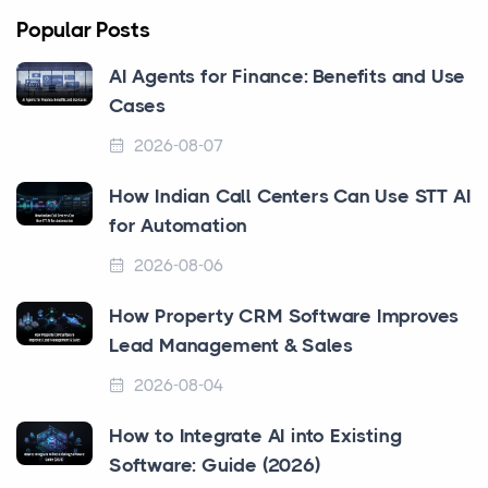
Popular Posts
AI Agents for Finance: Benefits and Use
Cases
2026-08-07
How Indian Call Centers Can Use STT AI
for Automation
2026-08-06
How Property CRM Software Improves
Lead Management & Sales
2026-08-04
How to Integrate AI into Existing
Software: Guide (2026)