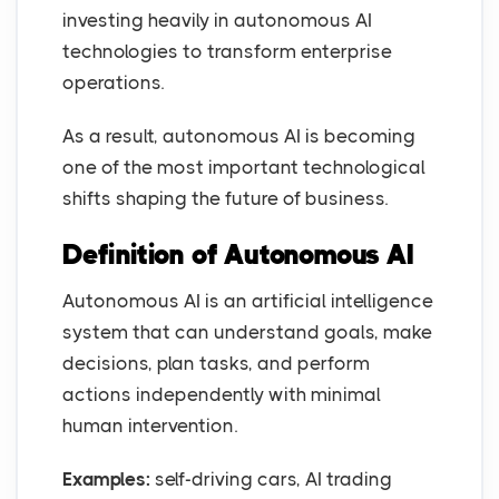
investing heavily in autonomous AI
technologies to transform enterprise
operations.
As a result, autonomous AI is becoming
one of the most important technological
shifts shaping the future of business.
Definition of Autonomous AI
Autonomous AI is an artificial intelligence
system that can understand goals, make
decisions, plan tasks, and perform
actions independently with minimal
human intervention.
Examples:
self-driving cars, AI trading