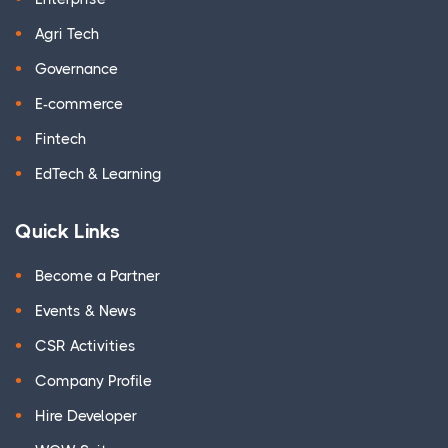
Agri Tech
Governance
E-commerce
Fintech
EdTech & Learning
Quick Links
Become a Partner
Events & News
CSR Activities
Company Profile
Hire Developer