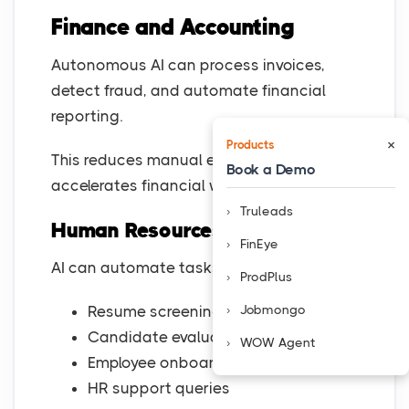
Finance and Accounting
Autonomous AI can process invoices,
detect fraud, and automate financial
reporting.
×
Products
This reduces manual errors and
Book a Demo
accelerates financial workflows.
Truleads
Human Resources
FinEye
AI can automate tasks such as:
ProdPlus
Jobmongo
Resume screening
Candidate evaluation
WOW Agent
Employee onboarding
HR support queries