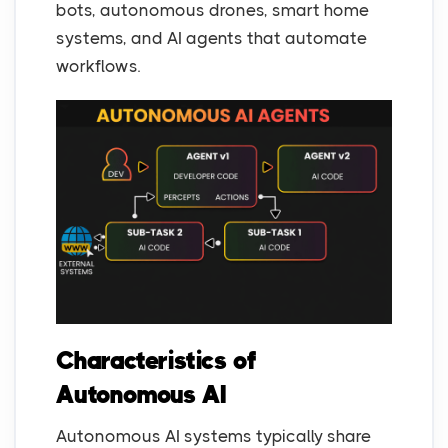
bots, autonomous drones, smart home
systems, and AI agents that automate
workflows.
Characteristics of
Autonomous AI
Autonomous AI systems typically share