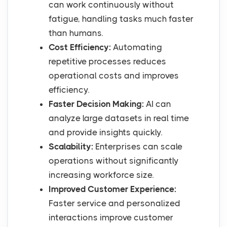
can work continuously without
fatigue, handling tasks much faster
than humans.
Cost Efficiency:
Automating
repetitive processes reduces
operational costs and improves
efficiency.
Faster Decision Making:
AI can
analyze large datasets in real time
and provide insights quickly.
Scalability:
Enterprises can scale
operations without significantly
increasing workforce size.
Improved Customer Experience:
Faster service and personalized
interactions improve customer