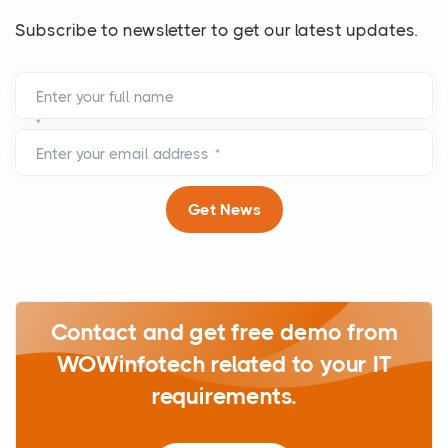
Subscribe to newsletter to get our latest updates.
Enter your full name
*
Enter your email address
*
Get News
Contact and get free demo from
WOWinfotech related to your IT
requirements.