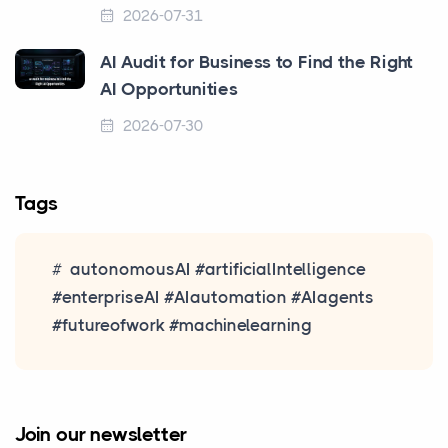
2026-07-31
AI Audit for Business to Find the Right
AI Opportunities
2026-07-30
Tags
autonomousAI #artificialIntelligence
#enterpriseAI #AIautomation #AIagents
#futureofwork #machinelearning
Join our newsletter