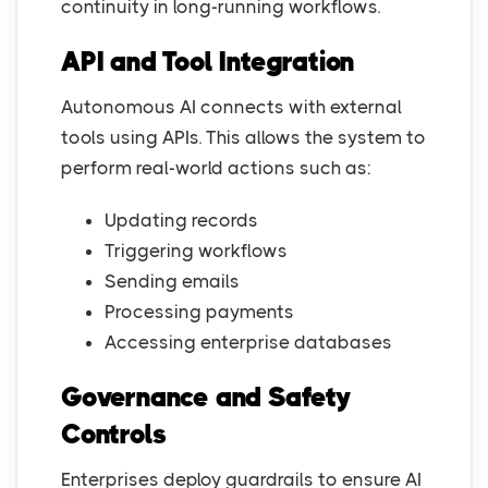
continuity in long-running workflows.
API and Tool Integration
Autonomous AI connects with external
tools using APIs. This allows the system to
perform real-world actions such as:
Updating records
Triggering workflows
Sending emails
Processing payments
Accessing enterprise databases
Governance and Safety
Controls
Enterprises deploy guardrails to ensure AI