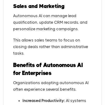
Sales and Marketing
Autonomous AI can manage lead
qualification, update CRM records, and
personalize marketing campaigns.
This allows sales teams to focus on
closing deals rather than administrative
tasks.
Benefits of Autonomous AI
for Enterprises
Organizations adopting autonomous AI
often experience several benefits.
Increased Productivity:
AI systems