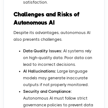
satisfaction.
Challenges and Risks of
Autonomous AI
Despite its advantages, autonomous AI
also presents challenges.
Data Quality Issues:
AI systems rely
on high-quality data. Poor data can
lead to incorrect decisions.
AI Hallucinations:
Large language
models may generate inaccurate
outputs if not properly monitored.
Security and Compliance:
Autonomous AI must follow strict
governance policies to prevent data