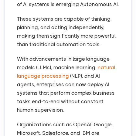
of AI systems is emerging Autonomous AI.
These systems are capable of thinking,
planning, and acting independently,
making them significantly more powerful
than traditional automation tools.
With advancements in large language
models (LLMs), machine learning,
natural
language processing
(NLP), and AI
agents, enterprises can now deploy AI
systems that perform complex business
tasks end-to-end without constant
human supervision.
Organizations such as OpenAI, Google,
Microsoft, Salesforce, and IBM are