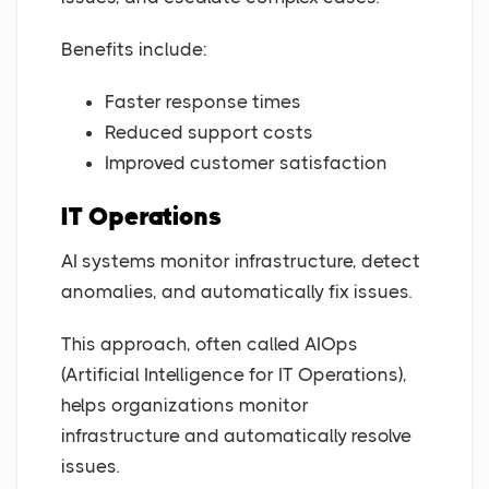
Benefits include:
Faster response times
Reduced support costs
Improved customer satisfaction
IT Operations
AI systems monitor infrastructure, detect
anomalies, and automatically fix issues.
This approach, often called AIOps
(Artificial Intelligence for IT Operations),
helps organizations monitor
infrastructure and automatically resolve
issues.