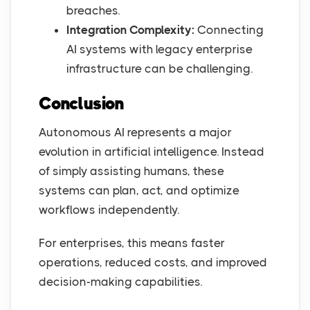
breaches.
Integration Complexity:
Connecting
AI systems with legacy enterprise
infrastructure can be challenging.
Conclusion
Autonomous AI represents a major
evolution in artificial intelligence. Instead
of simply assisting humans, these
systems can plan, act, and optimize
workflows independently.
For enterprises, this means faster
operations, reduced costs, and improved
decision-making capabilities.