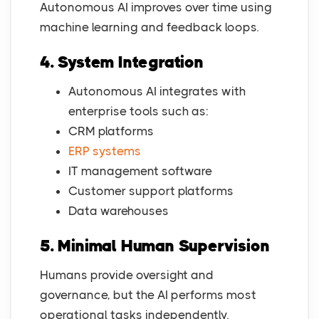
Autonomous AI improves over time using
machine learning and feedback loops.
4. System Integration
Autonomous AI integrates with
enterprise tools such as:
CRM platforms
ERP systems
IT management software
Customer support platforms
Data warehouses
5. Minimal Human Supervision
Humans provide oversight and
governance, but the AI performs most
operational tasks independently.