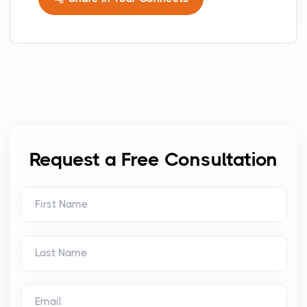
Request a Free Consultation