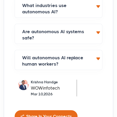
What industries use
autonomous AI?
Are autonomous AI systems
safe?
Will autonomous AI replace
human workers?
Krishna Handge
WOWinfotech
Mar 10,2026
Share In Your Connects