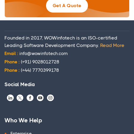
Get A Quote
Founded in 2017, WOWinfotech is an ISO-certified
Leading Software Development Company.
Read More
Email :
info@wowinfotech.com
Phone :
(+91) 9028012728
Phone :
(+44) 7770399178
Social Media
Who We Help
Enterprise