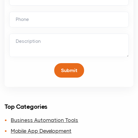
Top Categories
Business Automation Tools
Mobile App Development