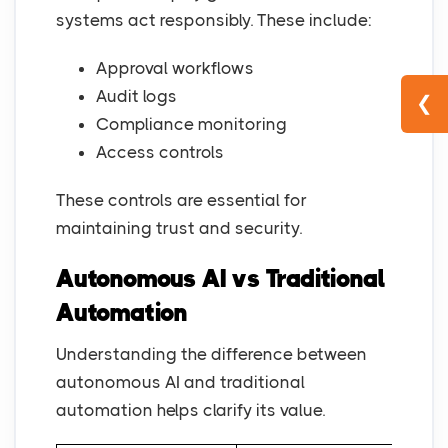
systems act responsibly. These include:
Approval workflows
Audit logs
❮
Compliance monitoring
Access controls
These controls are essential for
maintaining trust and security.
Autonomous AI vs Traditional
Automation
Understanding the difference between
autonomous AI and traditional
automation helps clarify its value.