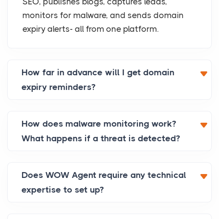
SEO, publishes blogs, captures leads,
monitors for malware, and sends domain
expiry alerts- all from one platform.
How far in advance will I get domain
expiry reminders?
How does malware monitoring work?
What happens if a threat is detected?
Does WOW Agent require any technical
expertise to set up?