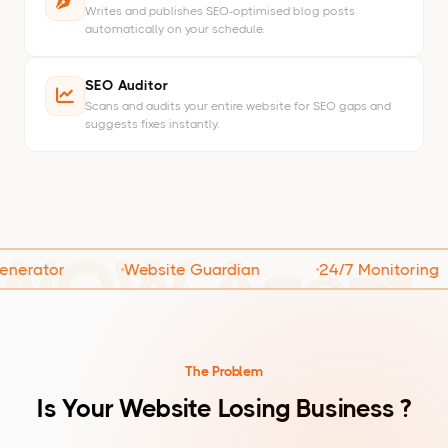
Writes and publishes SEO-optimised blog posts
automatically on your schedule.
SEO Auditor
Scans and audits your entire website for SEO gaps and
suggests fixes instantly.
WOW Agent
tor
Website Guardian
24/7 Monitoring
The Problem
Is Your Website Losing Business ?