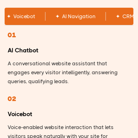
✦
AI Chatbot
✦
Voicebot
✦
AI Na
01
AI Chatbot
A conversational website assistant that
engages every visitor intelligently, answering
queries, qualifying leads.
02
Voicebot
Voice-enabled website interaction that lets
visitors speak naturally with your site for