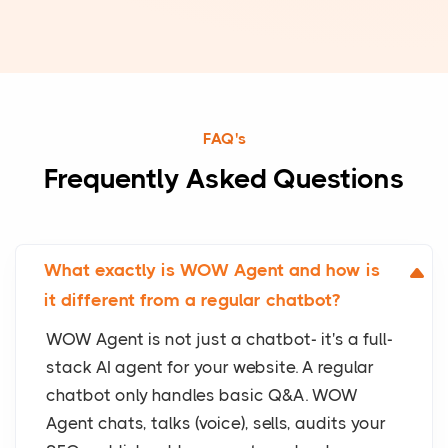
FAQ's
Frequently Asked Questions
What exactly is WOW Agent and how is
it different from a regular chatbot?
WOW Agent is not just a chatbot- it's a full-
stack AI agent for your website. A regular
chatbot only handles basic Q&A. WOW
Agent chats, talks (voice), sells, audits your