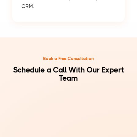
CRM.
Book a Free Consultation
Schedule a Call With Our Expert
Team