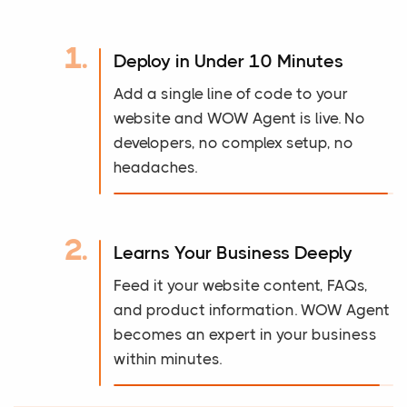
1.
Deploy in Under 10 Minutes
Add a single line of code to your
website and WOW Agent is live. No
developers, no complex setup, no
headaches.
2.
Learns Your Business Deeply
Feed it your website content, FAQs,
and product information. WOW Agent
becomes an expert in your business
within minutes.