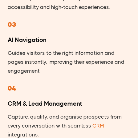
accessibility and high-touch experiences.
03
AI Navigation
Guides visitors to the right information and
pages instantly, improving their experience and
engagement
04
CRM & Lead Management
Capture, qualify, and organise prospects from
every conversation with seamless
CRM
integrations.