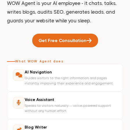
WOW Agent is your AI employee - it chats, talks,
writes blogs, audits SEO, generates leads, and
guards your website while you sleep.
Get Free Consultation
What WOW Agent does
AI Navigation
Guides visitors to the right information and pages
instantly, improving their experience and engagement
Voice Assistant
Speaks to visitors naturally — voice-powered support
without any human effort.
Blog Writer