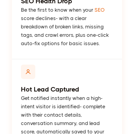
SEO Health Drop
Be the first to know when your
SEO
score declines- with a clear
breakdown of broken links, missing
tags, and crawl errors, plus one-click
auto-fix options for basic issues.
Hot Lead Captured
Get notified instantly when a high-
intent visitor is identified- complete
with their contact details,
conversation summary, and lead
score, automatically saved to your