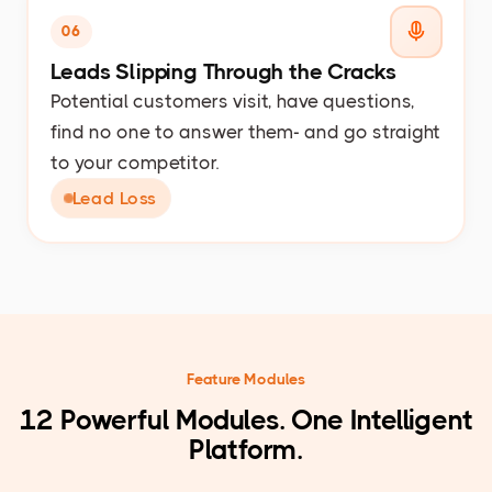
06
Leads Slipping Through the Cracks
Potential customers visit, have questions,
find no one to answer them- and go straight
to your competitor.
Lead Loss
Feature Modules
12 Powerful Modules. One Intelligent
Platform.