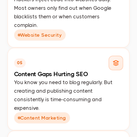
Most owners only find out when Google
blacklists them or when customers
complain.
Website Security
05
Content Gaps Hurting SEO
You know you need to blog regularly. But
creating and publishing content
consistently is time-consuming and
expensive.
Content Marketing