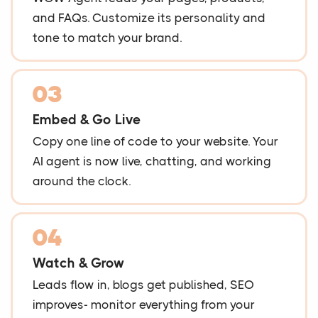
and FAQs. Customize its personality and
tone to match your brand.
03
Embed & Go Live
Copy one line of code to your website. Your
AI agent is now live, chatting, and working
around the clock.
04
Watch & Grow
Leads flow in, blogs get published, SEO
improves- monitor everything from your