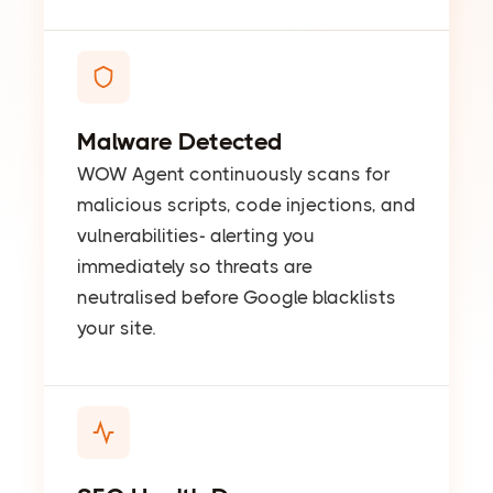
Malware Detected
WOW Agent continuously scans for
malicious scripts, code injections, and
vulnerabilities- alerting you
immediately so threats are
neutralised before Google blacklists
your site.