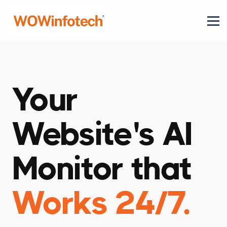
Your
Website's AI
Monitor that
Works 24/7.