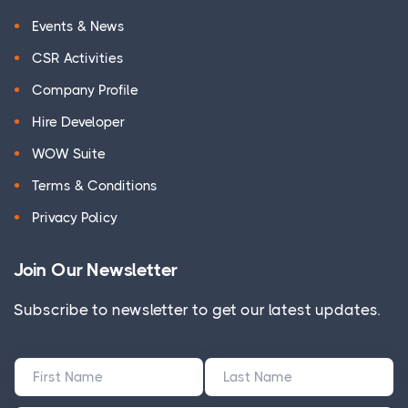
Events & News
CSR Activities
Company Profile
Hire Developer
WOW Suite
Terms & Conditions
Privacy Policy
Join Our Newsletter
Subscribe to newsletter to get our latest updates.