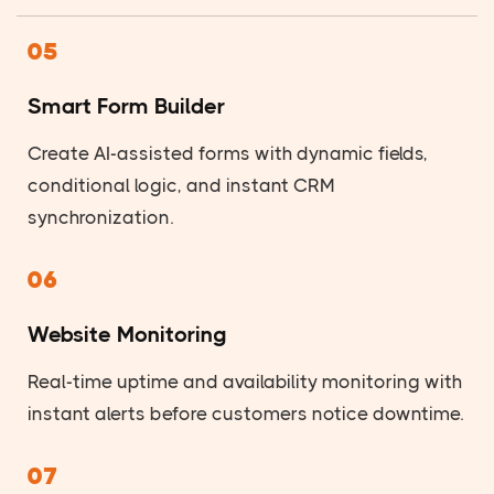
05
Smart Form Builder
Create AI-assisted forms with dynamic fields,
conditional logic, and instant CRM
synchronization.
06
Website Monitoring
Real-time uptime and availability monitoring with
instant alerts before customers notice downtime.
07