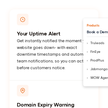
Products
Book a De
Your Uptime Alert
Get instantly notified the moment your
Truleads
website goes down- with exact
FinEye
downtime timestamps and automatic
ProdPlus
team notifications, so you can act
before customers notice.
Jobmongo
WOW Age
Domain Expiry Warning