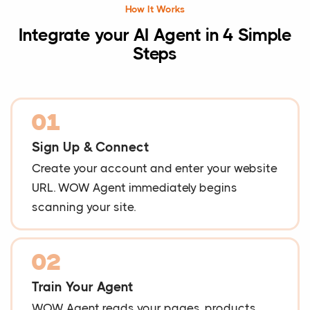
How It Works
Integrate your AI Agent in 4 Simple
Steps
01
Sign Up & Connect
Create your account and enter your website
URL. WOW Agent immediately begins
scanning your site.
02
Train Your Agent
WOW Agent reads your pages, products,