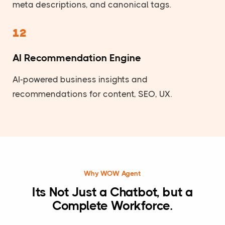
meta descriptions, and canonical tags.
12
AI Recommendation Engine
AI-powered business insights and
recommendations for content, SEO, UX.
Why WOW Agent
Its Not Just a Chatbot, but a
Complete Workforce.