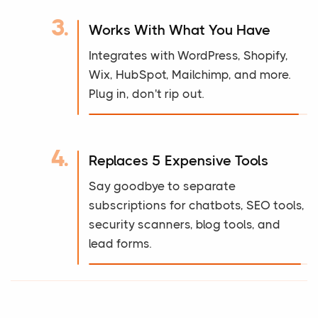
3.
Works With What You Have
Integrates with WordPress, Shopify,
Wix, HubSpot, Mailchimp, and more.
Plug in, don't rip out.
4.
Replaces 5 Expensive Tools
Say goodbye to separate
subscriptions for chatbots, SEO tools,
security scanners, blog tools, and
lead forms.