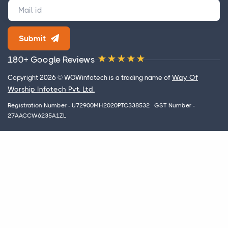
Submit
180+ Google Reviews
Way Of
Copyright 2026 © WOWinfotech is a trading name of
Worship Infotech Pvt. Ltd.
Registration Number - U72900MH2020PTC338532 GST Number -
27AACCW6235A1ZL