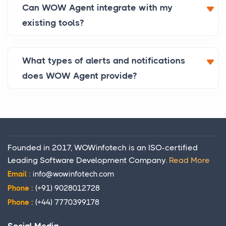
Can WOW Agent integrate with my
existing tools?
What types of alerts and notifications
does WOW Agent provide?
Founded in 2017, WOWinfotech is an ISO-certified
Leading Software Development Company.
Read More
Email :
info@wowinfotech.com
Phone :
(+91) 9028012728
Phone :
(+44) 7770399178