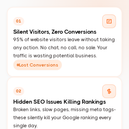
01
Silent Visitors, Zero Conversions
95% of website visitors leave without taking
any action. No chat, no call, no sale. Your
traffic is wasting potential business.
Lost Conversions
02
Hidden SEO Issues Killing Rankings
Broken links, slow pages, missing meta tags-
these silently kill your Google ranking every
single day.