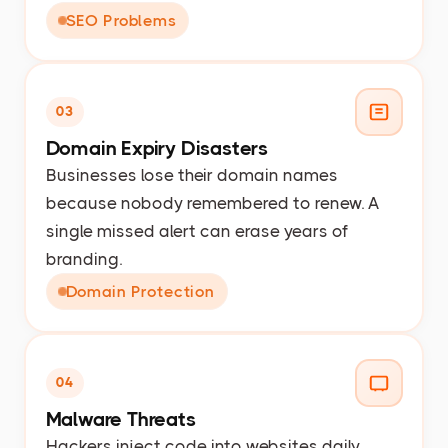
SEO Problems
03
Domain Expiry Disasters
Businesses lose their domain names
because nobody remembered to renew. A
single missed alert can erase years of
branding.
Domain Protection
04
Malware Threats
Hackers inject code into websites daily.