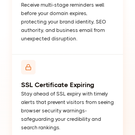
Receive multi-stage reminders well
before your domain expires,
protecting your brand identity, SEO
authority, and business email from
unexpected disruption.
SSL Certificate Expiring
Stay ahead of SSL expiry with timely
alerts that prevent visitors from seeing
browser security warnings-
safeguarding your credibility and
search rankings.