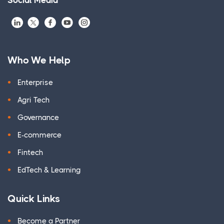
Social Media
Who We Help
Enterprise
Agri Tech
Governance
E-commerce
Fintech
EdTech & Learning
Quick Links
Become a Partner