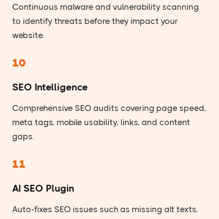
Continuous malware and vulnerability scanning
to identify threats before they impact your
website.
10
SEO Intelligence
Comprehensive SEO audits covering page speed,
meta tags, mobile usability, links, and content
gaps.
11
AI SEO Plugin
Auto-fixes SEO issues such as missing alt texts,