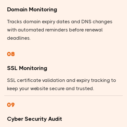
Domain Monitoring
Tracks domain expiry dates and DNS changes
with automated reminders before renewal
deadlines.
08
SSL Monitoring
SSL certificate validation and expiry tracking to
keep your website secure and trusted.
09
Cyber Security Audit