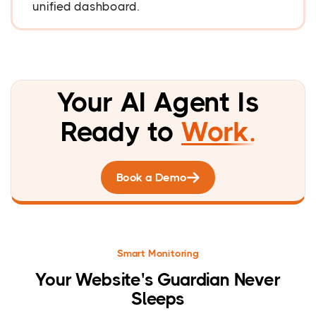
unified dashboard.
Your AI Agent Is
Ready to
Work.
Book a Demo
Smart Monitoring
Your Website's Guardian Never
Sleeps