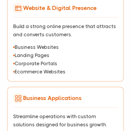
Website & Digital Presence
Build a strong online presence that attracts
and converts customers.
Business Websites
Landing Pages
Corporate Portals
Ecommerce Websites
Business Applications
Streamline operations with custom
solutions designed for business growth.