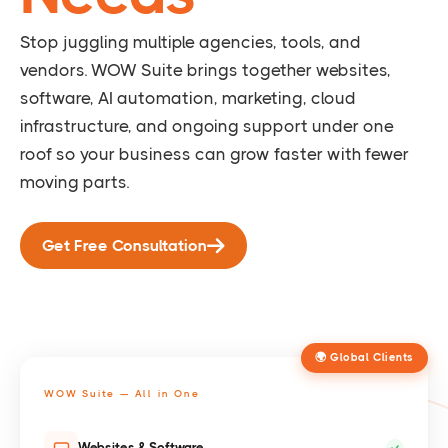
Stop juggling multiple agencies, tools, and
vendors. WOW Suite brings together websites,
software, AI automation, marketing, cloud
infrastructure, and ongoing support under one
roof so your business can grow faster with fewer
moving parts.
Get Free Consultation
🌍 Global Clients
WOW Suite — All in One
Websites & Software