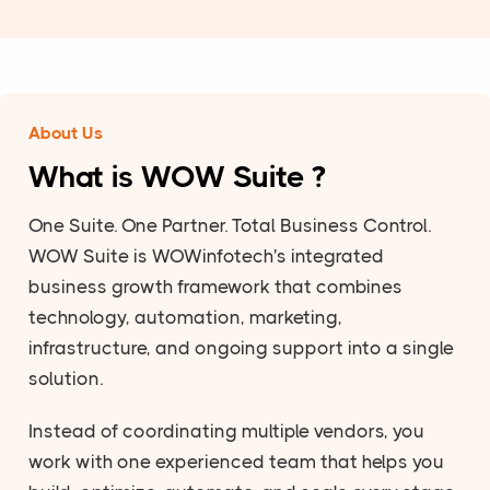
About Us
What is WOW Suite ?
One Suite. One Partner. Total Business Control.
WOW Suite is WOWinfotech's integrated
business growth framework that combines
technology, automation, marketing,
infrastructure, and ongoing support into a single
solution.
Instead of coordinating multiple vendors, you
work with one experienced team that helps you