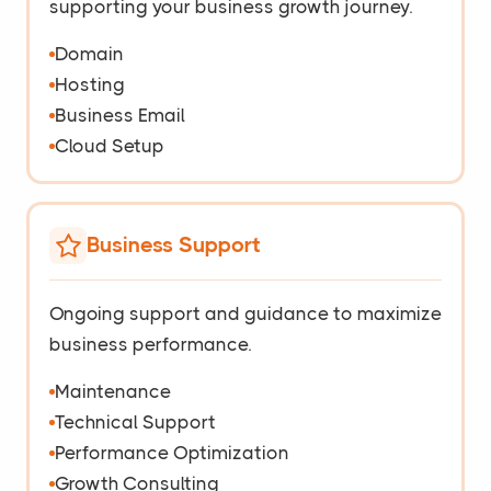
supporting your business growth journey.
Domain
Hosting
Business Email
Cloud Setup
Business Support
Ongoing support and guidance to maximize
business performance.
Maintenance
Technical Support
Performance Optimization
Growth Consulting