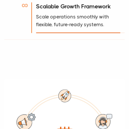
∞
Scalable Growth Framework
Scale operations smoothly with
flexible, future-ready systems.