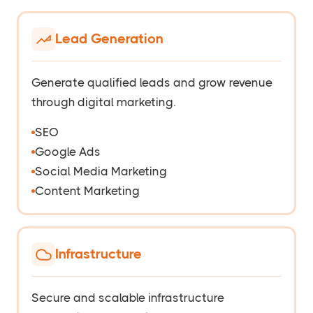
Lead Generation
Generate qualified leads and grow revenue
through digital marketing.
SEO
Google Ads
Social Media Marketing
Content Marketing
Infrastructure
Secure and scalable infrastructure