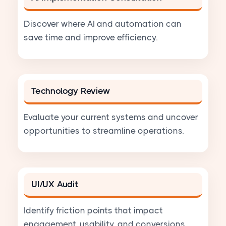
Discover where AI and automation can
save time and improve efficiency.
Technology Review
Evaluate your current systems and uncover
opportunities to streamline operations.
UI/UX Audit
Identify friction points that impact
engagement, usability, and conversions.