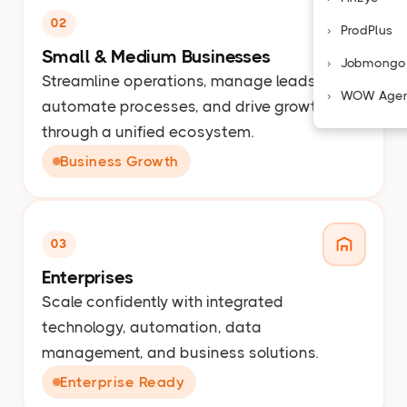
02
ProdPlus
Small & Medium Businesses
Jobmongo
Streamline operations, manage leads,
WOW Age
automate processes, and drive growth
through a unified ecosystem.
Business Growth
03
Enterprises
Scale confidently with integrated
technology, automation, data
management, and business solutions.
Enterprise Ready