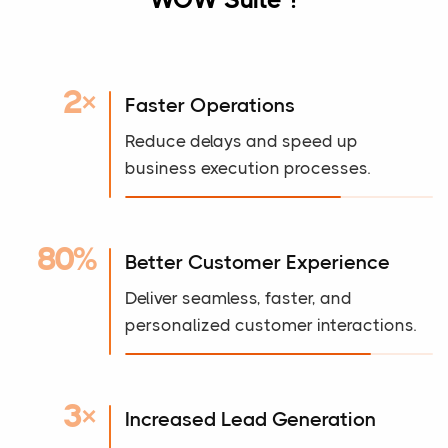
2×
Faster Operations
Reduce delays and speed up
business execution processes.
80%
Better Customer Experience
Deliver seamless, faster, and
personalized customer interactions.
3×
Increased Lead Generation