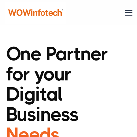
One Partner
for your
Digital
Business
Needs