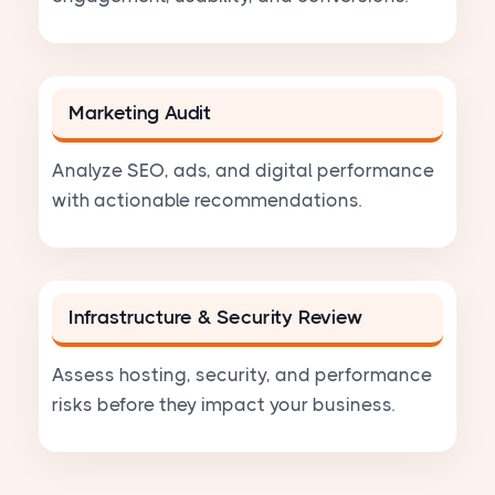
Marketing Audit
Analyze SEO, ads, and digital performance
with actionable recommendations.
Infrastructure & Security Review
Assess hosting, security, and performance
risks before they impact your business.