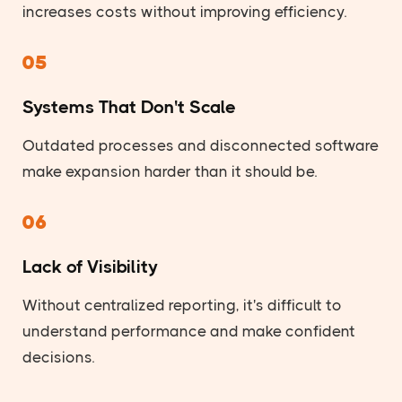
increases costs without improving efficiency.
05
Systems That Don't Scale
Outdated processes and disconnected software
make expansion harder than it should be.
06
Lack of Visibility
Without centralized reporting, it's difficult to
understand performance and make confident
decisions.