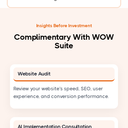
Insights Before Investment
Complimentary With WOW
Suite
Website Audit
Review your website's speed, SEO, user
experience, and conversion performance.
AI Implementation Consultation