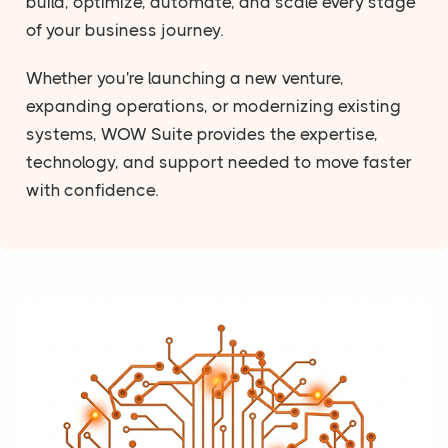
build, optimize, automate, and scale every stage
of your business journey.
Whether you're launching a new venture,
expanding operations, or modernizing existing
systems, WOW Suite provides the expertise,
technology, and support needed to move faster
with confidence.