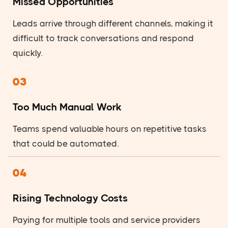
Missed Opportunities
Leads arrive through different channels, making it
difficult to track conversations and respond
quickly.
03
Too Much Manual Work
Teams spend valuable hours on repetitive tasks
that could be automated.
04
Rising Technology Costs
Paying for multiple tools and service providers