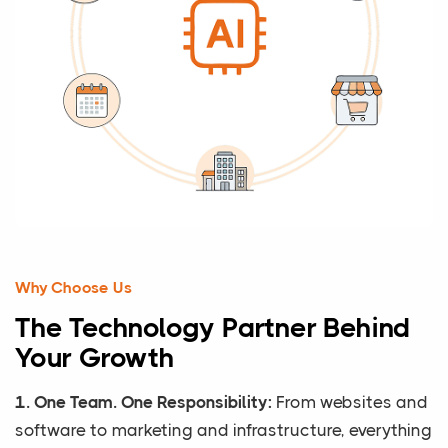
Why Choose Us
The Technology Partner Behind
Your Growth
1. One Team. One Responsibility:
From websites and
software to marketing and infrastructure, everything