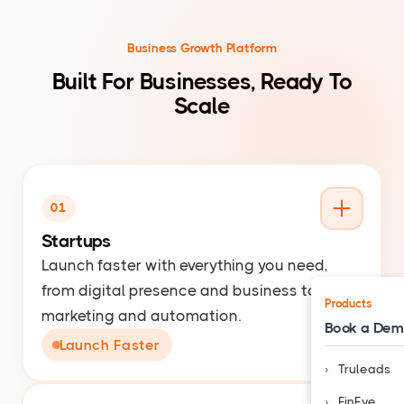
Business Growth Platform
Built For Businesses, Ready To
Scale
01
Startups
Launch faster with everything you need,
from digital presence and business tools to
Products
marketing and automation.
Book a De
Launch Faster
Truleads
FinEye