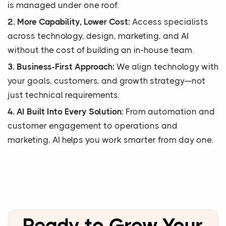
is managed under one roof.
2. More Capability, Lower Cost:
Access specialists
across technology, design, marketing, and AI
without the cost of building an in-house team.
3. Business-First Approach:
We align technology with
your goals, customers, and growth strategy—not
just technical requirements.
4. AI Built Into Every Solution:
From automation and
customer engagement to operations and
marketing, AI helps you work smarter from day one.
Ready to Grow Your