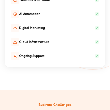
AI Automation
Digital Marketing
Cloud Infrastructure
Ongoing Support
Business Challenges