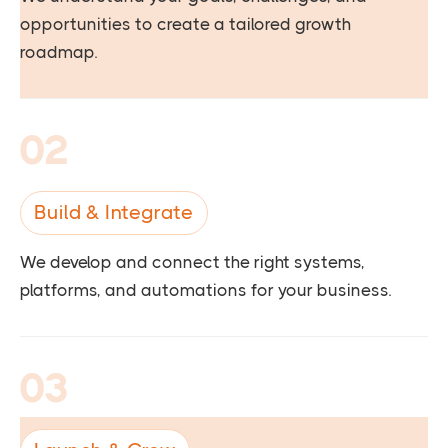
opportunities to create a tailored growth
roadmap.
02
Build & Integrate
We develop and connect the right systems,
platforms, and automations for your business.
03