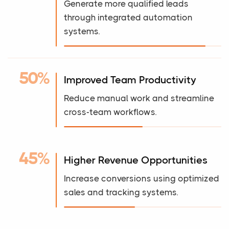
Generate more qualified leads
through integrated automation
systems.
50%
Improved Team Productivity
Reduce manual work and streamline
cross-team workflows.
45%
Higher Revenue Opportunities
Increase conversions using optimized
sales and tracking systems.