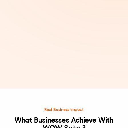
Real Business Impact
What Businesses Achieve With
WOW Suite ?