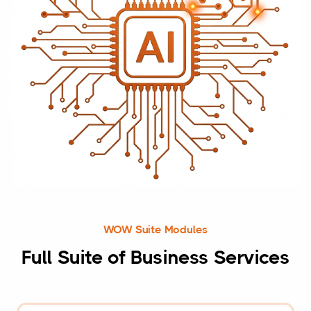
WOW Suite Modules
Full Suite of Business Services