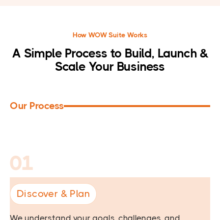
How WOW Suite Works
A Simple Process to Build, Launch &
Scale Your Business
Our Process
01
Discover & Plan
We understand your goals, challenges, and