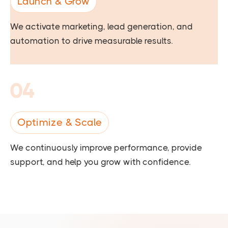
Launch & Grow
We activate marketing, lead generation, and
automation to drive measurable results.
04
Optimize & Scale
We continuously improve performance, provide
support, and help you grow with confidence.