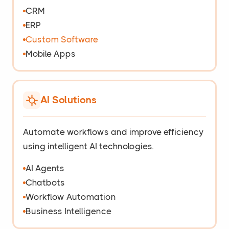
CRM
ERP
Custom Software
Mobile Apps
AI Solutions
Automate workflows and improve efficiency
using intelligent AI technologies.
AI Agents
Chatbots
Workflow Automation
Business Intelligence