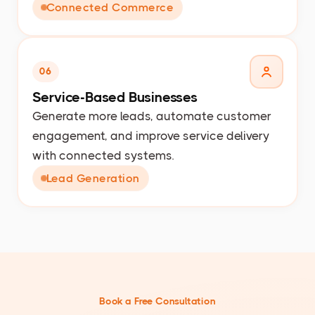
Connected Commerce
06
Service-Based Businesses
Generate more leads, automate customer
engagement, and improve service delivery
with connected systems.
Lead Generation
Book a Free Consultation