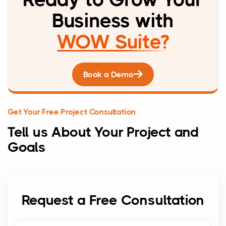
Business with
WOW Suite?
Book a Demo
Get Your Free Project Consultation
Tell us About Your Project and
Goals
Request a Free Consultation