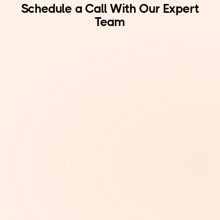
Schedule a Call With Our Expert
Team