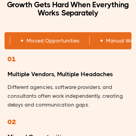
Growth Gets Hard When Everything
Works Separately
✦
Multiple Vendors
✦
Missed Opportunitie
01
Multiple Vendors, Multiple Headaches
Different agencies, software providers, and
consultants often work independently, creating
delays and communication gaps.
02