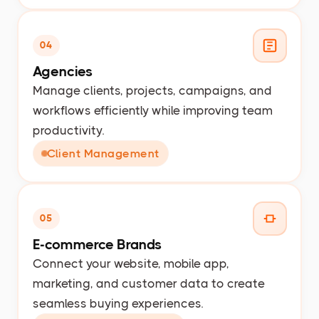
04
Agencies
Manage clients, projects, campaigns, and
workflows efficiently while improving team
productivity.
Client Management
05
E-commerce Brands
Connect your website, mobile app,
marketing, and customer data to create
seamless buying experiences.