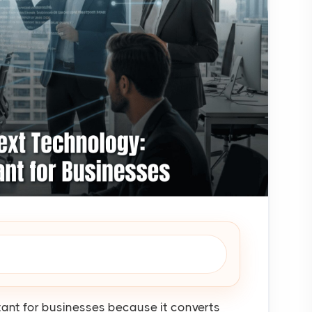
tant for businesses because it converts