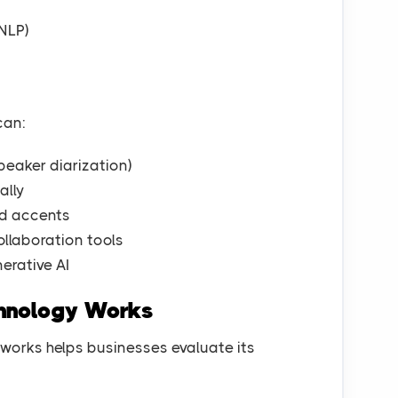
NLP)
can:
peaker diarization)
ally
nd accents
ollaboration tools
erative AI
chnology Works
orks helps businesses evaluate its