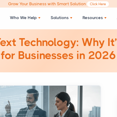
Grow Your Business with Smart Solution
Click Here
Who We Help
Solutions
Resources
ext Technology: Why It
for Businesses in 2026