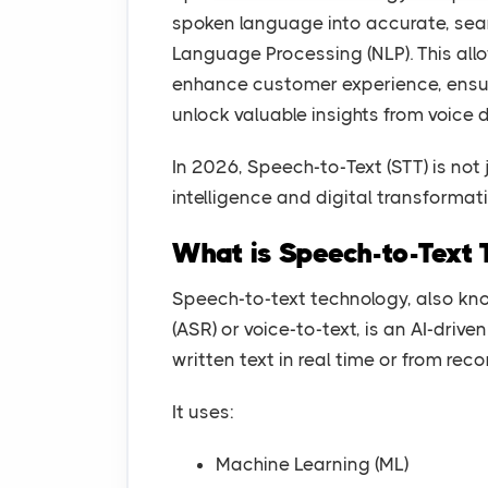
spoken language into accurate, sear
Language Processing (NLP). This all
enhance customer experience, ensur
unlock valuable insights from voice 
In 2026, Speech-to-Text (STT) is not 
intelligence and digital transformat
What is Speech-to-Text 
Speech-to-text technology, also k
(ASR) or voice-to-text, is an AI-dri
written text in real time or from rec
It uses:
Machine Learning (ML)