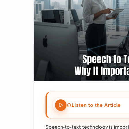
Listen to the Article
Speech-to-text technology is impor