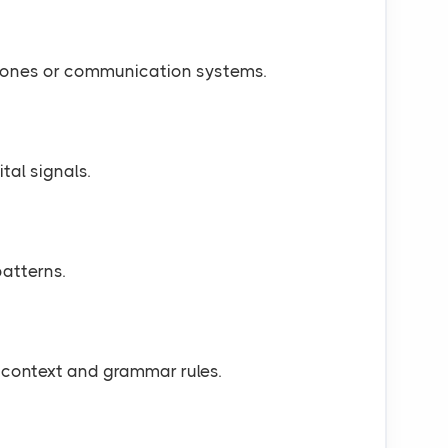
hones or communication systems.
tal signals.
atterns.
context and grammar rules.