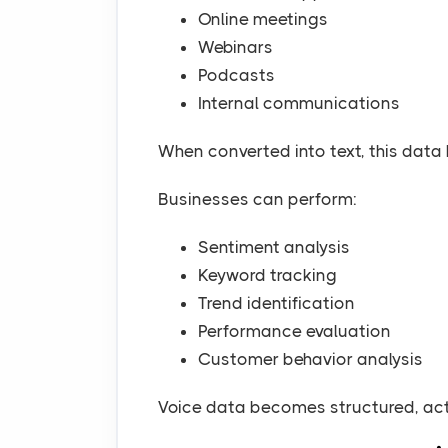
Online meetings
Webinars
Podcasts
Internal communications
When converted into text, this dat
Businesses can perform:
Sentiment analysis
Keyword tracking
Trend identification
Performance evaluation
Customer behavior analysis
Voice data becomes structured, acti