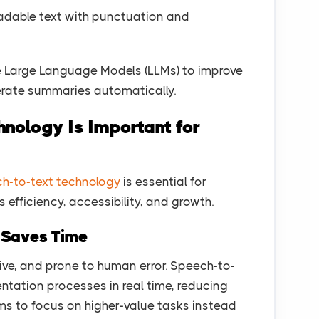
adable text with punctuation and
 Large Language Models (LLMs) to improve
rate summaries automatically.
nology Is Important for
h-to-text technology
is essential for
efficiency, accessibility, and growth.
d Saves Time
ive, and prone to human error. Speech-to-
ation processes in real time, reducing
ms to focus on higher-value tasks instead