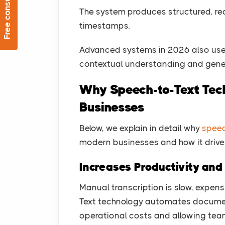
Free consultation
The system produces structured, re
timestamps.
Advanced systems in 2026 also use
contextual understanding and gene
Why Speech-to-Text Tech
Businesses
Below, we explain in detail why
speec
modern businesses and how it drives 
Increases Productivity an
Manual transcription is slow, expens
Text technology automates document
operational costs and allowing tea