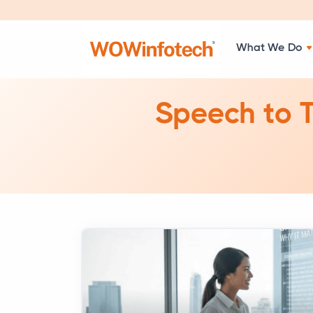
What We Do
Speech to T