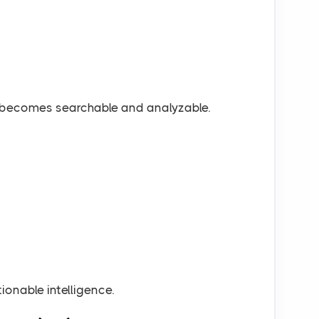
a becomes searchable and analyzable.
onable intelligence.