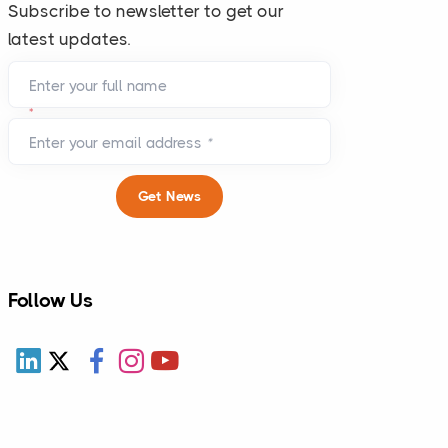
Subscribe to newsletter to get our
latest updates.
Enter your full name
*
Enter your email address
*
Get News
Follow Us