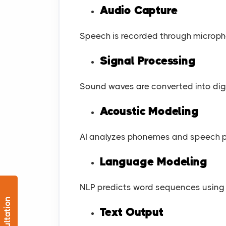
Audio Capture
Speech is recorded through microp
Signal Processing
Sound waves are converted into digi
Acoustic Modeling
AI analyzes phonemes and speech p
Language Modeling
NLP predicts word sequences using 
Text Output