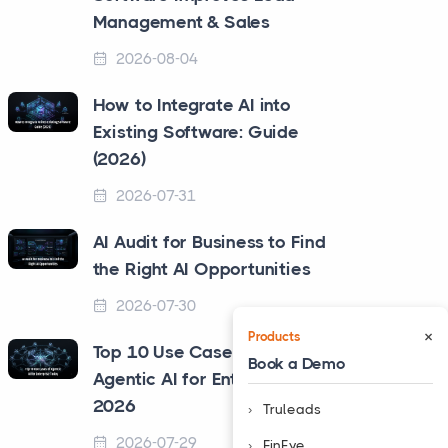
Management & Sales
2026-08-04
How to Integrate AI into
Existing Software: Guide
(2026)
2026-07-31
AI Audit for Business to Find
the Right AI Opportunities
2026-07-30
×
Products
Top 10 Use Cases of
Book a Demo
Agentic AI for Enterprise in
2026
Truleads
2026-07-29
❮
FinEye