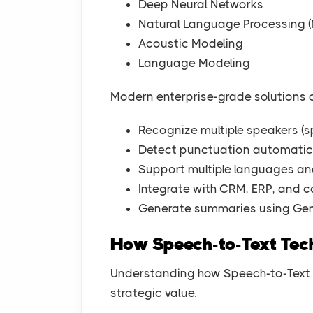
Deep Neural Networks
Natural Language Processing (
Acoustic Modeling
Language Modeling
Modern enterprise-grade solutions 
Recognize multiple speakers (s
Detect punctuation automatic
Support multiple languages a
Integrate with CRM, ERP, and c
Generate summaries using Gen
How Speech-to-Text Te
Understanding how Speech-to-Text w
strategic value.