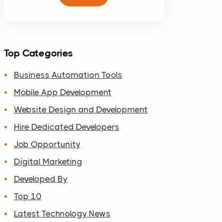
Top Categories
Business Automation Tools
Mobile App Development
Website Design and Development
Hire Dedicated Developers
Job Opportunity
Digital Marketing
Developed By
Top 10
Latest Technology News