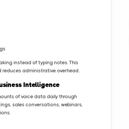
ngs
ing instead of typing notes. This
d reduces administrative overhead.
usiness Intelligence
unts of voice data daily through
ings, sales conversations, webinars,
ions.