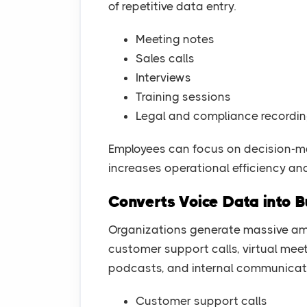
of repetitive data entry.
Meeting notes
Sales calls
Interviews
Training sessions
Legal and compliance recordi
Employees can focus on decision-mak
increases operational efficiency an
Converts Voice Data into B
Organizations generate massive amo
customer support calls, virtual meet
podcasts, and internal communicat
Customer support calls