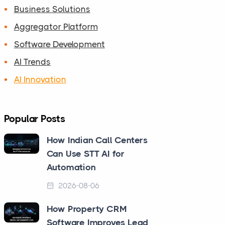
Business Solutions
Aggregator Platform
Software Development
AI Trends
AI Innovation
Popular Posts
How Indian Call Centers
Can Use STT AI for
Automation
2026-08-06
How Property CRM
Software Improves Lead