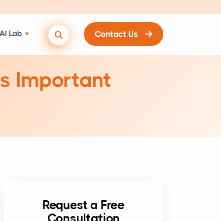
AI Lab
Contact Us
’s Important
Request a Free
Consultation