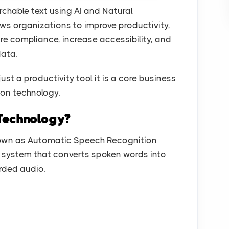
chable text using AI and Natural
ows organizations to improve productivity,
e compliance, increase accessibility, and
data.
just a productivity tool it is a core business
ion technology.
Technology?
nown as Automatic Speech Recognition
ven system that converts spoken words into
orded audio.