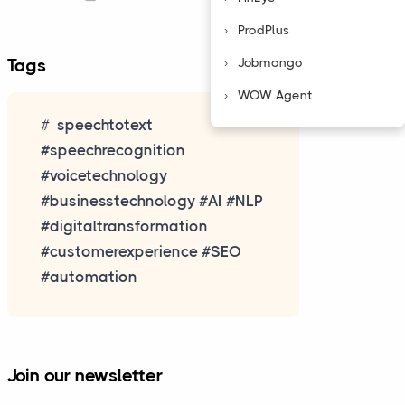
ProdPlus
Jobmongo
Tags
WOW Agent
speechtotext
#speechrecognition
#voicetechnology
#businesstechnology #AI #NLP
#digitaltransformation
#customerexperience #SEO
#automation
Join our newsletter