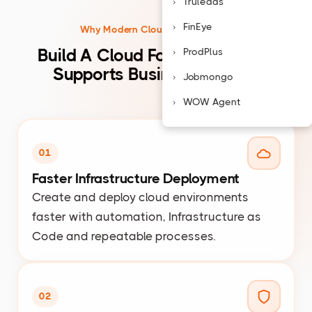
Truleads
FinEye
Why Modern Cloud Infrastructure
Build A Cloud Foundation That
ProdPlus
Supports Business Growth
Jobmongo
WOW Agent
01
Faster Infrastructure Deployment
Create and deploy cloud environments
faster with automation, Infrastructure as
Code and repeatable processes.
02