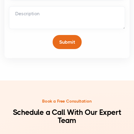
Book a Free Consultation
Schedule a Call With Our Expert
Team