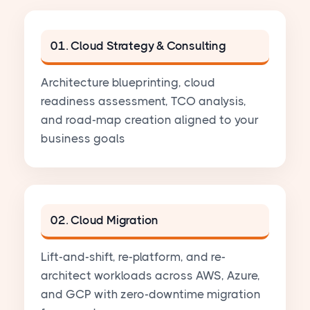
01. Cloud Strategy & Consulting
Architecture blueprinting, cloud
readiness assessment, TCO analysis,
and road-map creation aligned to your
business goals
02. Cloud Migration
Lift-and-shift, re-platform, and re-
architect workloads across AWS, Azure,
and GCP with zero-downtime migration