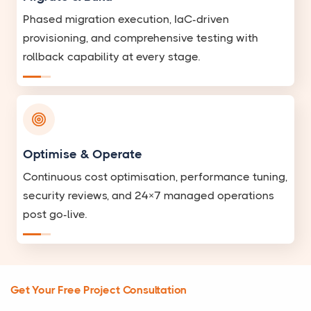
Phased migration execution, IaC-driven
provisioning, and comprehensive testing with
rollback capability at every stage.
Optimise & Operate
Continuous cost optimisation, performance tuning,
security reviews, and 24×7 managed operations
post go-live.
Get Your Free Project Consultation