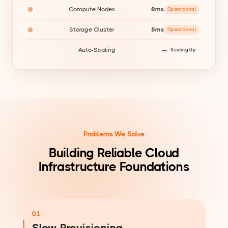
Compute Nodes
8ms
Operational
Storage Cluster
5ms
Operational
Auto-Scaling
—
Scaling Up
Problems We Solve
Building Reliable Cloud
Infrastructure Foundations
01
Slow Provisioning