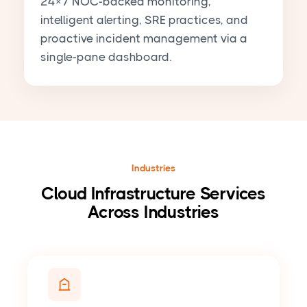
24×7 NOC-backed monitoring,
intelligent alerting, SRE practices, and
proactive incident management via a
single-pane dashboard.
Industries
Cloud Infrastructure Services
Across Industries