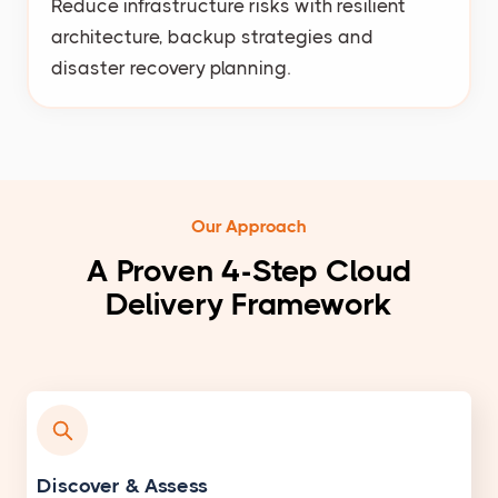
Reduce infrastructure risks with resilient
architecture, backup strategies and
disaster recovery planning.
Our Approach
A Proven 4-Step Cloud
Delivery Framework
Discover & Assess