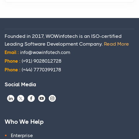
Founded in 2017, WOWinfotech is an ISO-certified
Leading Software Development Company.
Read More
Email :
info@wowinfotech.com
Phone :
(+91) 9028012728
Phone :
(+44) 7770399178
Social Media
Who We Help
Enterprise