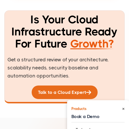
Is Your Cloud
Infrastructure Ready
For Future
Growth?
Get a structured review of your architecture,
scalability needs, security baseline and
automation opportunities.
Talk to a Cloud Expert
×
Products
Book a Demo