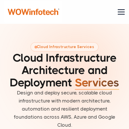
Cloud Infrastructure Services
Cloud Infrastructure
Architecture and
Deployment
Services
Design and deploy secure, scalable cloud
infrastructure with modern architecture,
automation and resilient deployment
foundations across AWS, Azure and Google
Cloud.