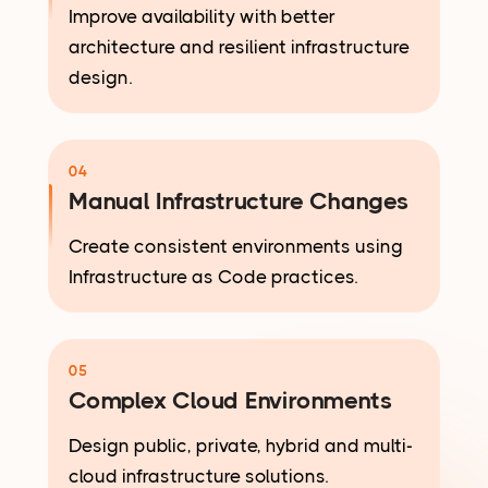
Improve availability with better
architecture and resilient infrastructure
design.
04
Manual Infrastructure Changes
Create consistent environments using
Infrastructure as Code practices.
05
Complex Cloud Environments
Design public, private, hybrid and multi-
cloud infrastructure solutions.