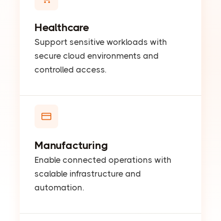
Healthcare
Support sensitive workloads with
secure cloud environments and
controlled access.
Manufacturing
Enable connected operations with
scalable infrastructure and
automation.