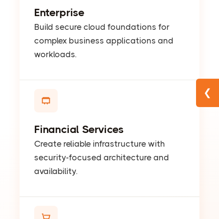
Enterprise
Build secure cloud foundations for
complex business applications and
workloads.
❮
Financial Services
Create reliable infrastructure with
security-focused architecture and
availability.