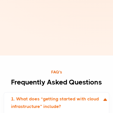
FAQ's
Frequently Asked Questions
1. What does “getting started with cloud
infrastructure” include?