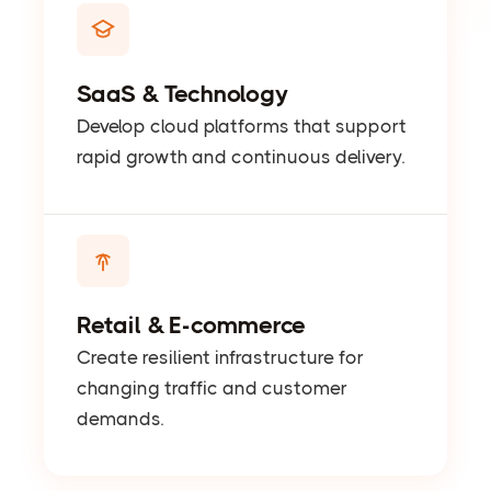
SaaS & Technology
Develop cloud platforms that support
rapid growth and continuous delivery.
Retail & E-commerce
Create resilient infrastructure for
changing traffic and customer
demands.