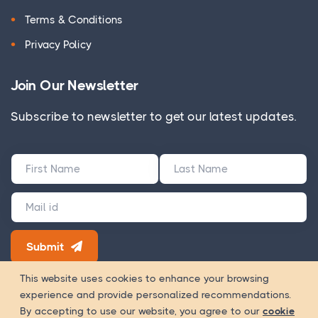
Terms & Conditions
Privacy Policy
Join Our Newsletter
Subscribe to newsletter to get our latest updates.
Submit
180+ Google Reviews
This website uses cookies to enhance your browsing
experience and provide personalized recommendations.
Way Of
Copyright 2026 © WOWinfotech is a trading name of
By accepting to use our website, you agree to our
cookie
Worship Infotech Pvt. Ltd.