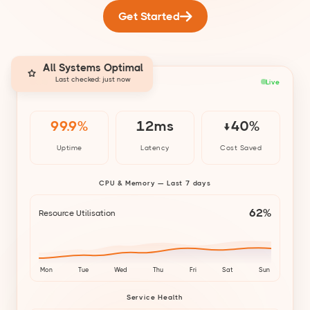
Get Started
All Systems Optimal
Last checked: just now
cloud-infra-monitor
Live
99.9%
12ms
↓40%
Uptime
Latency
Cost Saved
CPU & Memory — Last 7 days
62%
Resource Utilisation
Mon
Tue
Wed
Thu
Fri
Sat
Sun
Service Health