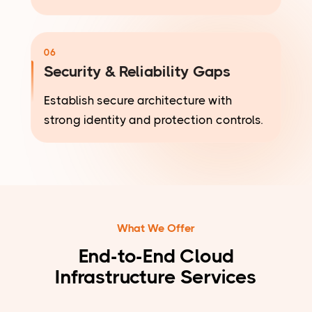
06
Security & Reliability Gaps
Establish secure architecture with
strong identity and protection controls.
What We Offer
End-to-End Cloud
Infrastructure Services