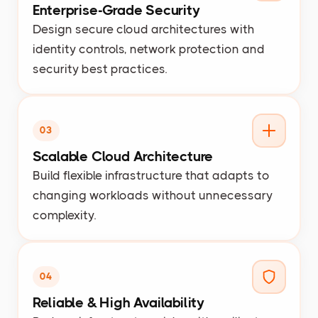
Enterprise-Grade Security
Design secure cloud architectures with
identity controls, network protection and
security best practices.
03
Scalable Cloud Architecture
Build flexible infrastructure that adapts to
changing workloads without unnecessary
complexity.
04
Reliable & High Availability