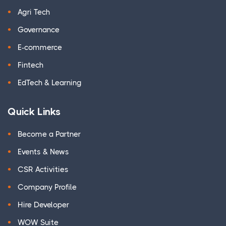
Agri Tech
Governance
E-commerce
Fintech
EdTech & Learning
Quick Links
Become a Partner
Events & News
CSR Activities
Company Profile
Hire Developer
WOW Suite