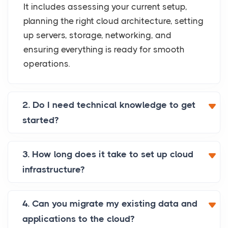
It includes assessing your current setup,
planning the right cloud architecture, setting
up servers, storage, networking, and
ensuring everything is ready for smooth
operations.
2. Do I need technical knowledge to get
started?
3. How long does it take to set up cloud
infrastructure?
4. Can you migrate my existing data and
applications to the cloud?