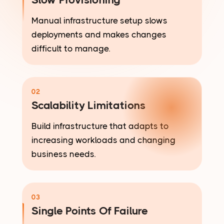
Manual infrastructure setup slows
deployments and makes changes
difficult to manage.
02
Scalability Limitations
Build infrastructure that adapts to
increasing workloads and changing
business needs.
03
Single Points Of Failure