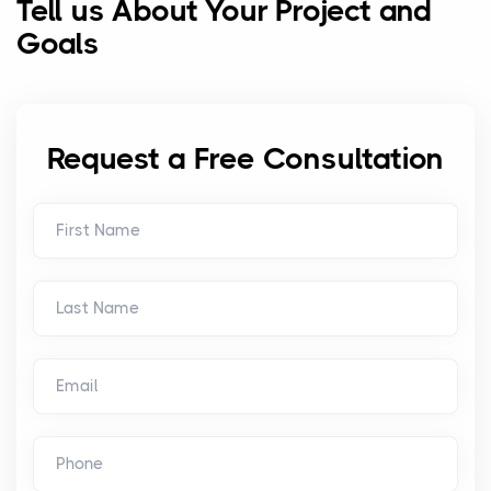
Tell us About Your Project and
Goals
Request a Free Consultation