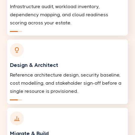
Infrastructure audit, workload inventory,
dependency mapping, and cloud readiness
scoring across your estate.
Design & Architect
Reference architecture design, security baseline,
cost modelling, and stakeholder sign-off before a
single resource is provisioned.
Migrate & Build