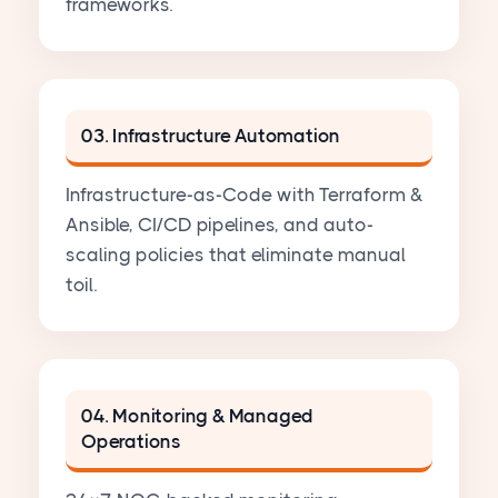
frameworks.
03. Infrastructure Automation
Infrastructure-as-Code with Terraform &
Ansible, CI/CD pipelines, and auto-
scaling policies that eliminate manual
toil.
04. Monitoring & Managed
Operations