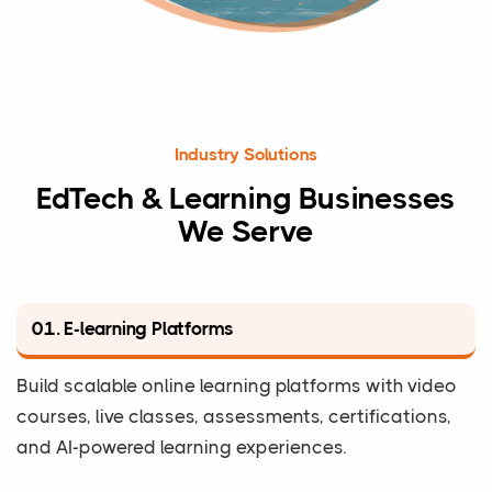
Industry Solutions
EdTech & Learning Businesses
We Serve
01. E-learning Platforms
Build scalable online learning platforms with video
courses, live classes, assessments, certifications,
and AI-powered learning experiences.