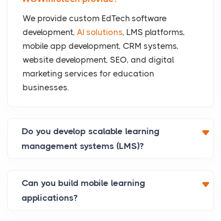
We provide custom EdTech software
development,
AI solutions
, LMS platforms,
mobile app development, CRM systems,
website development, SEO, and digital
marketing services for education
businesses.
Do you develop scalable learning
management systems (LMS)?
Can you build mobile learning
applications?