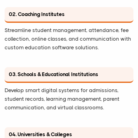
02. Coaching Institutes
Streamline student management, attendance, fee
collection, online classes, and communication with
custom education software solutions.
03. Schools & Educational Institutions
Develop smart digital systems for admissions,
student records, learning management, parent
communication, and virtual classrooms.
04. Universities & Colleges