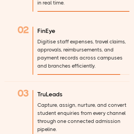
in real time.
02
FinEye
Digitise staff expenses, travel claims,
approvals, reimbursements, and
payment records across campuses
and branches efficiently.
03
TruLeads
Capture, assign, nurture, and convert
student enquiries from every channel
through one connected admission
pipeline.