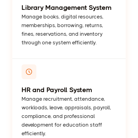
Library Management System
Manage books, digital resources,
memberships, borrowing, returns,
fines, reservations, and inventory
through one system efficiently.
HR and Payroll System
Manage recruitment, attendance,
workloads, leave, appraisals, payroll,
compliance, and professional
development for education staff
efficiently.