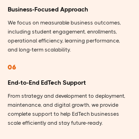
Business-Focused Approach
We focus on measurable business outcomes,
including student engagement, enrollments,
operational efficiency, learning performance,
and long-term scalability.
06
End-to-End EdTech Support
From strategy and development to deployment,
maintenance, and digital growth, we provide
complete support to help EdTech businesses
scale efficiently and stay future-ready.