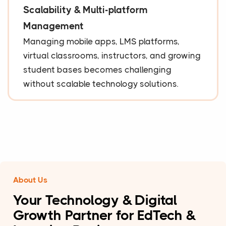
Scalability & Multi-platform
Management
Managing mobile apps, LMS platforms,
virtual classrooms, instructors, and growing
student bases becomes challenging
without scalable technology solutions.
About Us
Your Technology & Digital
Growth Partner for EdTech &