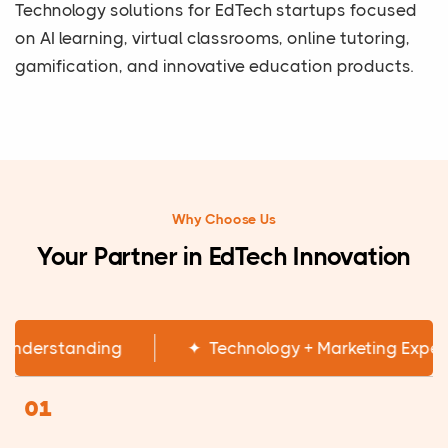
Technology solutions for EdTech startups focused
on AI learning, virtual classrooms, online tutoring,
gamification, and innovative education products.
Why Choose Us
Your Partner in EdTech Innovation
✦
EdTech Industry Understanding
✦
Techn
01