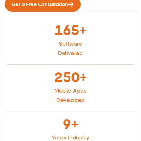
Get a Free Consultation
165+
Software
Delivered
250+
Mobile Apps
Developed
9+
Years Industry