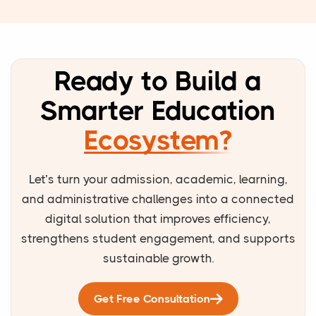
Ready to Build a
Smarter Education
Ecosystem?
Let’s turn your admission, academic, learning,
and administrative challenges into a connected
digital solution that improves efficiency,
strengthens student engagement, and supports
sustainable growth.
Get Free Consultation