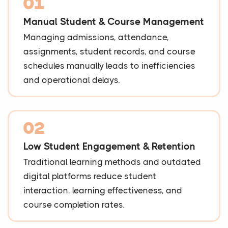
01
Manual Student & Course Management
Managing admissions, attendance,
assignments, student records, and course
schedules manually leads to inefficiencies
and operational delays.
02
Low Student Engagement & Retention
Traditional learning methods and outdated
digital platforms reduce student
interaction, learning effectiveness, and
course completion rates.