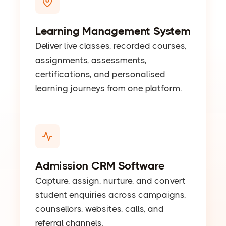
Learning Management System
Deliver live classes, recorded courses,
assignments, assessments,
certifications, and personalised
learning journeys from one platform.
Admission CRM Software
Capture, assign, nurture, and convert
student enquiries across campaigns,
counsellors, websites, calls, and
referral channels.