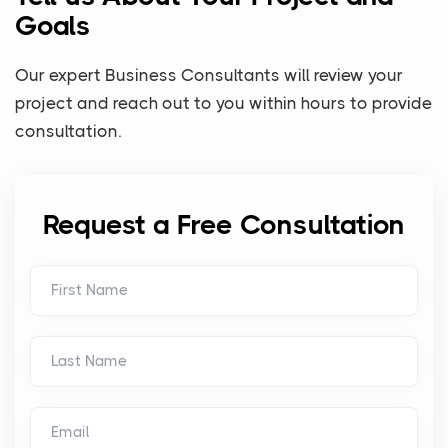
Goals
Our expert Business Consultants will review your
project and reach out to you within hours to provide
consultation.
Request a Free Consultation