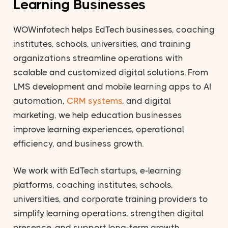
Learning Businesses
WOWinfotech helps EdTech businesses, coaching
institutes, schools, universities, and training
organizations streamline operations with
scalable and customized digital solutions. From
LMS development and mobile learning apps to AI
automation,
CRM systems
, and digital
marketing, we help education businesses
improve learning experiences, operational
efficiency, and business growth.
We work with EdTech startups, e-learning
platforms, coaching institutes, schools,
universities, and corporate training providers to
simplify learning operations, strengthen digital
presence, and support long-term growth.