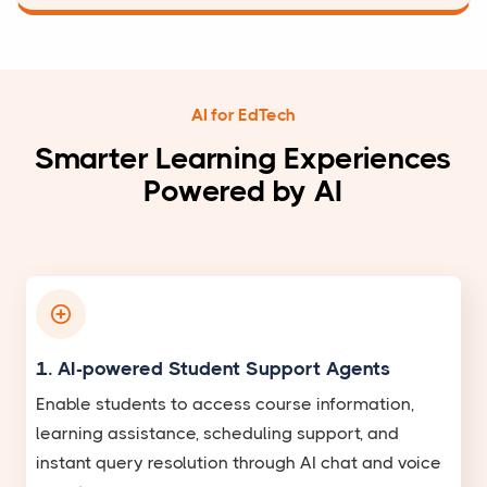
AI for EdTech
Smarter Learning Experiences
Powered by AI
1. AI-powered Student Support Agents
Enable students to access course information,
learning assistance, scheduling support, and
instant query resolution through AI chat and voice