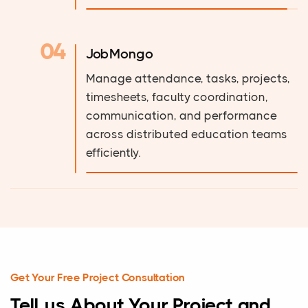
04
JobMongo
Manage attendance, tasks, projects,
timesheets, faculty coordination,
communication, and performance
across distributed education teams
efficiently.
Get Your Free Project Consultation
Tell us About Your Project and