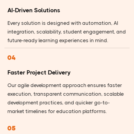
AI-Driven Solutions
Every solution is designed with automation, AI
integration, scalability, student engagement, and
future-ready learning experiences in mind.
04
Faster Project Delivery
Our agile development approach ensures faster
execution, transparent communication, scalable
development practices, and quicker go-to-
market timelines for education platforms.
05