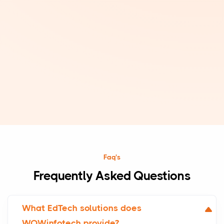
Faq's
Frequently Asked Questions
What EdTech solutions does
WOWinfotech provide?