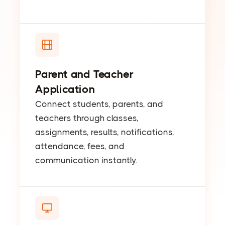
Parent and Teacher
Application
Connect students, parents, and
teachers through classes,
assignments, results, notifications,
attendance, fees, and
communication instantly.