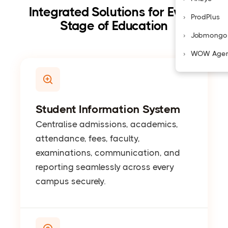
Integrated Solutions for Every
ProdPlus
Stage of Education
Jobmongo
WOW Age
Student Information System
Centralise admissions, academics,
attendance, fees, faculty,
examinations, communication, and
reporting seamlessly across every
campus securely.