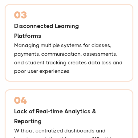
03
Disconnected Learning
Platforms
Managing multiple systems for classes,
payments, communication, assessments,
and student tracking creates data loss and
poor user experiences.
04
Lack of Real-time Analytics &
Reporting
Without centralized dashboards and