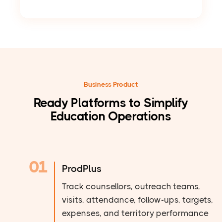
Business Product
Ready Platforms to Simplify
Education Operations
01
ProdPlus
Track counsellors, outreach teams,
visits, attendance, follow-ups, targets,
expenses, and territory performance