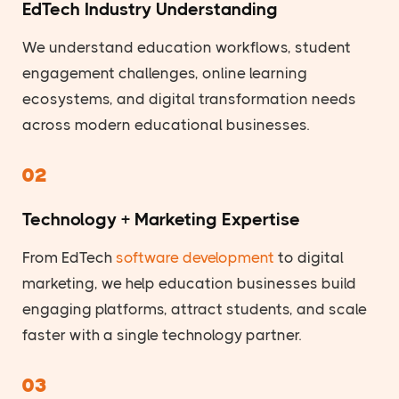
EdTech Industry Understanding
We understand education workflows, student
engagement challenges, online learning
ecosystems, and digital transformation needs
across modern educational businesses.
02
Technology + Marketing Expertise
From EdTech
software development
to digital
marketing, we help education businesses build
engaging platforms, attract students, and scale
faster with a single technology partner.
03