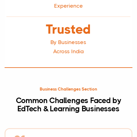
Experience
Trusted
By Businesses
Across India
Business Challenges Section
Common Challenges Faced by
EdTech & Learning Businesses