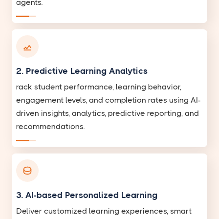
agents.
2. Predictive Learning Analytics
rack student performance, learning behavior,
engagement levels, and completion rates using AI-
driven insights, analytics, predictive reporting, and
recommendations.
3. AI-based Personalized Learning
Deliver customized learning experiences, smart