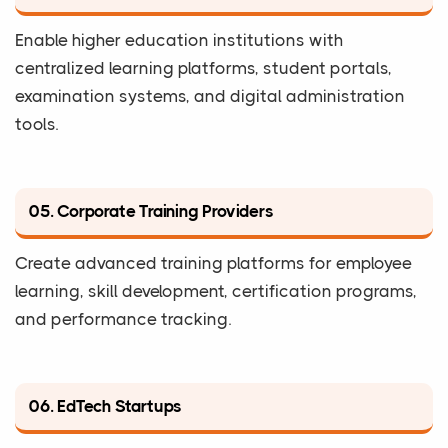
Enable higher education institutions with
centralized learning platforms, student portals,
examination systems, and digital administration
tools.
05. Corporate Training Providers
Create advanced training platforms for employee
learning, skill development, certification programs,
and performance tracking.
06. EdTech Startups