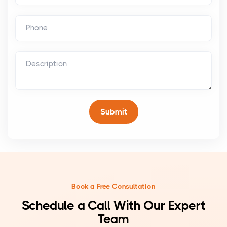
Book a Free Consultation
Schedule a Call With Our Expert
Team