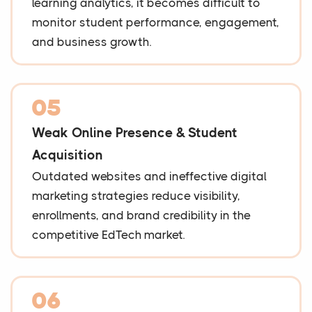
learning analytics, it becomes difficult to
monitor student performance, engagement,
and business growth.
05
Weak Online Presence & Student
Acquisition
Outdated websites and ineffective digital
marketing strategies reduce visibility,
enrollments, and brand credibility in the
competitive EdTech market.
06