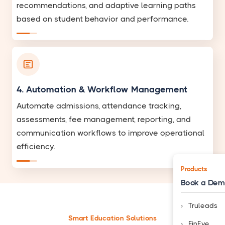
recommendations, and adaptive learning paths
based on student behavior and performance.
4. Automation & Workflow Management
Automate admissions, attendance tracking,
assessments, fee management, reporting, and
communication workflows to improve operational
efficiency.
Products
Book a De
Truleads
Smart Education Solutions
FinEye