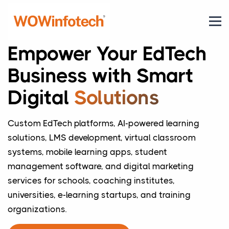
Empower Your EdTech
Business with Smart
Digital
Solutions
Custom EdTech platforms, AI-powered learning
solutions, LMS development, virtual classroom
systems, mobile learning apps, student
management software, and digital marketing
services for schools, coaching institutes,
universities, e-learning startups, and training
organizations.