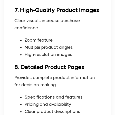
7. High-Quality Product Images
Clear visuals increase purchase
confidence.
Zoom feature
Multiple product angles
High-resolution images
8. Detailed Product Pages
Provides complete product information
for decision-making.
Specifications and features
Pricing and availability
Clear product descriptions