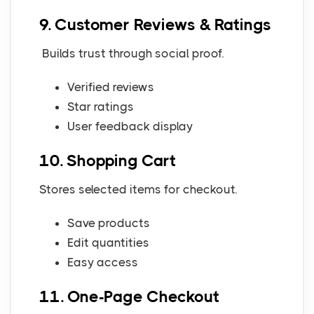
9. Customer Reviews & Ratings
Builds trust through social proof.
Verified reviews
Star ratings
User feedback display
10. Shopping Cart
Stores selected items for checkout.
Save products
Edit quantities
Easy access
11. One-Page Checkout