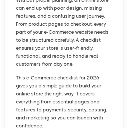
Without proper planning, an online store
can end up with poor design, missing
features, and a confusing user journey.
From product pages to checkout, every
part of your e-Commerce website needs
to be structured carefully. A checklist
ensures your store is user-friendly,
functional, and ready to handle real
customers from day one.
This e-Commerce checklist for 2026
gives you a simple guide to build your
online store the right way. It covers
everything from essential pages and
features to payments, security, costing,
and marketing so you can launch with
confidence.