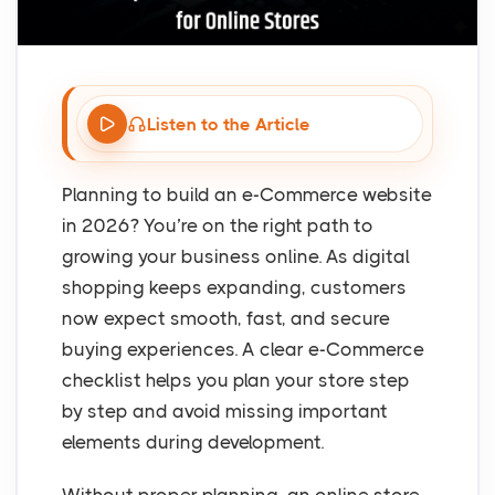
Listen to the Article
Planning to build an e-Commerce website
in 2026? You’re on the right path to
growing your business online. As digital
shopping keeps expanding, customers
now expect smooth, fast, and secure
buying experiences. A clear e-Commerce
checklist helps you plan your store step
by step and avoid missing important
elements during development.