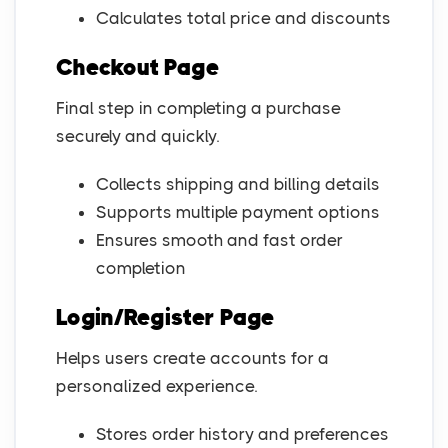
Calculates total price and discounts
Checkout Page
Final step in completing a purchase
securely and quickly.
Collects shipping and billing details
Supports multiple payment options
Ensures smooth and fast order
completion
Login/Register Page
Helps users create accounts for a
personalized experience.
Stores order history and preferences