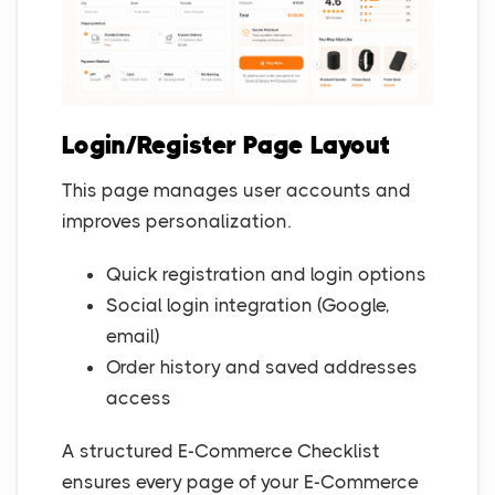
Login/Register Page Layout
This page manages user accounts and
improves personalization.
Quick registration and login options
Social login integration (Google,
email)
Order history and saved addresses
access
A structured E-Commerce Checklist
ensures every page of your E-Commerce