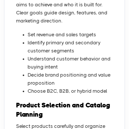
aims to achieve and who it is built for.
Clear goals guide design, features, and
marketing direction.
Set revenue and sales targets
Identify primary and secondary
customer segments
Understand customer behavior and
buying intent
Decide brand positioning and value
proposition
Choose B2C, B2B, or hybrid model
Product Selection and Catalog
Planning
Select products carefully and organize