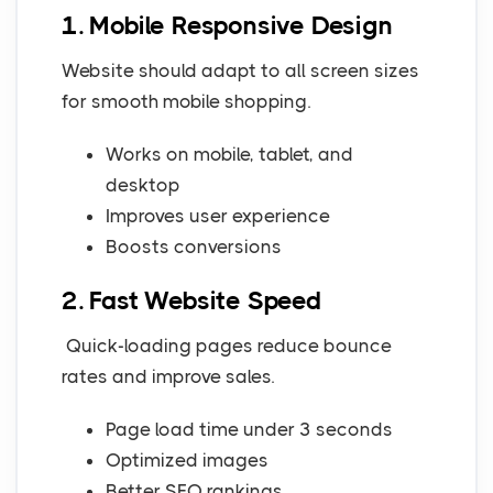
1. Mobile Responsive Design
Website should adapt to all screen sizes
for smooth mobile shopping.
Works on mobile, tablet, and
desktop
Improves user experience
Boosts conversions
2. Fast Website Speed
Quick-loading pages reduce bounce
rates and improve sales.
Page load time under 3 seconds
Optimized images
Better SEO rankings