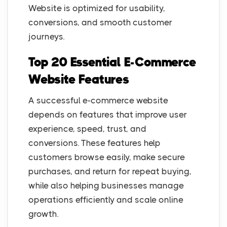
Website is optimized for usability,
conversions, and smooth customer
journeys.
Top 20 Essential E-Commerce
Website Features
A successful e-commerce website
depends on features that improve user
experience, speed, trust, and
conversions. These features help
customers browse easily, make secure
purchases, and return for repeat buying,
while also helping businesses manage
operations efficiently and scale online
growth.