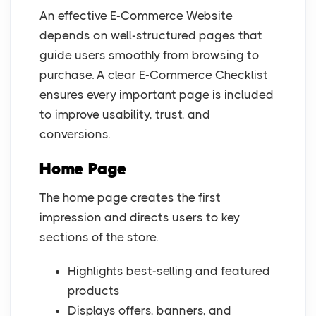
An effective E-Commerce Website
depends on well-structured pages that
guide users smoothly from browsing to
purchase. A clear E-Commerce Checklist
ensures every important page is included
to improve usability, trust, and
conversions.
Home Page
The home page creates the first
impression and directs users to key
sections of the store.
Highlights best-selling and featured
products
Displays offers, banners, and