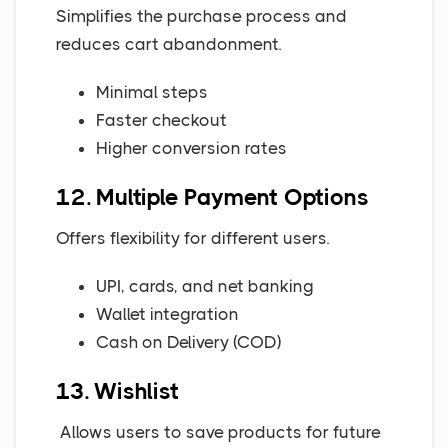
Simplifies the purchase process and
reduces cart abandonment.
Minimal steps
Faster checkout
Higher conversion rates
12. Multiple Payment Options
Offers flexibility for different users.
UPI, cards, and net banking
Wallet integration
Cash on Delivery (COD)
13. Wishlist
Allows users to save products for future