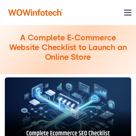
A Complete E-Commerce
Website Checklist to Launch an
Online Store