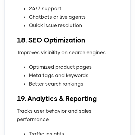
24/7 support
Chatbots or live agents
Quick issue resolution
18. SEO Optimization
Improves visibility on search engines.
Optimized product pages
Meta tags and keywords
Better search rankings
19. Analytics & Reporting
Tracks user behavior and sales
performance.
Traffic insights