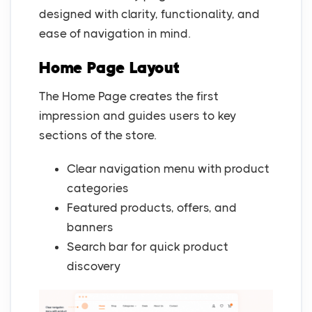
designed with clarity, functionality, and
ease of navigation in mind.
Home Page Layout
The Home Page creates the first
impression and guides users to key
sections of the store.
Clear navigation menu with product
categories
Featured products, offers, and
banners
Search bar for quick product
discovery