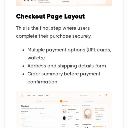
Checkout Page Layout
This is the final step where users
complete their purchase securely.
Multiple payment options (UPI, cards,
wallets)
Address and shipping details form
Order summary before payment
confirmation