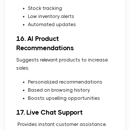
Stock tracking
Low inventory alerts
Automated updates
16. AI Product
Recommendations
Suggests relevant products to increase
sales.
Personalized recommendations
Based on browsing history
Boosts upselling opportunities
17. Live Chat Support
Provides instant customer assistance.