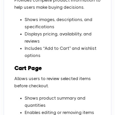
Provides complete product information to
help users make buying decisions.
Shows images, descriptions, and
specifications
Displays pricing, availability, and
reviews
Includes “Add to Cart” and wishlist
options
Cart Page
Allows users to review selected items
before checkout.
Shows product summary and
quantities
Enables editing or removing items