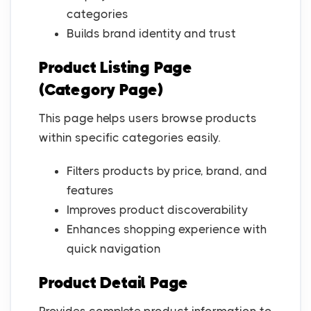
categories
Builds brand identity and trust
Product Listing Page
(Category Page)
This page helps users browse products
within specific categories easily.
Filters products by price, brand, and
features
Improves product discoverability
Enhances shopping experience with
quick navigation
Product Detail Page