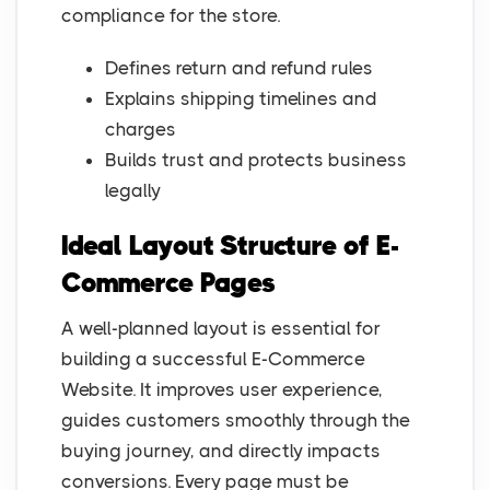
compliance for the store.
Defines return and refund rules
Explains shipping timelines and
charges
Builds trust and protects business
legally
Ideal Layout Structure of E-
Commerce Pages
A well-planned layout is essential for
building a successful E-Commerce
Website. It improves user experience,
guides customers smoothly through the
buying journey, and directly impacts
conversions. Every page must be