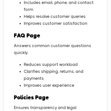
Includes email, phone, and contact
form
Helps resolve customer queries
Improves customer satisfaction
FAQ Page
Answers common customer questions
quickly.
Reduces support workload
Clarifies shipping, returns, and
payments
Improves user experience
Policies Page
Ensures transparency and legal