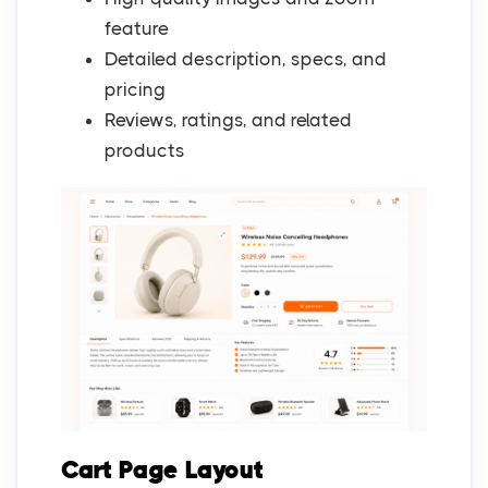
feature
Detailed description, specs, and
pricing
Reviews, ratings, and related
products
Cart Page Layout