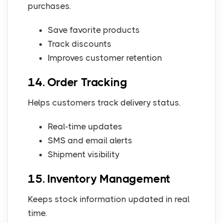
purchases.
Save favorite products
Track discounts
Improves customer retention
14. Order Tracking
Helps customers track delivery status.
Real-time updates
SMS and email alerts
Shipment visibility
15. Inventory Management
Keeps stock information updated in real
time.