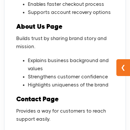
Enables faster checkout process
Supports account recovery options
About Us Page
Builds trust by sharing brand story and
mission.
Explains business background and
❮
values
Strengthens customer confidence
Highlights uniqueness of the brand
Contact Page
Provides a way for customers to reach
support easily.