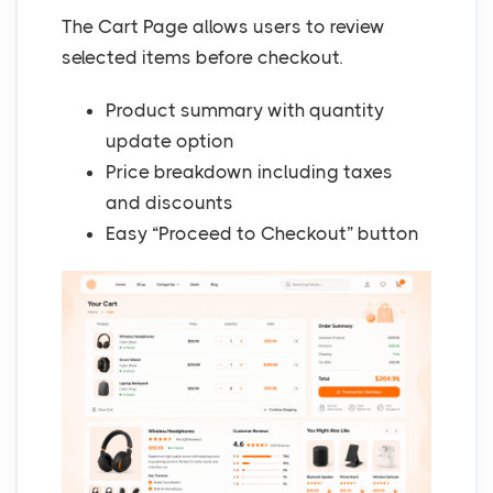
The Cart Page allows users to review
selected items before checkout.
Product summary with quantity
update option
Price breakdown including taxes
and discounts
Easy “Proceed to Checkout” button