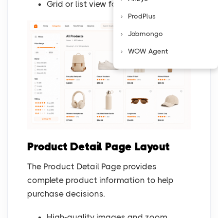
Grid or list view for easy comparison
ProdPlus
Jobmongo
WOW Agent
Product Detail Page Layout
The Product Detail Page provides
complete product information to help
purchase decisions.
High-quality images and zoom