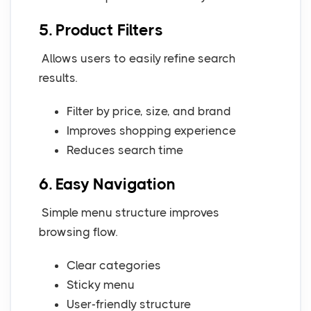
5. Product Filters
Allows users to easily refine search
results.
Filter by price, size, and brand
Improves shopping experience
Reduces search time
6. Easy Navigation
Simple menu structure improves
browsing flow.
Clear categories
Sticky menu
User-friendly structure