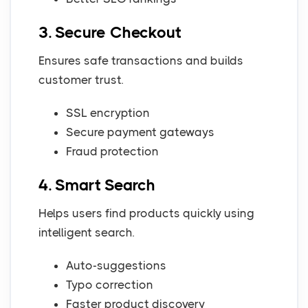
3. Secure Checkout
Ensures safe transactions and builds
customer trust.
SSL encryption
Secure payment gateways
Fraud protection
4. Smart Search
Helps users find products quickly using
intelligent search.
Auto-suggestions
Typo correction
Faster product discovery