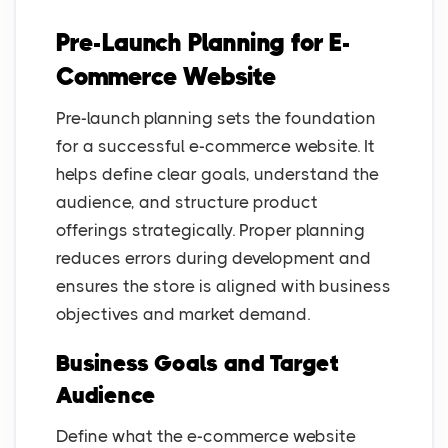
Pre-Launch Planning for E-
Commerce Website
Pre-launch planning sets the foundation
for a successful e-commerce website. It
helps define clear goals, understand the
audience, and structure product
offerings strategically. Proper planning
reduces errors during development and
ensures the store is aligned with business
objectives and market demand.
Business Goals and Target
Audience
Define what the e-commerce website