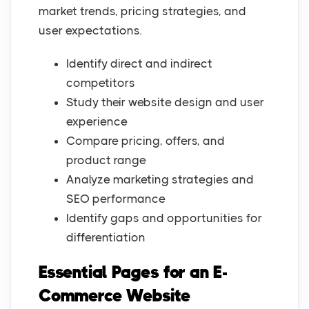
market trends, pricing strategies, and
user expectations.
Identify direct and indirect
competitors
Study their website design and user
experience
Compare pricing, offers, and
product range
Analyze marketing strategies and
SEO performance
Identify gaps and opportunities for
differentiation
Essential Pages for an E-
Commerce Website