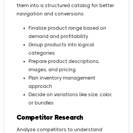
them into a structured catalog for better
navigation and conversions.
Finalize product range based on
demand and profitability
Group products into logical
categories
Prepare product descriptions,
images, and pricing
Plan inventory management
approach
Decide on variations like size, color,
or bundles
Competitor Research
Analyze competitors to understand