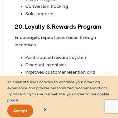
Conversion tracking
Sales reports
20. Loyalty & Rewards Program
Encourages repeat purchases through
incentives.
Points-based rewards system
Discount incentives
Improves customer retention and
loyalty
This website uses cookies to enhance your browsing
experience and provide personalized recommendations.
Payment Gateway Options
By accepting to use our website, you agree to our
cookie
policy
for E-Commerce
X
Accept
A reliable payment system is essential for