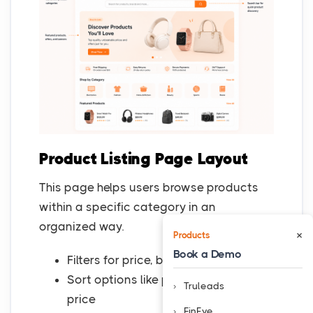
Product Listing Page Layout
This page helps users browse products
within a specific category in an
organized way.
×
Products
Book a Demo
Filters for price, brand, size, or rating
Sort options like popularity and
Truleads
price
FinEye