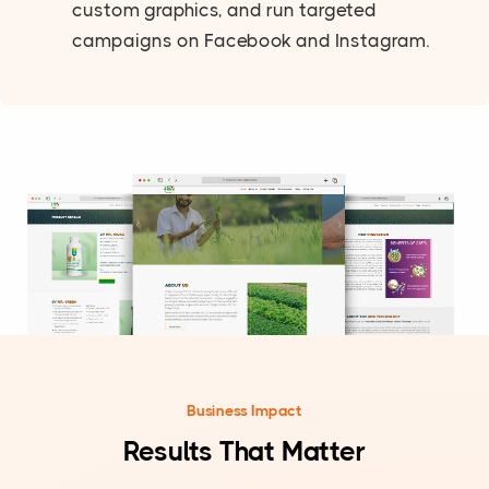
custom graphics, and run targeted
campaigns on Facebook and Instagram.
Business Impact
Results That Matter