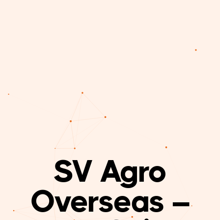
SV Agro
Overseas –