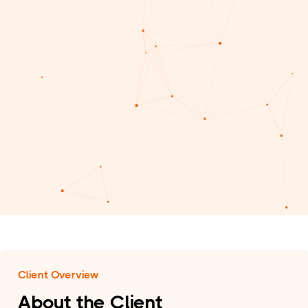
Client Overview
About the Client