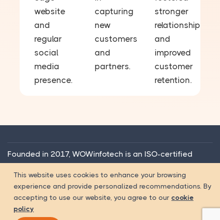
website
capturing
stronger
and
new
relationships
regular
customers
and
social
and
improved
media
partners.
customer
presence.
retention.
Founded in 2017, WOWinfotech is an ISO-certified
Leading Software Development Company.
Read More
This website uses cookies to enhance your browsing
Email :
info@wowinfotech.com
experience and provide personalized recommendations. By
Phone :
(+91) 9028012728
accepting to use our website, you agree to our
cookie
Phone :
(+44) 7770399178
policy