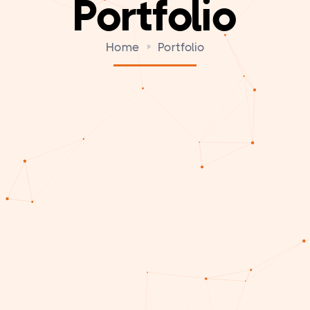
Portfolio
Home
Portfolio