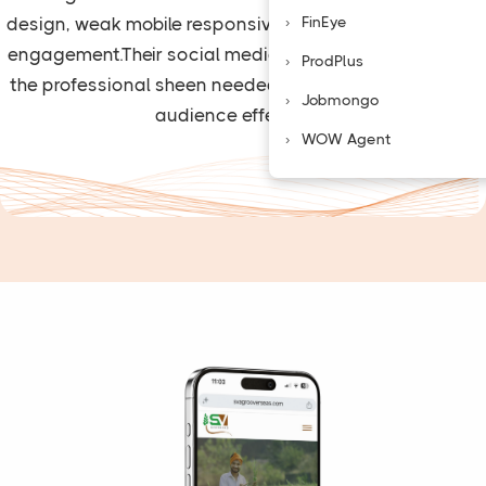
FinEye
design, weak mobile responsiveness, and minimal user
engagement.Their social media was sporadic, without
ProdPlus
the professional sheen needed to engage their target
Jobmongo
audience effectively.
WOW Agent