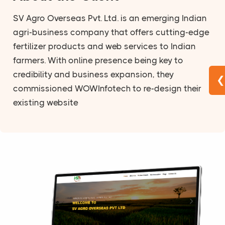
SV Agro Overseas Pvt. Ltd. is an emerging Indian
agri-business company that offers cutting-edge
fertilizer products and web services to Indian
farmers. With online presence being key to
credibility and business expansion, they
❮
commissioned WOWInfotech to re-design their
existing website