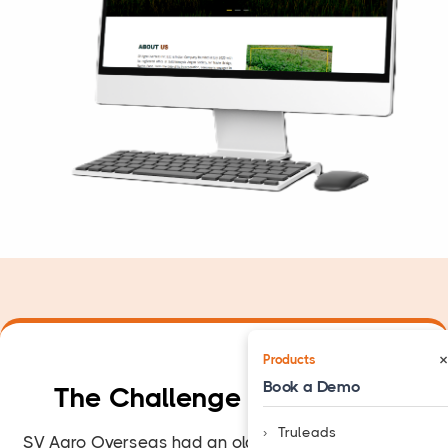
×
Products
Book a Demo
The Challenge They
Faced
Truleads
SV Agro Overseas had an old website with a basic