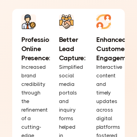
Professional
Better
Enhanced
Online
Lead
Customer
Presence:
Capture:
Engagement
Increased
Simplified
Interactive
brand
social
content
credibility
media
and
through
portals
timely
the
and
updates
refinement
inquiry
across
of a
forms
digital
cutting-
helped
platforms
edge
in
fostered