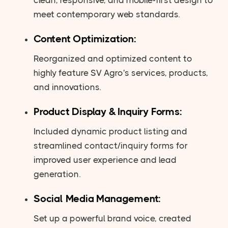
meet contemporary web standards.
Content Optimization:
Reorganized and optimized content to
highly feature SV Agro's services, products,
and innovations.
Product Display & Inquiry Forms:
Included dynamic product listing and
streamlined contact/inquiry forms for
improved user experience and lead
generation.
Social Media Management:
Set up a powerful brand voice, created