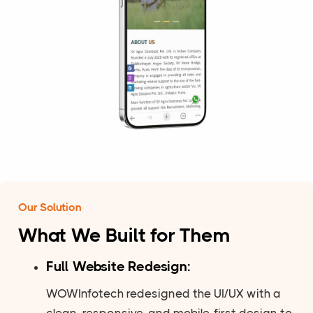
Our Solution
What We Built for Them
Full Website Redesign:
WOWInfotech redesigned the UI/UX with a
clean, responsive, and mobile-first design to