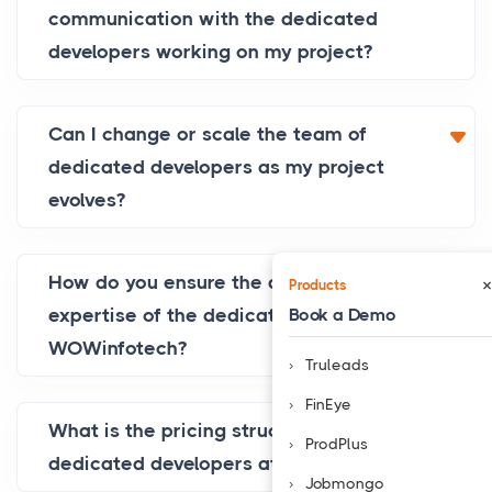
communication with the dedicated
developers working on my project?
Can I change or scale the team of
dedicated developers as my project
evolves?
How do you ensure the quality and
×
Products
Book a Demo
expertise of the dedicated developers at
WOWinfotech?
Truleads
FinEye
What is the pricing structure for hiring
ProdPlus
dedicated developers at WOWinfotech?
Jobmongo