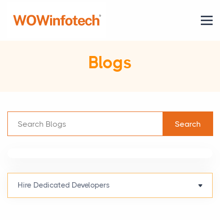
Blogs