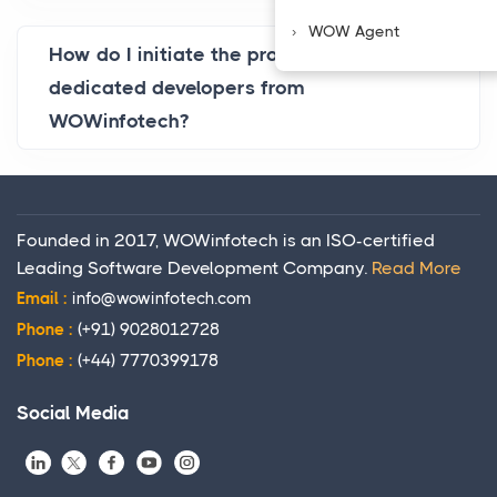
WOW Agent
How do I initiate the process of hiring
dedicated developers from
WOWinfotech?
Founded in 2017, WOWinfotech is an ISO-certified
Leading Software Development Company.
Read More
Email :
info@wowinfotech.com
Phone :
(+91) 9028012728
Phone :
(+44) 7770399178
Social Media