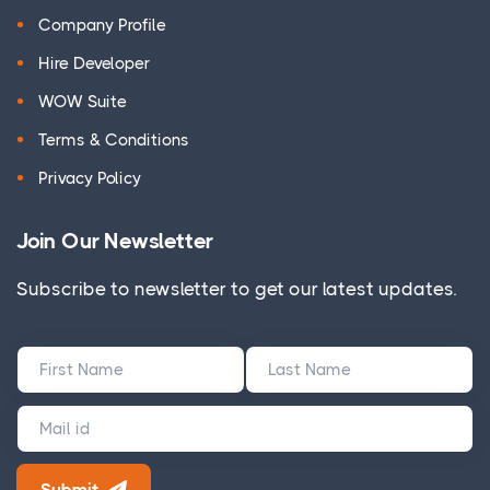
Company Profile
Hire Developer
WOW Suite
Terms & Conditions
Privacy Policy
Join Our Newsletter
Subscribe to newsletter to get our latest updates.
Submit