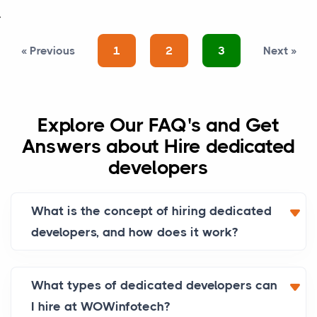
>
«
Previous
1
2
3
Next
»
Explore Our FAQ's and Get
Answers about Hire dedicated
developers
What is the concept of hiring dedicated
developers, and how does it work?
What types of dedicated developers can
I hire at WOWinfotech?