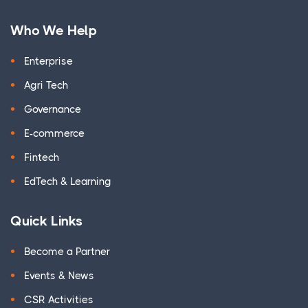
Who We Help
Enterprise
Agri Tech
Governance
E-commerce
Fintech
EdTech & Learning
Quick Links
Become a Partner
Events & News
CSR Activities