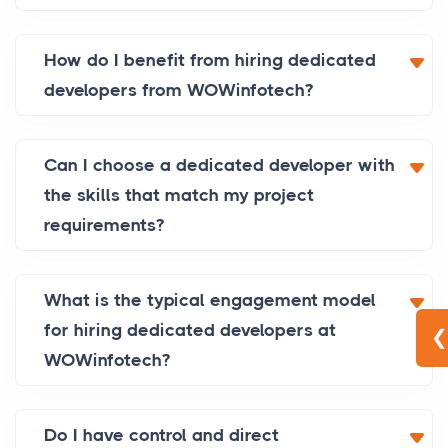
How do I benefit from hiring dedicated
developers from WOWinfotech?
Can I choose a dedicated developer with
the skills that match my project
requirements?
What is the typical engagement model
for hiring dedicated developers at
❮
WOWinfotech?
Do I have control and direct