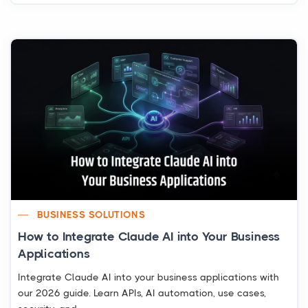
BUSINESS SOLUTIONS
How to Integrate Claude AI into Your Business
Applications
Integrate Claude AI into your business applications with
our 2026 guide. Learn APIs, AI automation, use cases,