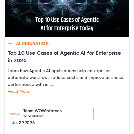
AI INNOVATION
Top 10 Use Cases of Agentic AI for Enterprise
in 2026
Learn how Agentic AI applications help enterprises
automate workflows, reduce costs, and improve business
performance with in......
Read More
Team WOWinfotech
WOWinfotech
Jul 29,2026