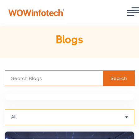
Blogs