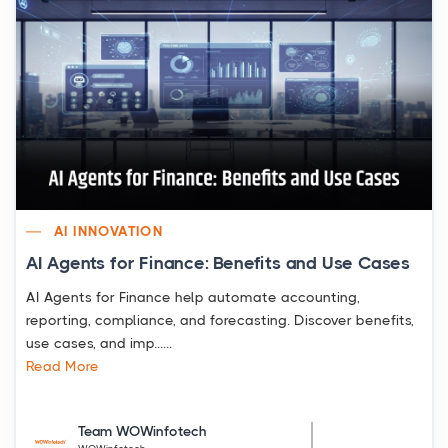
AI INNOVATION
AI Agents for Finance: Benefits and Use Cases
AI Agents for Finance help automate accounting,
reporting, compliance, and forecasting. Discover benefits,
use cases, and imp......
Read More
Team WOWinfotech