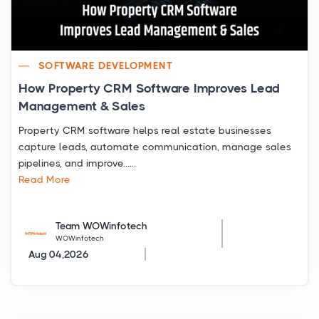
SOFTWARE DEVELOPMENT
How Property CRM Software Improves Lead
Management & Sales
Property CRM software helps real estate businesses
capture leads, automate communication, manage sales
pipelines, and improve......
Read More
Team WOWinfotech
WOWinfotech
Aug 04,2026