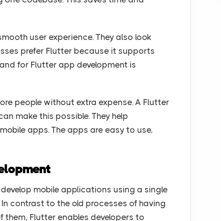
 smooth user experience. They also look
ses prefer Flutter because it supports
mand for Flutter app development is
e people without extra expense. A Flutter
an make this possible. They help
 mobile apps. The apps are easy to use,
velopment
 develop mobile applications using a single
In contrast to the old processes of having
f them, Flutter enables developers to