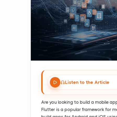
Listen to the Article
Are you looking to build a mobile a
Flutter is a popular framework for m
build apps for Android and iOS usi