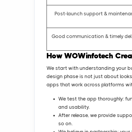
Post-launch support & mainten
Good communication & timely del
How WOWinfotech Create
We start with understanding your b
design phase is not just about looks; 
apps that work across platforms wit
We test the app thoroughly: fun
and usability.
After release, we provide suppo
so on.
We believe in partnership: you