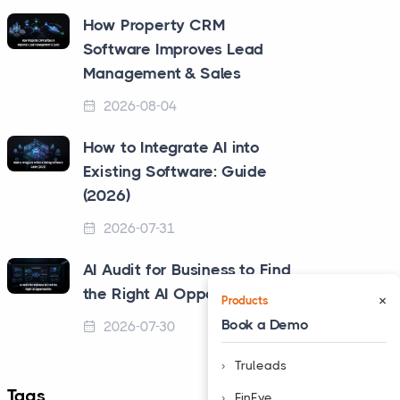
How Property CRM
Software Improves Lead
Management & Sales
2026-08-04
How to Integrate AI into
Existing Software: Guide
(2026)
2026-07-31
AI Audit for Business to Find
the Right AI Opportunities
×
Products
Book a Demo
2026-07-30
Truleads
Tags
❮
FinEye