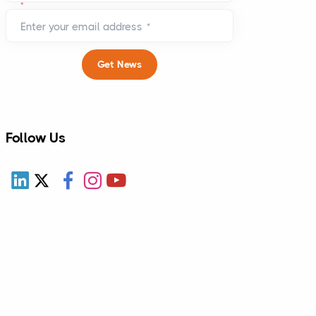
*
Enter your email address
*
pdates.
Get News
money.
Follow Us