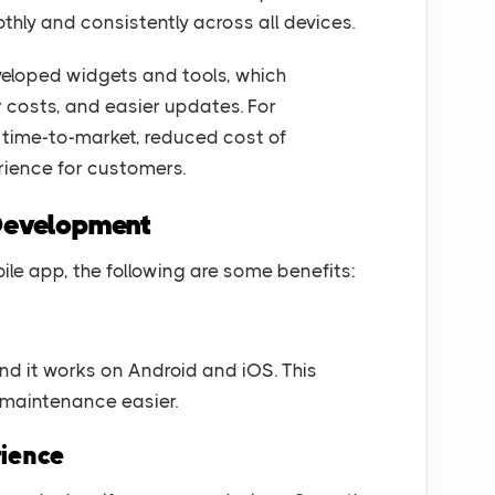
thly and consistently across all devices.
developed widgets and tools, which
r costs, and easier updates. For
r time-to-market, reduced cost of
ience for customers.
 Development
bile app, the following are some benefits:
nd it works on Android and iOS. This
maintenance easier.
rience