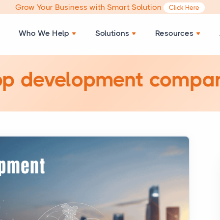
Grow Your Business with Smart Solution
Click Here
Who We Help
Solutions
Resources
pp development compan