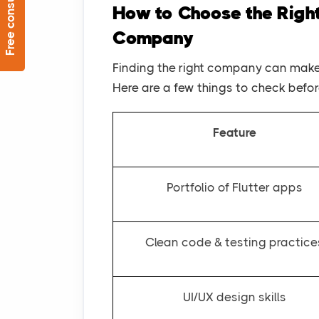
Free consultation
How to Choose the Righ
Company
Finding the right company can make 
Here are a few things to check befo
Feature
Portfolio of Flutter apps
Clean code & testing practice
UI/UX design skills