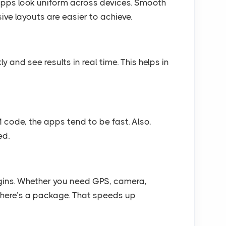
 apps look uniform across devices. Smooth
ive layouts are easier to achieve.
and see results in real time. This helps in
 code, the apps tend to be fast. Also,
ed.
gins. Whether you need GPS, camera,
there’s a package. That speeds up