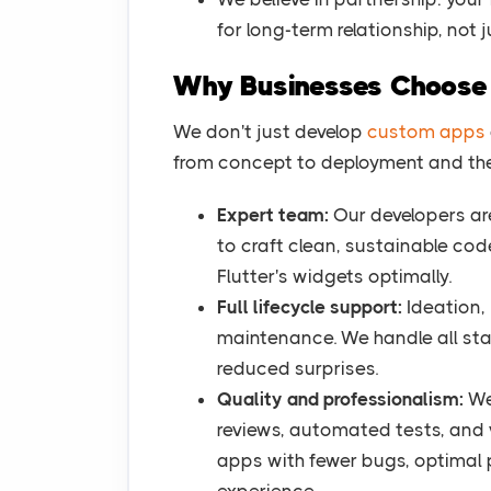
for long-term relationship, not j
Why Businesses Choos
We don't just develop
custom apps
from concept to deployment and ther
Expert team:
Our developers are
to craft clean, sustainable co
Flutter's widgets optimally.
Full lifecycle support:
Ideation, 
maintenance. We handle all sta
reduced surprises.
Quality and professionalism:
We
reviews, automated tests, and v
apps with fewer bugs, optimal 