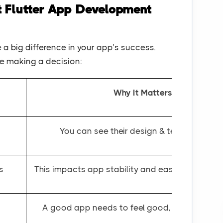
t Flutter App Development
a big difference in your app’s success.
re making a decision:
Why It Matters
You can see their design & technical skills
s
This impacts app stability and ease of future 
A good app needs to feel good, not just work