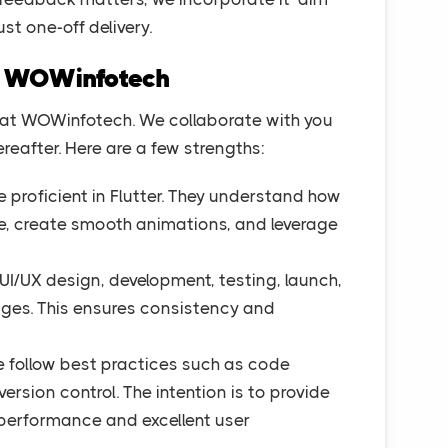
ust one-off delivery.
e WOWinfotech
at WOWinfotech. We collaborate with you
eafter. Here are a few strengths:
 proficient in Flutter. They understand how
de, create smooth animations, and leverage
UI/UX design, development, testing, launch,
ges. This ensures consistency and
 follow best practices such as code
ersion control. The intention is to provide
performance and excellent user