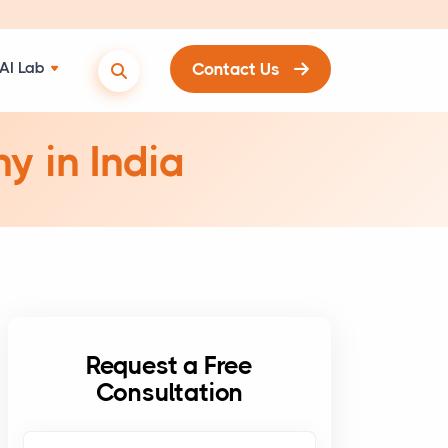
AI Lab
Contact Us
y in India
Request a Free
Consultation