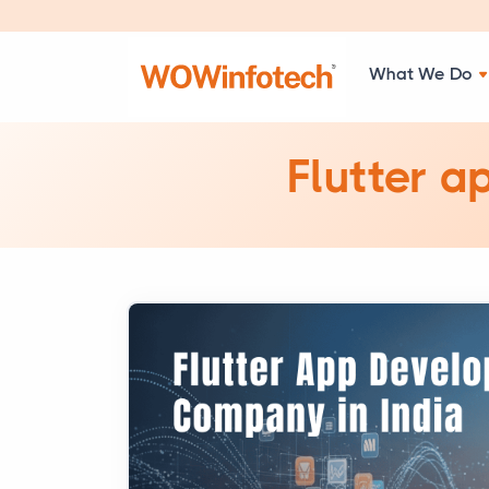
What We Do
Flutter a