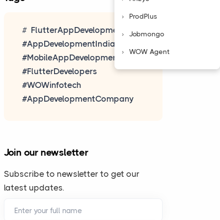
ProdPlus
FlutterAppDevelopment
Jobmongo
#AppDevelopmentIndia
WOW Agent
#MobileAppDevelopment
#FlutterDevelopers
#WOWinfotech
#AppDevelopmentCompany
.
Join our newsletter
updates.
Subscribe to newsletter to get our
latest updates.
 well.
Enter your full name