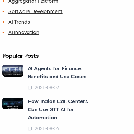
Aggregator Platform
Software Development
AI Trends
AI Innovation
Popular Posts
AI Agents for Finance:
Benefits and Use Cases
2026-08-07
How Indian Call Centers
Can Use STT AI for
Automation
2026-08-06