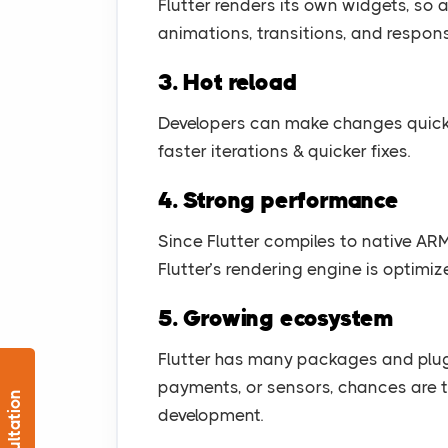
Flutter renders its own widgets, so
animations, transitions, and respons
3. Hot reload
Developers can make changes quickly 
faster iterations & quicker fixes.
4. Strong performance
Since Flutter compiles to native ARM
Flutter’s rendering engine is optimiz
5. Growing ecosystem
Flutter has many packages and plu
payments, or sensors, chances are 
development.