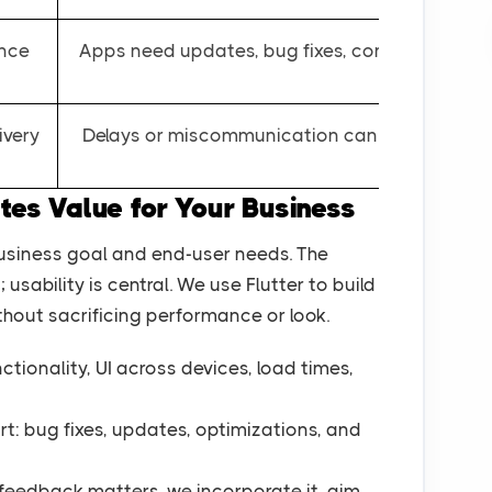
ance
Apps need updates, bug fixes, compatibility u
ivery
Delays or miscommunication can cost time & 
s Value for Your Business
usiness goal and end-user needs. The
usability is central. We use Flutter to build
hout sacrificing performance or look.
ctionality, UI across devices, load times,
rt: bug fixes, updates, optimizations, and
r feedback matters, we incorporate it aim