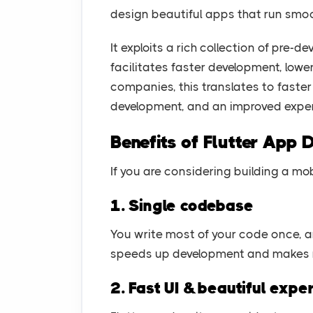
design beautiful apps that run smoo
It exploits a rich collection of pre-
facilitates faster development, lowe
companies, this translates to faste
development, and an improved exper
Benefits of Flutter App
If you are considering building a mo
1. Single codebase
You write most of your code once, a
speeds up development and makes 
2. Fast UI & beautiful expe