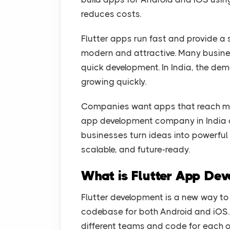
reduces costs.
Flutter apps run fast and provide a
modern and attractive. Many busines
quick development. In India, the de
growing quickly.
Companies want apps that reach mor
app development company in India c
businesses turn ideas into powerful
scalable, and future-ready.
What is Flutter App De
Flutter development is a new way to
codebase for both Android and iOS. 
different teams and code for each o