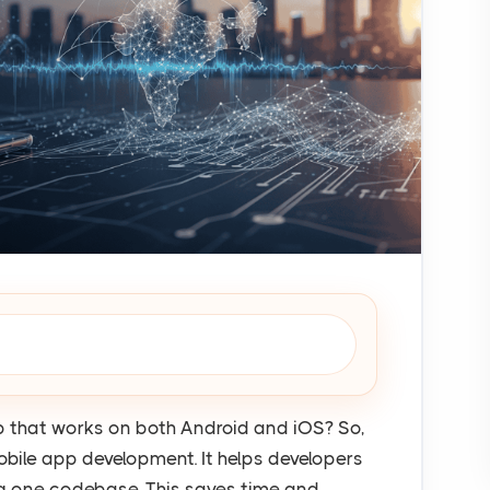
pp that works on both Android and iOS? So,
obile app development. It helps developers
ng one codebase. This saves time and