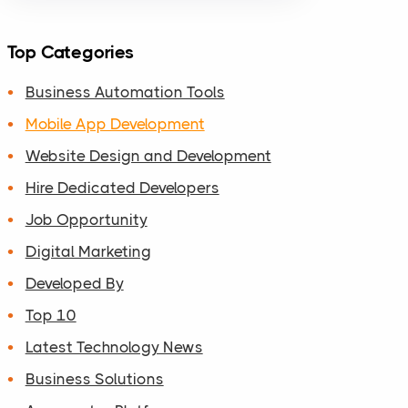
Top Categories
Business Automation Tools
Mobile App Development
Website Design and Development
Hire Dedicated Developers
Job Opportunity
Digital Marketing
Developed By
Top 10
Latest Technology News
Business Solutions