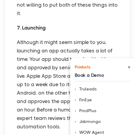
not willing to put both of these things into
it.
7. Launching
Although it might seem simple to you,
launching an app actually takes a lot of
time. Your app should be submitted to
×
and approved by seniors before going
Products
Book a Demo
live. Apple App Store approval can take
up to a week due to its rigorous process.
Truleads
Android, on the other hand, is more liberal
FinEye
and approves the application in a day or
an hour. Before a human assessment, an
ProdPlus
expert team reviews the apps using
Jobmongo
automation tools.
WOW Agent