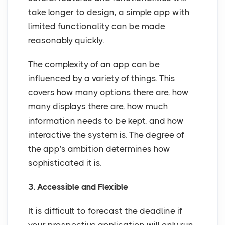
take longer to design, a simple app with
limited functionality can be made
reasonably quickly.
The complexity of an app can be
influenced by a variety of things. This
covers how many options there are, how
many displays there are, how much
information needs to be kept, and how
interactive the system is. The degree of
the app's ambition determines how
sophisticated it is.
3. Accessible and Flexible
It is difficult to forecast the deadline if