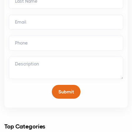
Top Categories