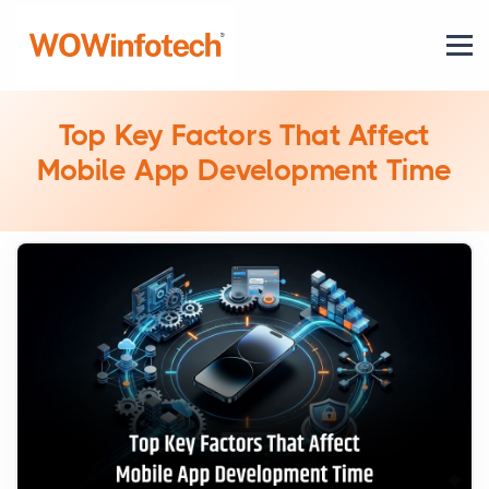
Top Key Factors That Affect
Mobile App Development Time