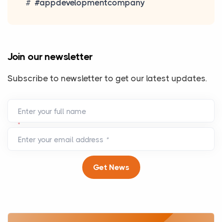
#appdevelopmentcompany
Join our newsletter
Subscribe to newsletter to get our latest updates.
Enter your full name
*
Enter your email address
*
Get News