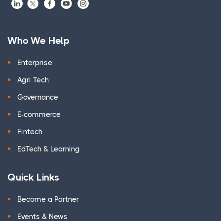
Who We Help
Enterprise
Agri Tech
Governance
E-commerce
Fintech
EdTech & Learning
Quick Links
Become a Partner
Events & News