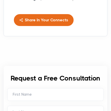
Share In Your Connects
Request a Free Consultation