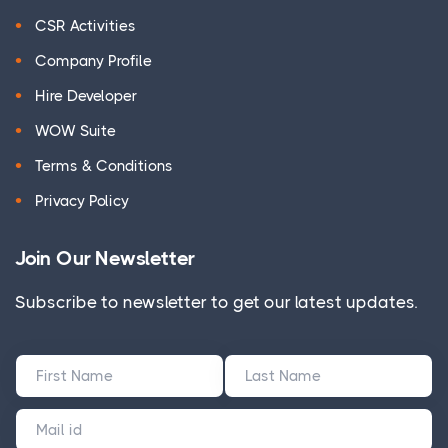
CSR Activities
Company Profile
Hire Developer
WOW Suite
Terms & Conditions
Privacy Policy
Join Our Newsletter
Subscribe to newsletter to get our latest updates.