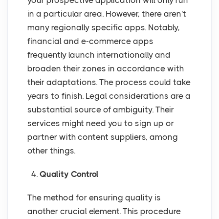
your prospective application will only run
in a particular area. However, there aren't
many regionally specific apps. Notably,
financial and e-commerce apps
frequently launch internationally and
broaden their zones in accordance with
their adaptations. The process could take
years to finish. Legal considerations are a
substantial source of ambiguity. Their
services might need you to sign up or
partner with content suppliers, among
other things.
4.
Quality Control
The method for ensuring quality is
another crucial element. This procedure