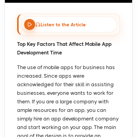
Listen to the Article
Top Key Factors That Affect Mobile App
Development Time
The use of mobile apps for business has
increased. Since apps were
acknowledged for their skill in assisting
businesses, everyone wants to work for
them. If you are a large company with
ample resources for an app, you can
simply hire an app development company
and start working on your app. The main
goal of the design is to provide an