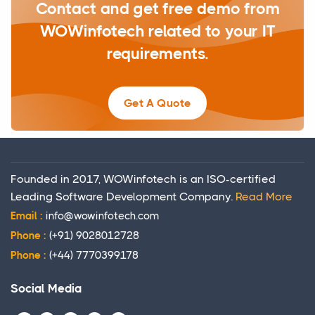
Contact and get free demo from
WOWinfotech related to your IT
requirements.
Get A Quote
Founded in 2017, WOWinfotech is an ISO-certified
Leading Software Development Company.
Read More
Email :
info@wowinfotech.com
Phone :
(+91) 9028012728
Phone :
(+44) 7770399178
Social Media