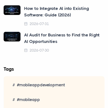
How to Integrate AI into Existing
Software: Guide (2026)
2026-07-31
AI Audit for Business to Find the Right
AI Opportunities
2026-07-30
Tags
#mobileappdevelopment
#mobileapp