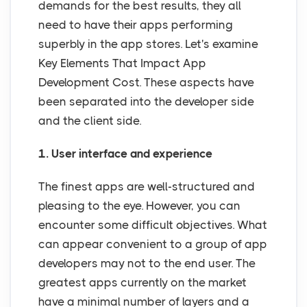
demands for the best results, they all
need to have their apps performing
superbly in the app stores. Let's examine
Key Elements That Impact App
Development Cost. These aspects have
been separated into the developer side
and the client side.
1. User interface and experience
The finest apps are well-structured and
pleasing to the eye. However, you can
encounter some difficult objectives. What
can appear convenient to a group of app
developers may not to the end user. The
greatest apps currently on the market
have a minimal number of layers and a