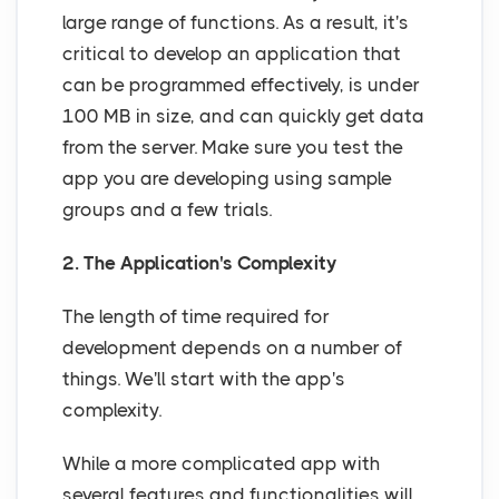
large range of functions. As a result, it's
critical to develop an application that
can be programmed effectively, is under
100 MB in size, and can quickly get data
from the server. Make sure you test the
app you are developing using sample
groups and a few trials.
2. The Application's Complexity
The length of time required for
development depends on a number of
things. We'll start with the app's
complexity.
While a more complicated app with
several features and functionalities will