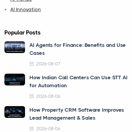
AI Innovation
Popular Posts
AI Agents for Finance: Benefits and Use
Cases
2026-08-07
How Indian Call Centers Can Use STT AI
for Automation
2026-08-06
How Property CRM Software Improves
Lead Management & Sales
2026-08-04