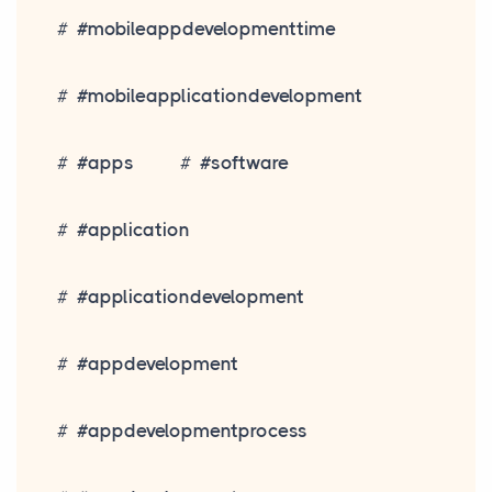
#mobileappdevelopmenttime
#mobileapplicationdevelopment
#apps
#software
#application
#applicationdevelopment
#appdevelopment
#appdevelopmentprocess