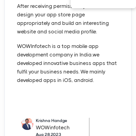
After receiving permission, you must
design your app store page
appropriately and build an interesting
website and social media profile.
WOWInfotech is a top mobile app
development company in India.we
developed innovative business apps that
fulfil your business needs. We mainly
developed apps in iOS, android.
Krishna Handge
WOWinfotech
Aug 28,2023