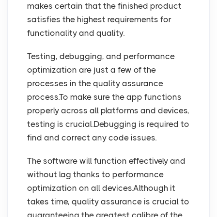
makes certain that the finished product
satisfies the highest requirements for
functionality and quality.
Testing, debugging, and performance
optimization are just a few of the
processes in the quality assurance
process.To make sure the app functions
properly across all platforms and devices,
testing is crucial.Debugging is required to
find and correct any code issues.
The software will function effectively and
without lag thanks to performance
optimization on all devices.Although it
takes time, quality assurance is crucial to
guaranteeing the greatest calibre of the