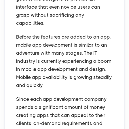
interface that even novice users can
grasp without sacrificing any
capabilities.
Before the features are added to an app,
mobile app development is similar to an
adventure with many stages. The IT
industry is currently experiencing a boom
in mobile app development and design.
Mobile app availability is growing steadily
and quickly.
Since each app development company
spends a significant amount of money
creating apps that can appeal to their
clients' on-demand requirements and