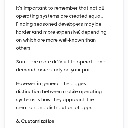
It's important to remember that not all
operating systems are created equal.
Finding seasoned developers may be
harder (and more expensive) depending
on which are more well-known than
others.
Some are more difficult to operate and
demand more study on your part.
However, in general, the biggest
distinction between mobile operating
systems is how they approach the
creation and distribution of apps.
6. Customization