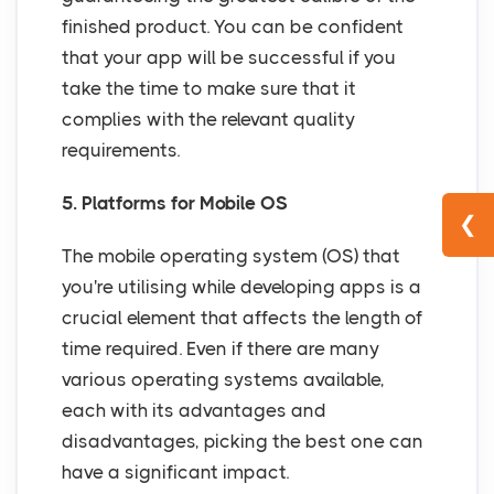
finished product. You can be confident
that your app will be successful if you
take the time to make sure that it
complies with the relevant quality
requirements.
5. Platforms for Mobile OS
❮
The mobile operating system (OS) that
you're utilising while developing apps is a
crucial element that affects the length of
time required. Even if there are many
various operating systems available,
each with its advantages and
disadvantages, picking the best one can
have a significant impact.