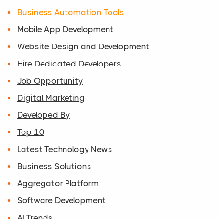
Business Automation Tools
Mobile App Development
Website Design and Development
Hire Dedicated Developers
Job Opportunity
Digital Marketing
Developed By
Top 10
Latest Technology News
Business Solutions
Aggregator Platform
Software Development
AI Trends