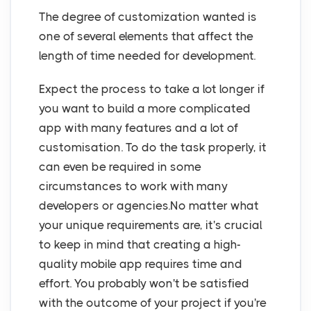
The degree of customization wanted is
one of several elements that affect the
length of time needed for development.
Expect the process to take a lot longer if
you want to build a more complicated
app with many features and a lot of
customisation. To do the task properly, it
can even be required in some
circumstances to work with many
developers or agencies.No matter what
your unique requirements are, it's crucial
to keep in mind that creating a high-
quality mobile app requires time and
effort. You probably won't be satisfied
with the outcome of your project if you're