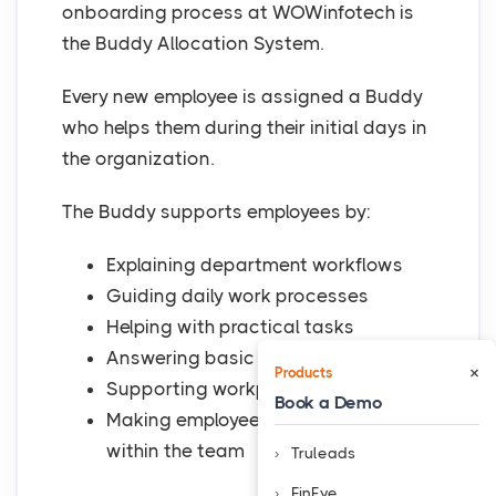
onboarding process at WOWinfotech is
the Buddy Allocation System.
Every new employee is assigned a Buddy
who helps them during their initial days in
the organization.
The Buddy supports employees by:
Explaining department workflows
Guiding daily work processes
Helping with practical tasks
Answering basic queries
×
Products
Supporting workplace adjustment
Book a Demo
Making employees feel comfortable
within the team
Truleads
FinEye