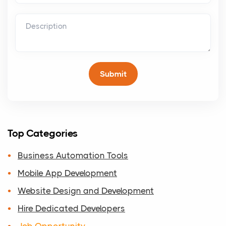
Top Categories
Business Automation Tools
Mobile App Development
Website Design and Development
Hire Dedicated Developers
Job Opportunity