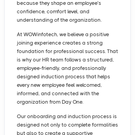
because they shape an employee’s
confidence, comfort level, and
understanding of the organization.
At WOWinfotech, we believe a positive
joining experience creates a strong
foundation for professional success. That
is why our HR team follows a structured,
employee-friendly, and professionally
designed induction process that helps
every new employee feel welcomed,
informed, and connected with the
organization from Day One.
Our onboarding and induction process is
designed not only to complete formalities
but also to create a supportive