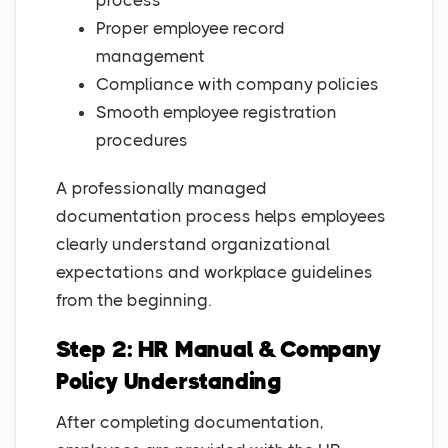
process
Proper employee record
management
Compliance with company policies
Smooth employee registration
procedures
A professionally managed
documentation process helps employees
clearly understand organizational
expectations and workplace guidelines
from the beginning.
Step 2: HR Manual & Company
Policy Understanding
After completing documentation,