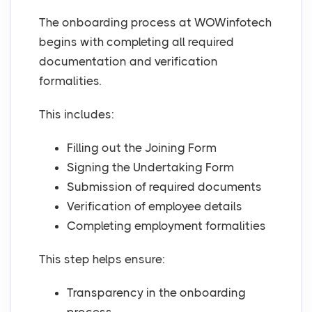
The onboarding process at WOWinfotech
begins with completing all required
documentation and verification
formalities.
This includes:
Filling out the Joining Form
Signing the Undertaking Form
Submission of required documents
Verification of employee details
Completing employment formalities
This step helps ensure:
Transparency in the onboarding