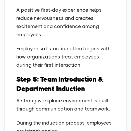
A positive first-day experience helps
reduce nervousness and creates
excitement and confidence among
employees.
Employee satisfaction often begins with
how organizations treat employees
during their first interaction.
Step 5: Team Introduction &
Department Induction
A strong workplace environment is built
through communication and teamwork.
During the induction process, employees