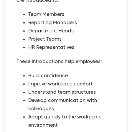
are introduced to:
Team Members
Reporting Managers
Department Heads
Project Teams
HR Representatives
These introductions help employees:
Build confidence
Improve workplace comfort
Understand team structures
Develop communication with
colleagues
Adapt quickly to the workplace
environment