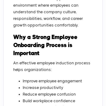
environment where employees can
understand the company culture,
responsibilities, workflow, and career
growth opportunities comfortably.
Why a Strong Employee
Onboarding Process is
Important
An effective employee induction process
helps organizations:
Improve employee engagement
Increase productivity
Reduce employee confusion
Build workplace confidence