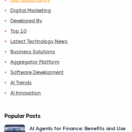
Digital Marketing
Developed By
Top 10
Latest Technology News
Business Solutions
Aggregator Platform
Software Development
AI Trends
AI Innovation
Popular Posts
AI Agents for Finance: Benefits and Use