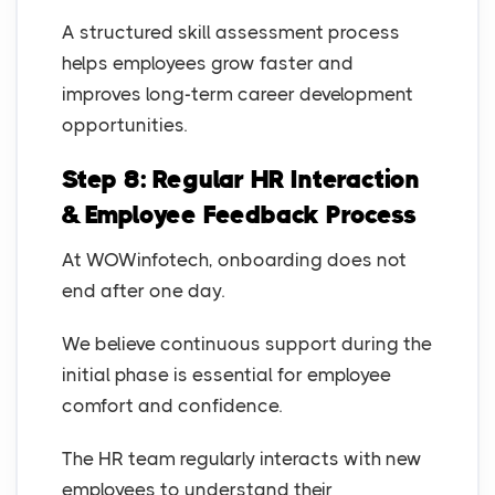
A structured skill assessment process
helps employees grow faster and
improves long-term career development
opportunities.
Step 8: Regular HR Interaction
& Employee Feedback Process
At WOWinfotech, onboarding does not
end after one day.
We believe continuous support during the
initial phase is essential for employee
comfort and confidence.
The HR team regularly interacts with new
employees to understand their