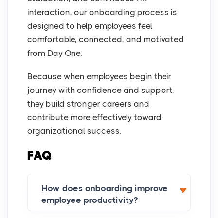
interaction, our onboarding process is
designed to help employees feel
comfortable, connected, and motivated
from Day One.
Because when employees begin their
journey with confidence and support,
they build stronger careers and
contribute more effectively toward
organizational success.
FAQ
How does onboarding improve
employee productivity?