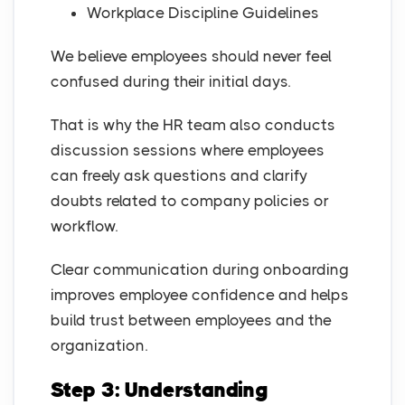
Workplace Discipline Guidelines
We believe employees should never feel
confused during their initial days.
That is why the HR team also conducts
discussion sessions where employees
can freely ask questions and clarify
doubts related to company policies or
workflow.
Clear communication during onboarding
improves employee confidence and helps
build trust between employees and the
organization.
Step 3: Understanding