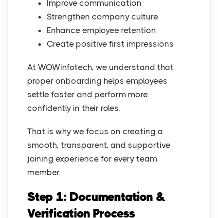
Improve communication
Strengthen company culture
Enhance employee retention
Create positive first impressions
At WOWinfotech, we understand that
proper onboarding helps employees
settle faster and perform more
confidently in their roles.
That is why we focus on creating a
smooth, transparent, and supportive
joining experience for every team
member.
Step 1: Documentation &
Verification Process