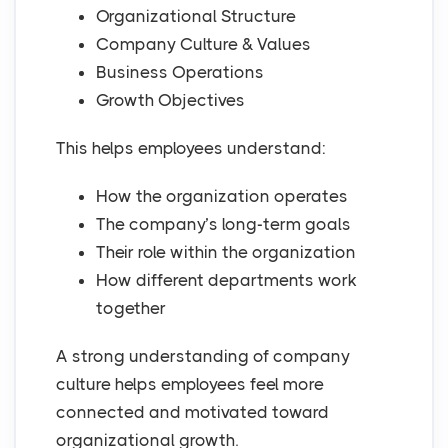
Organizational Structure
Company Culture & Values
Business Operations
Growth Objectives
This helps employees understand:
How the organization operates
The company’s long-term goals
Their role within the organization
How different departments work
together
A strong understanding of company
culture helps employees feel more
connected and motivated toward
organizational growth.