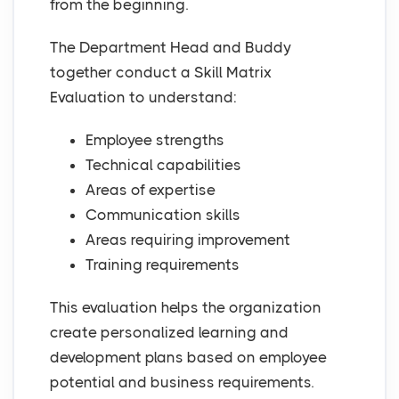
from the beginning.
The Department Head and Buddy
together conduct a Skill Matrix
Evaluation to understand:
Employee strengths
Technical capabilities
Areas of expertise
Communication skills
Areas requiring improvement
Training requirements
This evaluation helps the organization
create personalized learning and
development plans based on employee
potential and business requirements.