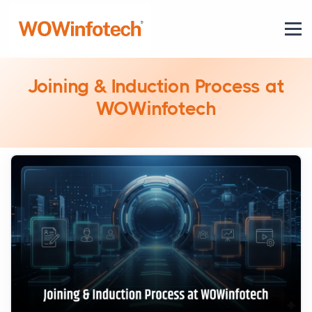
Joining & Induction Process at
WOWinfotech