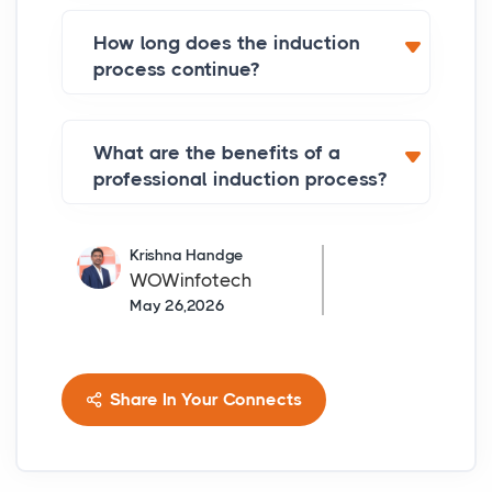
How long does the induction
process continue?
What are the benefits of a
professional induction process?
Krishna Handge
WOWinfotech
May 26,2026
Share In Your Connects