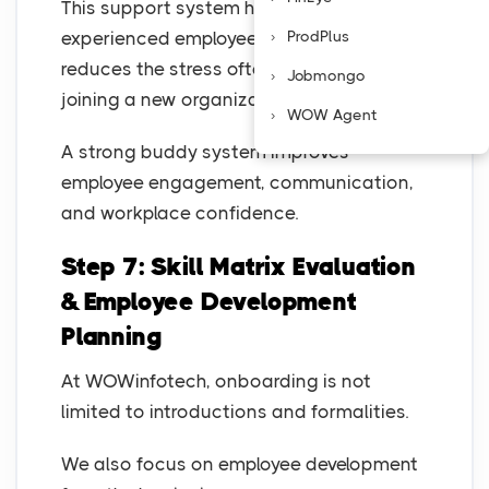
This support system helps freshers and
experienced employees settle faster and
ProdPlus
reduces the stress often associated with
Jobmongo
joining a new organization.
WOW Agent
A strong buddy system improves
employee engagement, communication,
and workplace confidence.
Step 7: Skill Matrix Evaluation
& Employee Development
Planning
At WOWinfotech, onboarding is not
limited to introductions and formalities.
We also focus on employee development