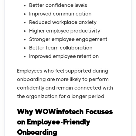
Better confidence levels
Improved communication
Reduced workplace anxiety
Higher employee productivity
Stronger employee engagement
Better team collaboration
Improved employee retention
Employees who feel supported during
onboarding are more likely to perform
confidently and remain connected with
the organization for a longer period.
Why WOWinfotech Focuses
on Employee-Friendly
Onboarding