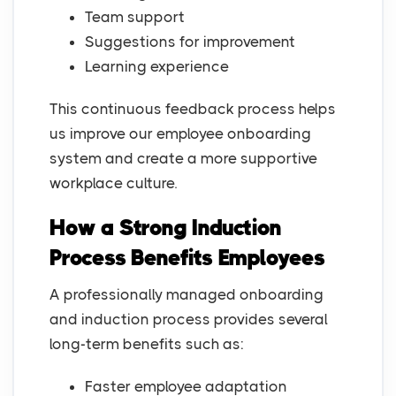
Team support
Suggestions for improvement
Learning experience
This continuous feedback process helps
us improve our employee onboarding
system and create a more supportive
workplace culture.
How a Strong Induction
Process Benefits Employees
A professionally managed onboarding
and induction process provides several
long-term benefits such as:
Faster employee adaptation