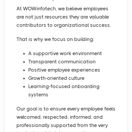
At WOWinfotech, we believe employees
are not just resources they are valuable
contributors to organizational success.
That is why we focus on building:
A supportive work environment
Transparent communication
Positive employee experiences
Growth-oriented culture
Learning-focused onboarding
systems
Our goal is to ensure every employee feels
welcomed, respected, informed, and
professionally supported from the very