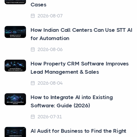
Cases
2026-08-07
How Indian Call Centers Can Use STT AI
for Automation
2026-08-06
How Property CRM Software Improves
Lead Management & Sales
2026-08-04
How to Integrate AI into Existing
Software: Guide (2026)
2026-07-31
AI Audit for Business to Find the Right