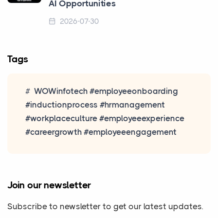
AI Opportunities
2026-07-30
Tags
WOWinfotech #employeeonboarding
#inductionprocess #hrmanagement
#workplaceculture #employeeexperience
#careergrowth #employeeengagement
Join our newsletter
Subscribe to newsletter to get our latest updates.