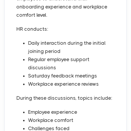
onboarding experience and workplace
comfort level.
HR conducts:
Daily interaction during the initial
joining period
Regular employee support
discussions
Saturday feedback meetings
Workplace experience reviews
During these discussions, topics include:
Employee experience
Workplace comfort
Challenges faced