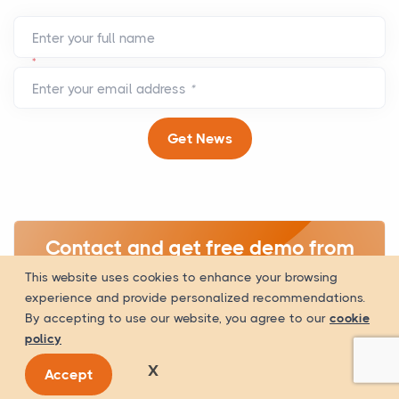
Enter your full name
*
Enter your email address
*
Get News
Contact and get free demo from
WOWinfotech related to your IT
This website uses cookies to enhance your browsing
experience and provide personalized recommendations.
requirements.
By accepting to use our website, you agree to our
cookie
policy
Get A Quote
X
Accept