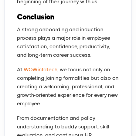
beginning of their journey with us.
Conclusion
A strong onboarding and induction
process plays a major role in employee
satisfaction, confidence, productivity,
and long-term career success.
At
WOWinfotech
, we focus not only on
completing joining formalities but also on
creating a welcoming, professional, and
growth-oriented experience for every new
employee.
From documentation and policy
understanding to buddy support, skill
evaluation, and continuous HR