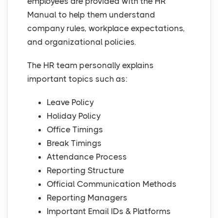
employees are provided with the HR
Manual to help them understand
company rules, workplace expectations,
and organizational policies.
The HR team personally explains
important topics such as:
Leave Policy
Holiday Policy
Office Timings
Break Timings
Attendance Process
Reporting Structure
Official Communication Methods
Reporting Managers
Important Email IDs & Platforms