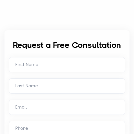
Request a Free Consultation