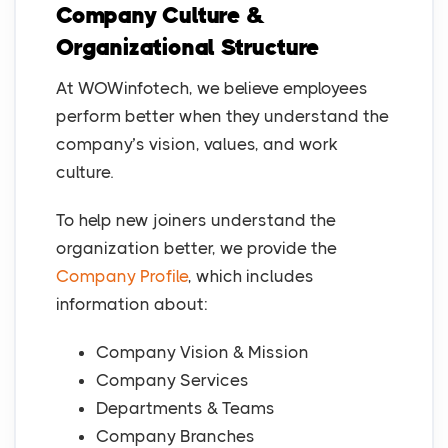
Company Culture &
Organizational Structure
At WOWinfotech, we believe employees
perform better when they understand the
company’s vision, values, and work
culture.
To help new joiners understand the
organization better, we provide the
Company Profile
, which includes
information about:
Company Vision & Mission
Company Services
Departments & Teams
Company Branches