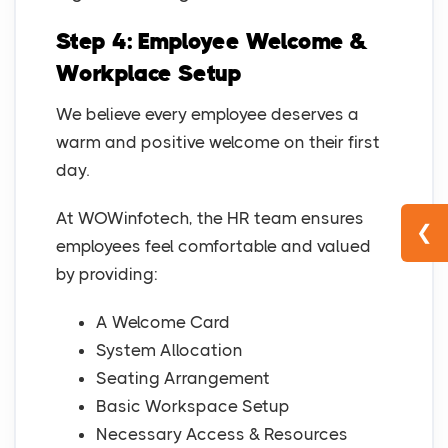
Step 4: Employee Welcome &
Workplace Setup
We believe every employee deserves a
warm and positive welcome on their first
day.
At WOWinfotech, the HR team ensures
❮
employees feel comfortable and valued
by providing:
A Welcome Card
System Allocation
Seating Arrangement
Basic Workspace Setup
Necessary Access & Resources