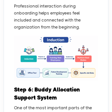
Professional interaction during
onboarding helps employees feel
included and connected with the
organization from the beginning.
Step 6: Buddy Allocation
Support System
One of the most important parts of the