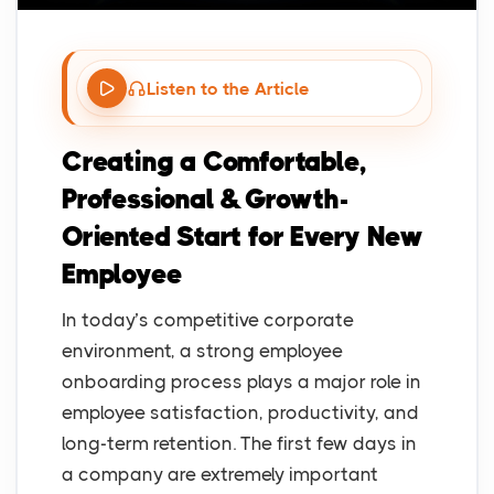
Listen to the Article
Creating a Comfortable,
Professional & Growth-
Oriented Start for Every New
Employee
In today’s competitive corporate
environment, a strong employee
onboarding process plays a major role in
employee satisfaction, productivity, and
long-term retention. The first few days in
a company are extremely important