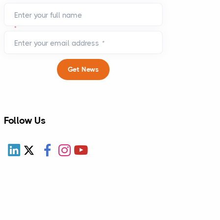
Enter your full name
*
Enter your email address
*
Get News
Follow Us