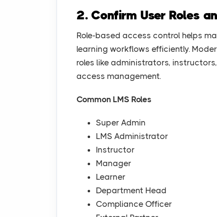
2. Confirm User Roles a
Role-based access control helps ma
learning workflows efficiently. Mode
roles like administrators, instructo
access management.
Common LMS Roles
Super Admin
LMS Administrator
Instructor
Manager
Learner
Department Head
Compliance Officer