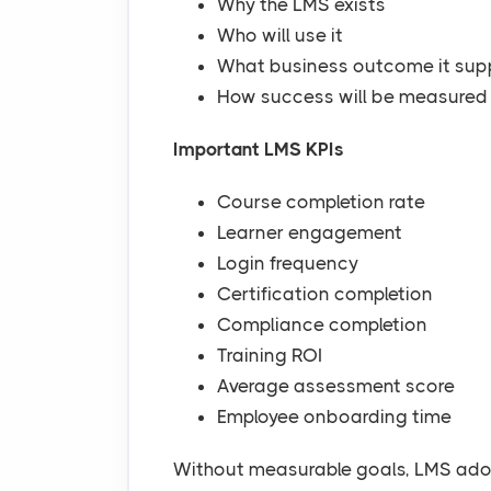
Why the LMS exists
Who will use it
What business outcome it sup
How success will be measured
Important LMS KPIs
Course completion rate
Learner engagement
Login frequency
Certification completion
Compliance completion
Training ROI
Average assessment score
Employee onboarding time
Without measurable goals, LMS adop