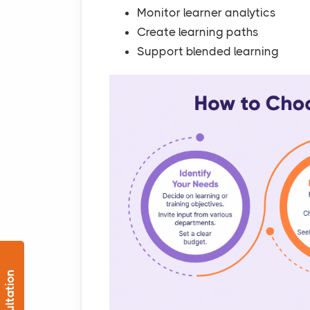
Monitor learner analytics
Create learning paths
Support blended learning