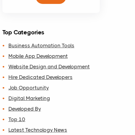
Top Categories
Business Automation Tools
Mobile App Development
Website Design and Development
Hire Dedicated Developers
Job Opportunity
Digital Marketing
Developed By
Top 10
Latest Technology News