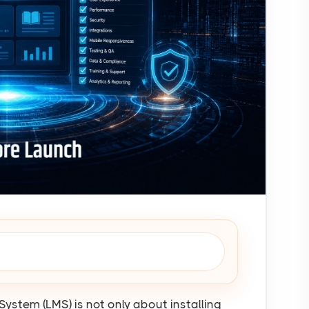
stem (LMS) is not only about installing