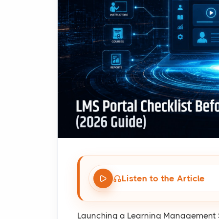
Listen to the Article
Launching a Learning Management Sy