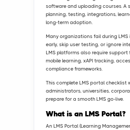
software and uploading courses. A
planning, testing, integrations, lear
long-term adoption.
Many organizations fail during LMS
early, skip user testing, or ignore i
LMS platforms also require support
mobile learning, xAPI tracking, acce
compliance frameworks.
This complete LMS portal checklist 
administrators, universities, corpo
prepare for a smooth LMS go-live.
What is an LMS Portal?
An LMS Portal (Learning Management 