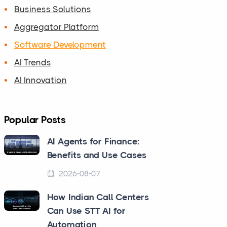
Business Solutions
Aggregator Platform
Software Development
AI Trends
AI Innovation
Popular Posts
AI Agents for Finance:
Benefits and Use Cases
2026-08-07
How Indian Call Centers
Can Use STT AI for
Automation