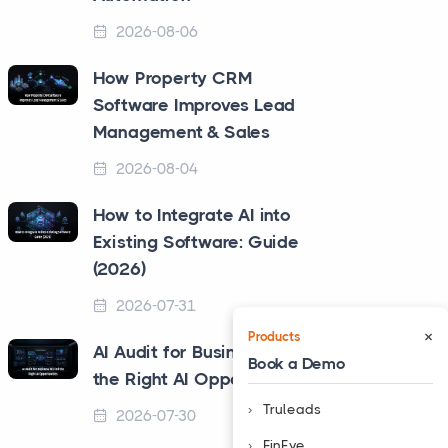
2026-08-06
How Property CRM
Software Improves Lead
Management & Sales
2026-08-04
How to Integrate AI into
Existing Software: Guide
(2026)
2026-07-31
×
Products
AI Audit for Business to Find
Book a Demo
the Right AI Opportunities
Truleads
2026-07-30
❮
FinEye