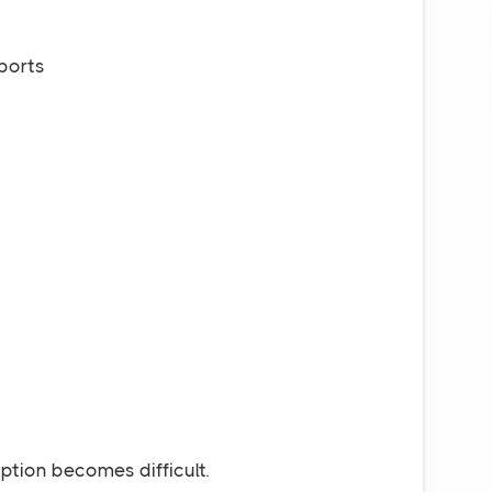
ports
tion becomes difficult.