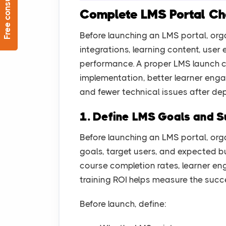
Free consultation
Complete LMS Portal Che
Before launching an LMS portal, orga
integrations, learning content, user
performance. A proper LMS launch c
implementation, better learner en
and fewer technical issues after de
1. Define LMS Goals and S
Before launching an LMS portal, org
goals, target users, and expected b
course completion rates, learner e
training ROI helps measure the succ
Before launch, define: