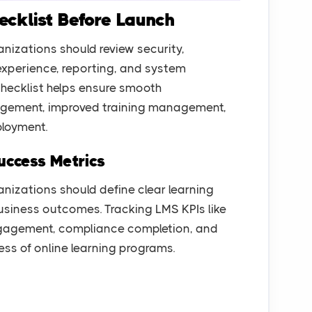
cklist Before Launch
nizations should review security,
 experience, reporting, and system
hecklist helps ensure smooth
gagement, improved training management,
ployment.
uccess Metrics
anizations should define clear learning
usiness outcomes. Tracking LMS KPIs like
ngagement, compliance completion, and
ess of online learning programs.