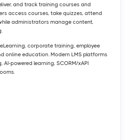
liver, and track training courses and
ners access courses, take quizzes, attend
, while administrators manage content,
g.
eLearning, corporate training, employee
nd online education. Modern LMS platforms
ng, AI-powered learning, SCORM/xAPI
rooms.