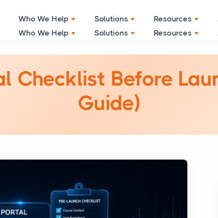
Grow Your Business with Smart Solution
Click Here
Who We Help
Solutions
Resources
l Checklist Before La
Guide)