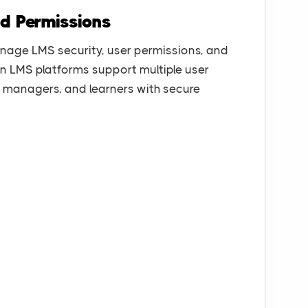
nd Permissions
nage LMS security, user permissions, and
rn LMS platforms support multiple user
rs, managers, and learners with secure