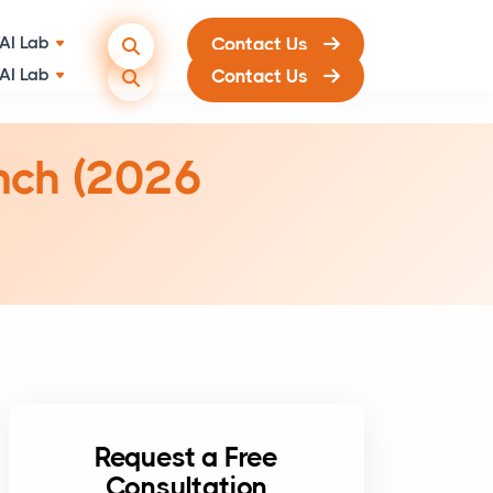
AI Lab
Contact Us
unch (2026
Request a Free
Consultation