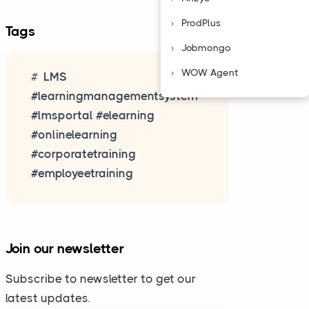
ProdPlus
Tags
Jobmongo
WOW Agent
LMS
#learningmanagementsystem
#lmsportal #elearning
#onlinelearning
#corporatetraining
#employeetraining
Join our newsletter
Subscribe to newsletter to get our
latest updates.