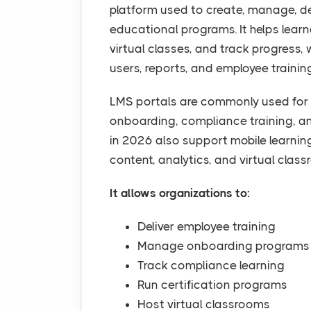
platform used to create, manage, de
educational programs. It helps lear
virtual classes, and track progress
users, reports, and employee trainin
LMS portals are commonly used for 
onboarding, compliance training, a
in 2026 also support mobile learni
content, analytics, and virtual class
It allows organizations to:
Deliver employee training
Manage onboarding programs
Track compliance learning
Run certification programs
Host virtual classrooms