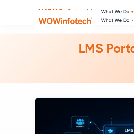
What We Do
LMS Porta