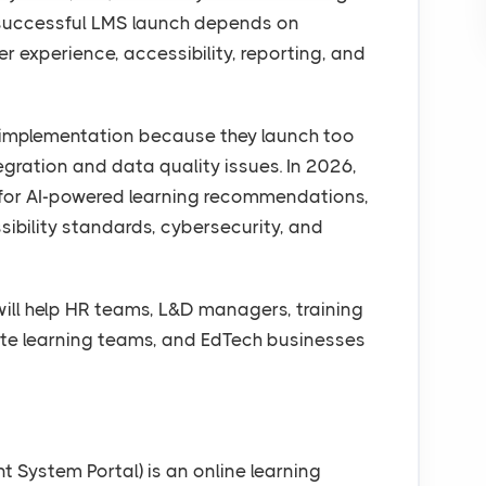
 successful LMS launch depends on
ner experience, accessibility, reporting, and
 implementation because they launch too
ntegration and data quality issues. In 2026,
 for AI-powered learning recommendations,
ssibility standards, cybersecurity, and
will help HR teams, L&D managers, training
rate learning teams, and EdTech businesses
System Portal) is an online learning