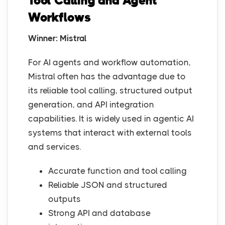
Tool Calling and Agent
Workflows
Winner: Mistral
For AI agents and workflow automation,
Mistral often has the advantage due to
its reliable tool calling, structured output
generation, and API integration
capabilities. It is widely used in agentic AI
systems that interact with external tools
and services.
Accurate function and tool calling
Reliable JSON and structured
outputs
Strong API and database