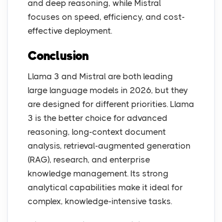
and deep reasoning, while Mistral
focuses on speed, efficiency, and cost-
effective deployment.
Conclusion
Llama 3 and Mistral are both leading
large language models in 2026, but they
are designed for different priorities. Llama
3 is the better choice for advanced
reasoning, long-context document
analysis, retrieval-augmented generation
(RAG), research, and enterprise
knowledge management. Its strong
analytical capabilities make it ideal for
complex, knowledge-intensive tasks.