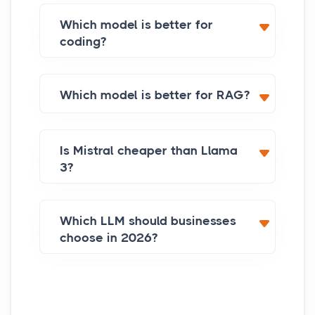
Which model is better for
coding?
Which model is better for RAG?
Is Mistral cheaper than Llama
3?
Which LLM should businesses
choose in 2026?