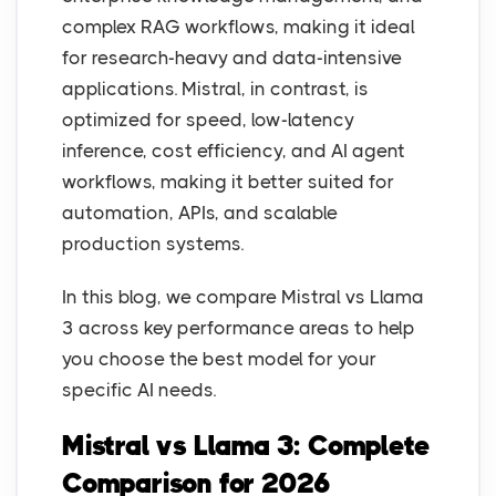
complex RAG workflows, making it ideal
for research-heavy and data-intensive
applications. Mistral, in contrast, is
optimized for speed, low-latency
inference, cost efficiency, and AI agent
workflows, making it better suited for
automation, APIs, and scalable
production systems.
In this blog, we compare Mistral vs Llama
3 across key performance areas to help
you choose the best model for your
specific AI needs.
Mistral vs Llama 3: Complete
Comparison for 2026