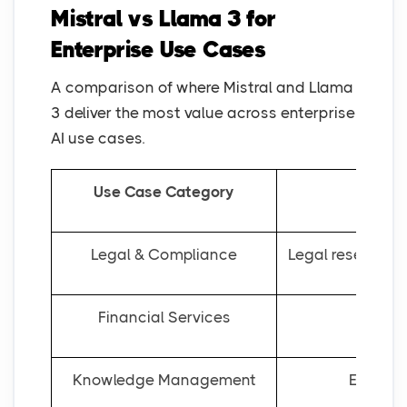
Mistral vs Llama 3 for
Enterprise Use Cases
A comparison of where Mistral and Llama
3 deliver the most value across enterprise
AI use cases.
Use Case Category
Legal & Compliance
Legal research, 
Financial Services
Fore
Knowledge Management
Enterpr