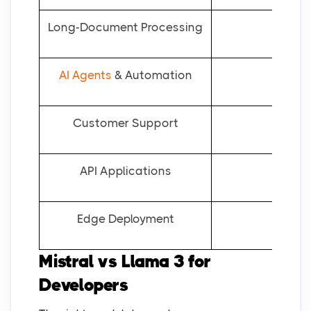
Long-Document Processing
AI Agents
& Automation
Customer Support
API Applications
Edge Deployment
Mistral vs Llama 3 for
Developers