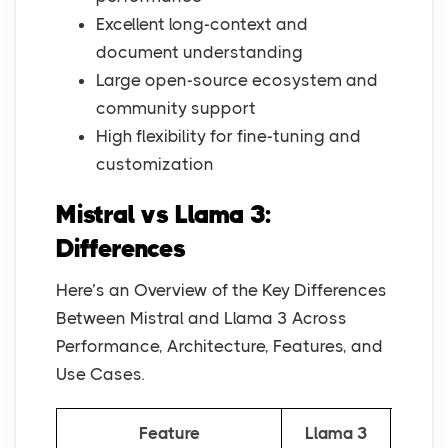
Excellent long-context and
document understanding
Large open-source ecosystem and
community support
High flexibility for fine-tuning and
customization
Mistral vs Llama 3:
Differences
Here’s an Overview of the Key Differences
Between Mistral and Llama 3 Across
Performance, Architecture, Features, and
Use Cases.
Feature
Llama 3