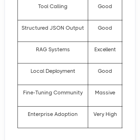
Tool Calling
Good
Structured JSON Output
Good
RAG Systems
Excellent
Local Deployment
Good
Fine-Tuning Community
Massive
Enterprise Adoption
Very High