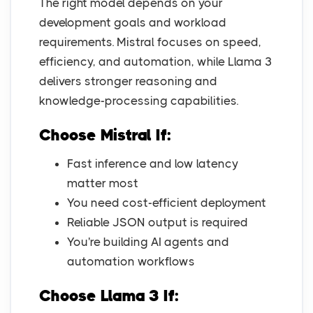
The right model depends on your
development goals and workload
requirements. Mistral focuses on speed,
efficiency, and automation, while Llama 3
delivers stronger reasoning and
knowledge-processing capabilities.
Choose Mistral If:
Fast inference and low latency
matter most
You need cost-efficient deployment
Reliable JSON output is required
You're building AI agents and
automation workflows
Choose Llama 3 If: