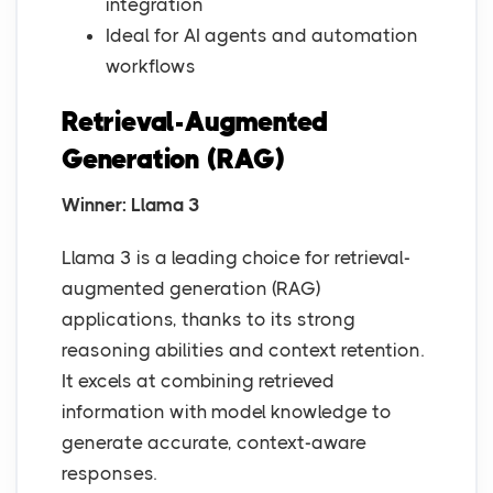
integration
Ideal for AI agents and automation
workflows
Retrieval-Augmented
Generation (RAG)
Winner: Llama 3
Llama 3 is a leading choice for retrieval-
augmented generation (RAG)
applications, thanks to its strong
reasoning abilities and context retention.
It excels at combining retrieved
information with model knowledge to
generate accurate, context-aware
responses.