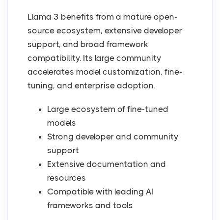
Llama 3 benefits from a mature open-
source ecosystem, extensive developer
support, and broad framework
compatibility. Its large community
accelerates model customization, fine-
tuning, and enterprise adoption.
Large ecosystem of fine-tuned
models
Strong developer and community
support
Extensive documentation and
resources
Compatible with leading AI
frameworks and tools