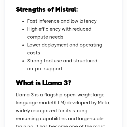
Strengths of Mistral:
Fast inference and low latency
High efficiency with reduced
compute needs
Lower deployment and operating
costs
Strong tool use and structured
output support
What is Llama 3?
Llama 3 is a flagship open-weight large
language model (LLM) developed by Meta,
widely recognized for its strong
reasoning capabilities and large-scale
training. It has become one of the most