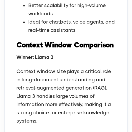
Better scalability for high-volume
workloads
Ideal for chatbots, voice agents, and
real-time assistants
Context Window Comparison
Winner: Llama 3
Context window size plays a critical role
in long-document understanding and
retrieval-augmented generation (RAG).
Llama 3 handles large volumes of
information more effectively, making it a
strong choice for enterprise knowledge
systems.