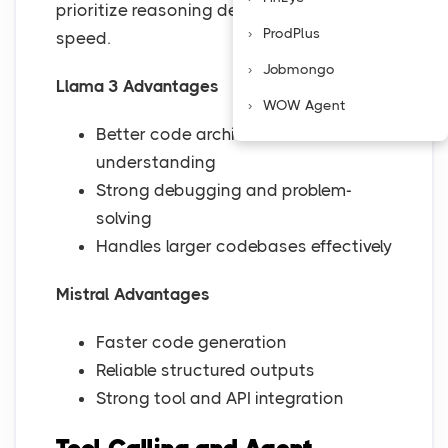
prioritize reasoning depth or development
ProdPlus
speed.
Jobmongo
Llama 3 Advantages
WOW Agent
Better code architecture
understanding
Strong debugging and problem-
solving
Handles larger codebases effectively
Mistral Advantages
Faster code generation
Reliable structured outputs
Strong tool and API integration