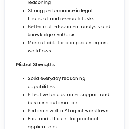
reasoning
Strong performance in legal,
financial, and research tasks
Better multi-document analysis and
knowledge synthesis
More reliable for complex enterprise
workflows
Mistral Strengths
Solid everyday reasoning
capabilities
Effective for customer support and
business automation
Performs well in AI agent workflows
Fast and efficient for practical
applications