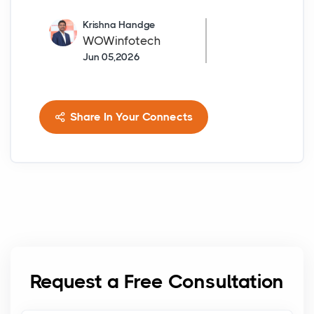
Krishna Handge
WOWinfotech
Jun 05,2026
Share In Your Connects
Request a Free Consultation