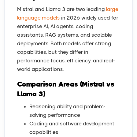
Mistral and Llama 3 are two leading
large
language models
in 2026 widely used for
enterprise AI, AI agents, coding
assistants, RAG systems, and scalable
deployments. Both models offer strong
capabilities, but they differ in
performance focus, efficiency, and real-
world applications.
Comparison Areas (Mistral vs
Llama 3)
Reasoning ability and problem-
solving performance
Coding and software development
capabilities