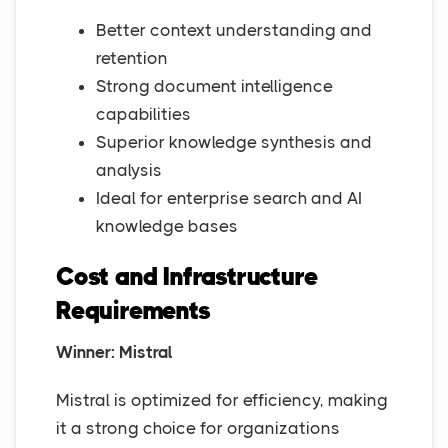
Better context understanding and
retention
Strong document intelligence
capabilities
Superior knowledge synthesis and
analysis
Ideal for enterprise search and AI
knowledge bases
Cost and Infrastructure
Requirements
Winner: Mistral
Mistral is optimized for efficiency, making
it a strong choice for organizations