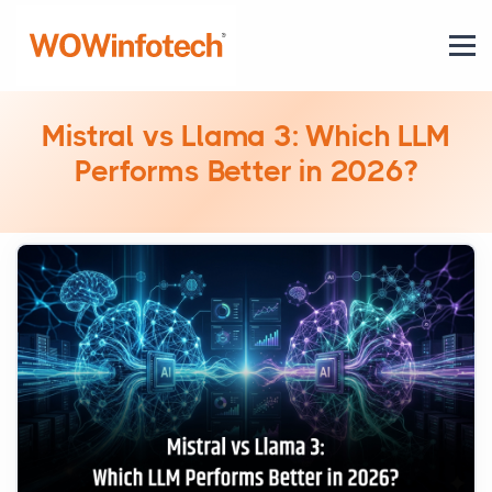
Mistral vs Llama 3: Which LLM
Performs Better in 2026?