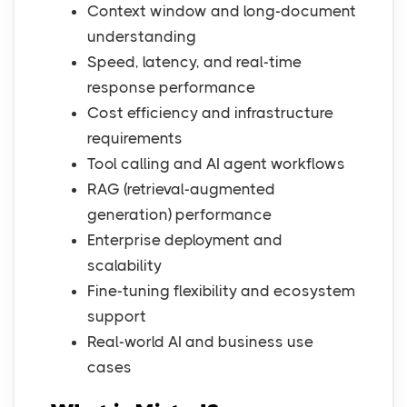
Context window and long-document
understanding
Speed, latency, and real-time
response performance
Cost efficiency and infrastructure
requirements
Tool calling and AI agent workflows
RAG (retrieval-augmented
generation) performance
Enterprise deployment and
scalability
Fine-tuning flexibility and ecosystem
support
Real-world AI and business use
cases