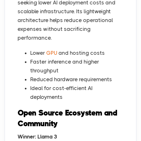
seeking lower AI deployment costs and
scalable infrastructure. Its lightweight
architecture helps reduce operational
expenses without sacrificing
performance.
Lower
GPU
and hosting costs
Faster inference and higher
throughput
Reduced hardware requirements
Ideal for cost-efficient AI
deployments
Open Source Ecosystem and
Community
Winner: Llama 3