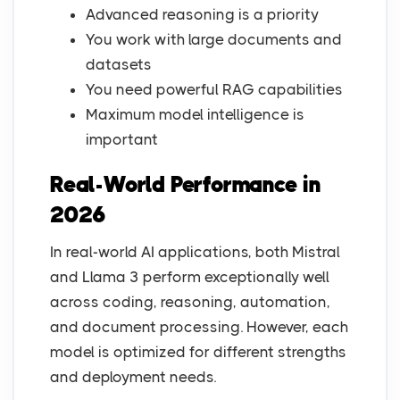
Advanced reasoning is a priority
You work with large documents and
datasets
You need powerful RAG capabilities
Maximum model intelligence is
important
Real-World Performance in
2026
In real-world AI applications, both Mistral
and Llama 3 perform exceptionally well
across coding, reasoning, automation,
and document processing. However, each
model is optimized for different strengths
and deployment needs.