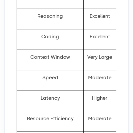
Reasoning
Excellent
Good
Coding
Excellent
Context Window
Very Large
Speed
Moderate
Latency
Higher
Resource Efficiency
Moderate