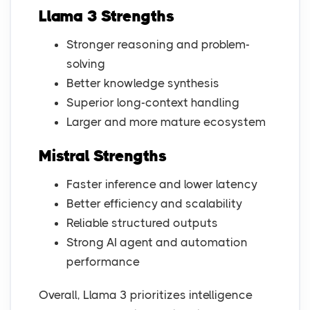
Llama 3 Strengths
Stronger reasoning and problem-
solving
Better knowledge synthesis
Superior long-context handling
Larger and more mature ecosystem
Mistral Strengths
Faster inference and lower latency
Better efficiency and scalability
Reliable structured outputs
Strong AI agent and automation
performance
Overall, Llama 3 prioritizes intelligence