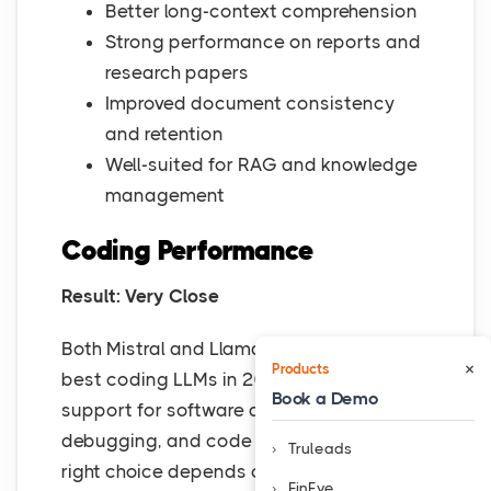
Better long-context comprehension
Strong performance on reports and
research papers
Improved document consistency
and retention
Well-suited for RAG and knowledge
management
Coding Performance
Result: Very Close
Both Mistral and Llama 3 rank among the
×
Products
best coding LLMs in 2026, offering strong
Book a Demo
support for software development,
debugging, and code generation. The
Truleads
right choice depends on whether you
FinEye