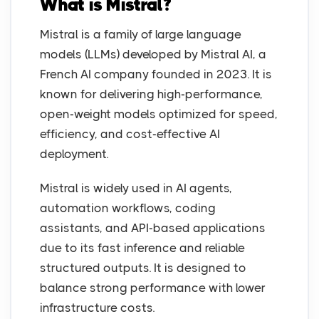
What is Mistral?
Mistral is a family of large language
models (LLMs) developed by Mistral AI, a
French AI company founded in 2023. It is
known for delivering high-performance,
open-weight models optimized for speed,
efficiency, and cost-effective AI
deployment.
Mistral is widely used in AI agents,
automation workflows, coding
assistants, and API-based applications
due to its fast inference and reliable
structured outputs. It is designed to
balance strong performance with lower
infrastructure costs.