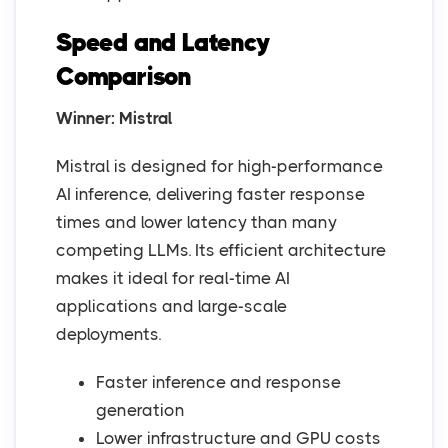
Speed and Latency
Comparison
Winner: Mistral
Mistral is designed for high-performance
AI inference, delivering faster response
times and lower latency than many
competing LLMs. Its efficient architecture
makes it ideal for real-time AI
applications and large-scale
deployments.
Faster inference and response
generation
Lower infrastructure and GPU costs