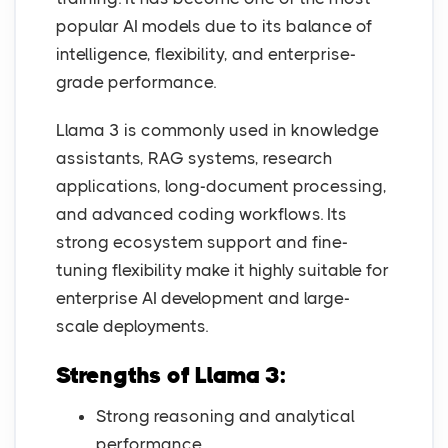
popular AI models due to its balance of
intelligence, flexibility, and enterprise-
grade performance.
Llama 3 is commonly used in knowledge
assistants, RAG systems, research
applications, long-document processing,
and advanced coding workflows. Its
strong ecosystem support and fine-
tuning flexibility make it highly suitable for
enterprise AI development and large-
scale deployments.
Strengths of Llama 3:
Strong reasoning and analytical
performance