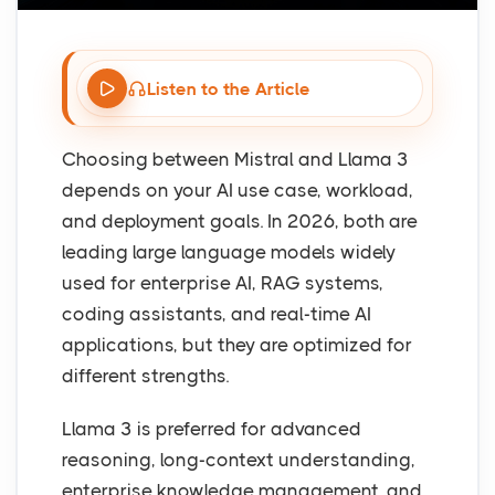
Listen to the Article
Choosing between Mistral and Llama 3
depends on your AI use case, workload,
and deployment goals. In 2026, both are
leading large language models widely
used for enterprise AI, RAG systems,
coding assistants, and real-time AI
applications, but they are optimized for
different strengths.
Llama 3 is preferred for advanced
reasoning, long-context understanding,
enterprise knowledge management, and