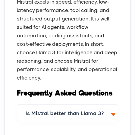
Mistral excels in speed, efficiency, low-
latency performance, tool calling, and
structured output generation. It is well-
suited for AI agents, workflow
automation, coding assistants, and
cost-effective deployments. In short,
choose Llama 3 for intelligence and deep
reasoning, and choose Mistral for
performance, scalability, and operational
efficiency.
Frequently Asked Questions
Is Mistral better than Llama 3?