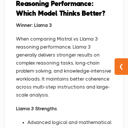
Reasoning Performance:
Which Model Thinks Better?
Winner: Llama 3
When comparing Mistral vs Llama 3
reasoning performance, Llama 3
generally delivers stronger results on
complex reasoning tasks, long-chain
❮
problem solving, and knowledge-intensive
workloads. It maintains better coherence
across multi-step instructions and large-
scale analysis.
Llama 3 Strengths
Advanced logical and mathematical