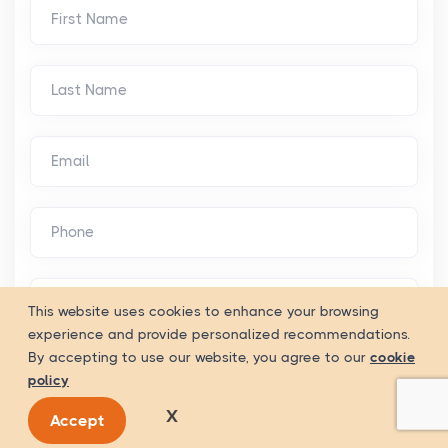
This website uses cookies to enhance your browsing
experience and provide personalized recommendations.
By accepting to use our website, you agree to our
cookie
policy
X
Accept